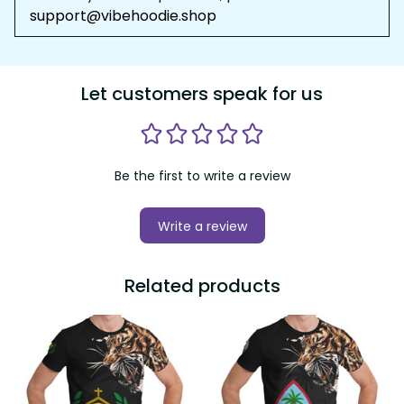
support@vibehoodie.shop
Let customers speak for us
Be the first to write a review
Write a review
Related products