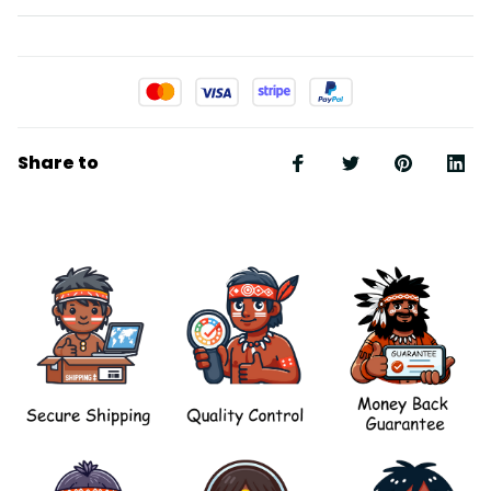
Share to