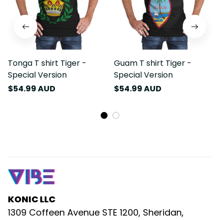
Tonga T shirt Tiger -
Guam T shirt Tiger -
Special Version
Special Version
$54.99 AUD
$54.99 AUD
KONIC LLC
1309 Coffeen Avenue STE 1200, Sheridan, 