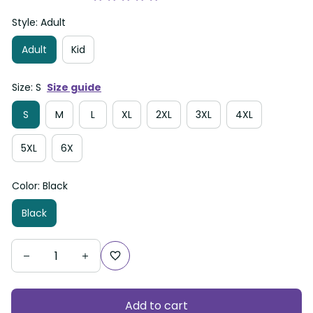
Style: Adult
Adult
Kid
Size: S
Size guide
S
M
L
XL
2XL
3XL
4XL
5XL
6X
Color: Black
Black
Add to cart