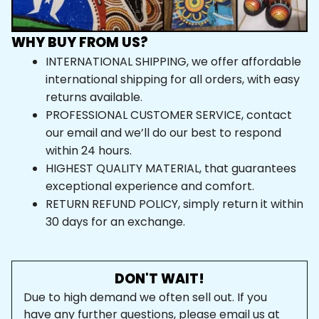
WHY BUY FROM US?
INTERNATIONAL SHIPPING, we offer affordable 
international shipping for all orders, with easy 
returns available.
PROFESSIONAL CUSTOMER SERVICE, contact 
our email and we’ll do our best to respond 
within 24 hours.
HIGHEST QUALITY MATERIAL, that guarantees 
exceptional experience and comfort.
RETURN REFUND POLICY, simply return it within 
30 days for an exchange.
DON'T WAIT!
Due to high demand we often sell out. If you 
have any further questions, please email us at 