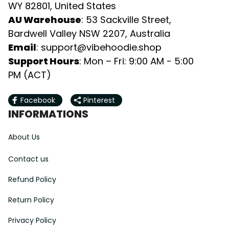
WY 82801, United States
AU Warehouse
: 53 Sackville Street, 
Bardwell Valley NSW 2207, Australia
Email
: 
support@vibehoodie.shop
Support Hours
: Mon – Fri: 9:00 AM - 5:00 
PM (ACT)
Facebook
Pinterest
INFORMATIONS
About Us
Contact us
Refund Policy
Return Policy
Privacy Policy