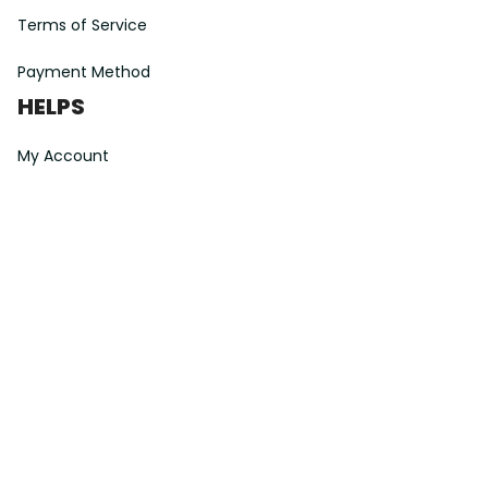
Terms of Service
Payment Method
HELPS
My Account
Order Tracking
Shipping Information
Modify or Cancel order
Exchange & Replacement Policy
Taxes and Duties
After-Sales Center