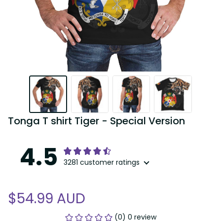
Tonga T shirt Tiger - Special Version
4.5
3281 customer ratings
$54.99 AUD
(0) 0 review