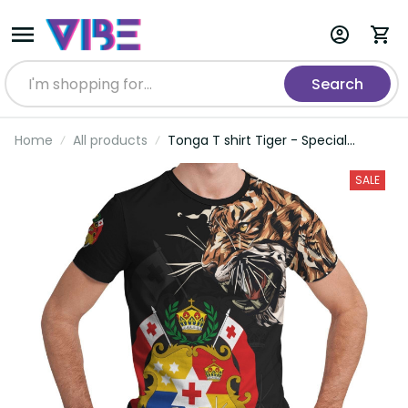
Search
Home
All products
Tonga T shirt Tiger - Special
Version
SALE