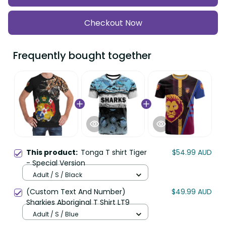
Checkout Now
Frequently bought together
This product:
Tonga T shirt Tiger
$54.99 AUD
- Special Version
Adult / S / Black
(Custom Text And Number)
$49.99 AUD
Sharkies Aboriginal T Shirt LT9
Adult / S / Blue