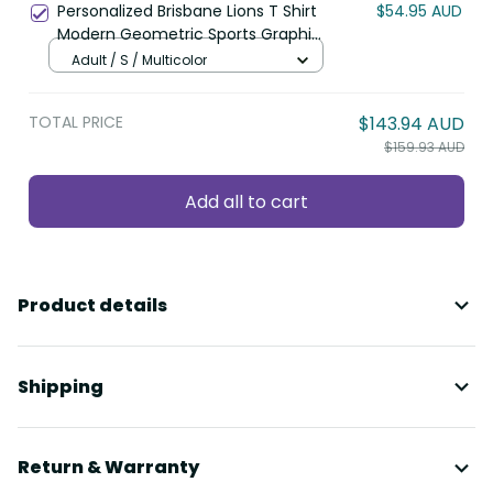
Personalized Brisbane Lions T Shirt
$54.95 AUD
Modern Geometric Sports Graphic
Style TS04
Adult / S / Multicolor
TOTAL PRICE
$143.94 AUD
$159.93 AUD
Add all to cart
Product details
Shipping
Return & Warranty