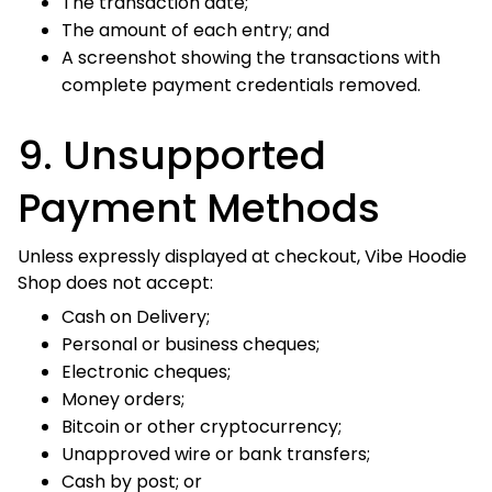
Cash by post; or
Payment-card details sent manually by email.
Do not mail cash, cheques, cards, or other payment
instruments to our registered business address,
warehouse, or return facility.
10. Refunds
Refund eligibility is governed by our
Refund Policy
,
Return Policy
, and
Exchange & Replacement Policy
.
If a refund is approved, Vibe Hoodie Shop will process it to
the original payment method within
.
3–5 business days
If a physical return is required, the refund-processing
period begins after the authorized return is received,
inspected, and approved.
Payment
Estimated Time for Funds to Appear