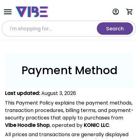
Search
Payment Method
August 3, 2026
Last updated:
This Payment Policy explains the payment methods,
transaction procedures, billing terms, and payment-security
practices that apply to purchases from
,
Vibe Hoodie Shop
operated by
.
KONIC LLC
All prices and transactions are generally displayed and