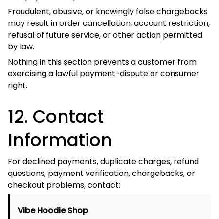
53 Sackville Street
Bardwell Valley, NSW 2207
Australia
Neither address is a payment-processing
Important:
facility or automatic product-return address. Do not
mail payments or products to either location.
Support Email:
support@vibehoodie.shop
Australian Support Phone:
+61 468 017 142
Contact Page:
Contact Us
Related policies:
Terms of Service
Privacy Policy
Refund Policy