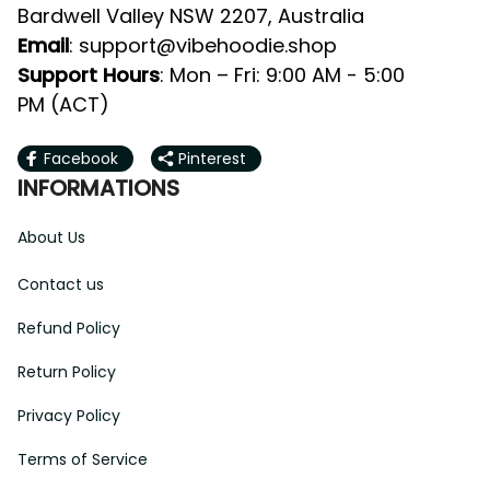
Valley NSW 2207, Australia
: 
support@vibehoodie.shop
Email
: Mon – Fri: 9:00 AM - 5:00 PM 
Support Hours
(ACT)
Facebook
Pinterest
INFORMATIONS
About Us
Contact us
Refund Policy
Return Policy
Privacy Policy
Terms of Service