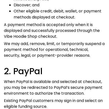
Other eligible credit, debit, wallet, or payment
methods displayed at checkout.
A payment method is accepted only when it is displayed
and successfully processed through the Vibe Hoodie Shop
checkout.
We may add, remove, limit, or temporarily suspend a
payment method for operational, technical, security, legal,
or payment-provider reasons.
2. PayPal
When PayPal is available and selected at checkout, you
may be redirected to PayPal’s secure payment
environment to authorize the transaction.
Existing PayPal customers may sign in and select an
eligible funding source.
Where PayPal makes guest checkout available, customers