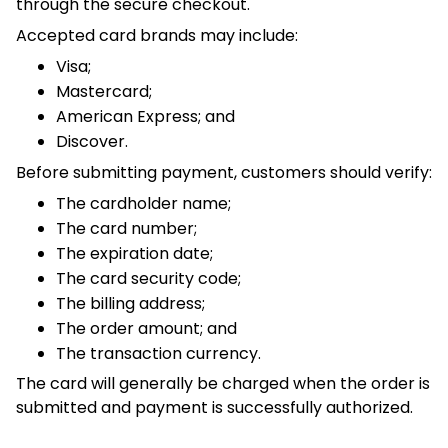
Mastercard;
American Express; and
Discover.
Before submitting payment, customers should verify:
The cardholder name;
The card number;
The expiration date;
The card security code;
The billing address;
The order amount; and
The transaction currency.
The card will generally be charged when the order is
submitted and payment is successfully authorized.
4. Currency and