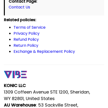
KONIC LLC
1309 Coffeen Avenue STE 1200, Sheridan, 
WY 82801, United States
: 53 Sackville Street, Bardwell 
AU Warehouse