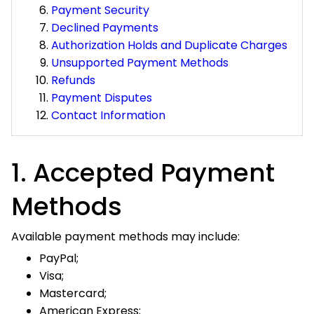
Declined Payments
Authorization Holds and Duplicate Charges
Unsupported Payment Methods
Refunds
Payment Disputes
Contact Information
1. Accepted Payment
Methods
Available payment methods may include:
PayPal;
Visa;
Mastercard;
American Express;
Discover; and