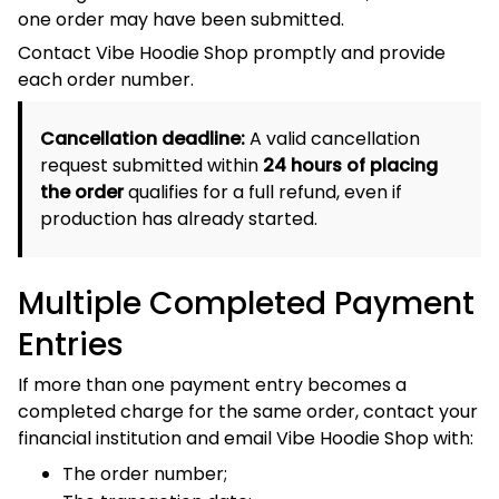
The transaction date;
The amount of each entry; and
A screenshot showing the transactions with complete
payment credentials removed.
9. Unsupported Payment
Methods
Unless expressly displayed at checkout, Vibe Hoodie
Shop does not accept:
Cash on Delivery;
Personal or business cheques;
Electronic cheques;
Money orders;
Bitcoin or other cryptocurrency;
Unapproved wire or bank transfers;