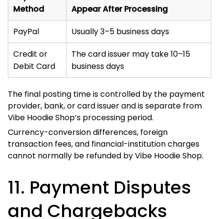
If you believe a transaction is incorrect, duplicated,
unauthorized, or connected with an unresolved order
issue, contact Vibe Hoodie Shop before submitting a
chargeback where reasonably possible.
Contacting us first allows our Support Team to:
Locate the order;
Review payment records;
Investigate a duplicate transaction;
Process an eligible cancellation or refund; and
Resolve the issue without unnecessary delay.
Submitting a chargeback does not automatically cancel
production, fulfilment, or shipment.
Vibe Hoodie Shop may provide relevant order, delivery,
customer-service, refund, and transaction records to the
payment provider when responding to a payment dispute.
Fraudulent, abusive, or knowingly false chargebacks may
result in order cancellation, account restriction, refusal of