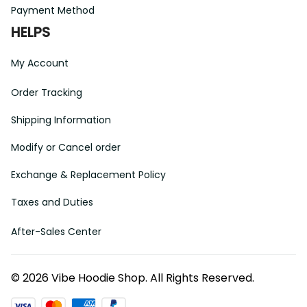
Payment Method
HELPS
My Account
Order Tracking
Shipping Information
Modify or Cancel order
Exchange & Replacement Policy
Taxes and Duties
After-Sales Center
©
2026
Vibe Hoodie Shop. All Rights Reserved.