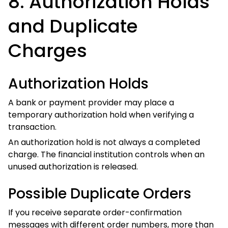
different order numbers, more than one order may have
been submitted.
Contact Vibe Hoodie Shop promptly and provide each
order number.
A valid cancellation request
Cancellation deadline:
submitted within
24 hours of placing the order
qualifies for a full refund, even if production has
already started.
Multiple Completed Payment
Entries
If more than one payment entry becomes a completed
charge for the same order, contact your financial institution
and email Vibe Hoodie Shop with:
The order number;