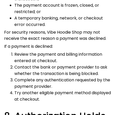
checkout.
8. Authorization Holds
and Duplicate Charges
Authorization Holds
A bank or payment provider may place a temporary
authorization hold when verifying a transaction.
An authorization hold is not always a completed charge.
The financial institution controls when an unused
authorization is released.
Possible Duplicate Orders
If you receive separate order-confirmation messages with