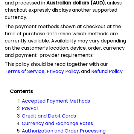
processed in
, unless checkout
Australian dollars (AUD)
expressly displays another supported currency.
The payment methods shown at checkout at the time of
purchase determine which methods are currently
available. Availability may vary depending on the
customer’s location, device, order, currency, and payment-
provider requirements.
This policy should be read together with our
Terms of Service
,
Privacy Policy
, and
Refund Policy
.
Contents
Accepted Payment Methods
PayPal
Credit and Debit Cards
Currency and Exchange Rates
Authorization and Order Processing
Payment Security