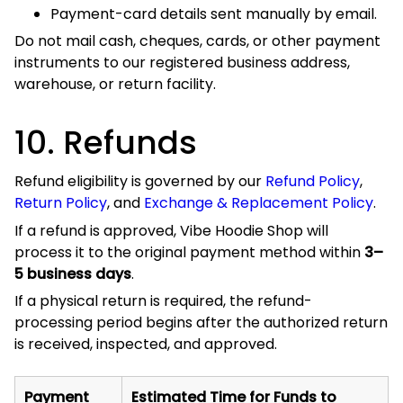
Method
After Processing
PayPal
Usually 3–5 business days
Credit or
The card issuer may take 10–15
Debit Card
business days
The final posting time is controlled by the payment
provider, bank, or card issuer and is separate from Vibe
Hoodie Shop’s processing period.
Currency-conversion differences, foreign transaction fees,
and financial-institution charges cannot normally be
refunded by Vibe Hoodie Shop.
11. Payment Disputes
and Chargebacks