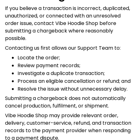
future service, or other action permitted by law.
Nothing in this section prevents a customer from exercising
a lawful payment-dispute or consumer right.
12. Contact Information
For declined payments, duplicate charges, refund
questions, payment verification, chargebacks, or checkout
problems, contact:
Vibe Hoodie Shop
Operated by
KONIC LLC
Registered Business Address:
1309 Coffeen Avenue, Suite 1200
Sheridan, Wyoming 82801
United States
Australian Operational Warehouse: