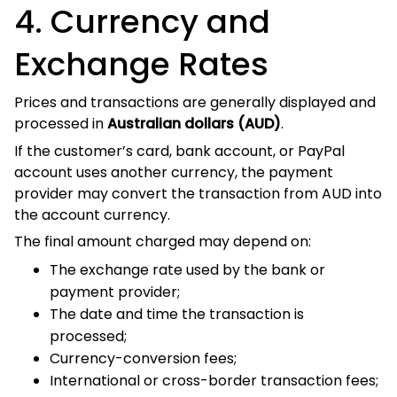
Exchange Rates
Prices and transactions are generally displayed and
processed in
.
Australian dollars (AUD)
If the customer’s card, bank account, or PayPal account
uses another currency, the payment provider may convert
the transaction from AUD into the account currency.
The final amount charged may depend on:
The exchange rate used by the bank or payment
provider;
The date and time the transaction is processed;
Currency-conversion fees;
International or cross-border transaction fees; and
The settlement rules of the payment provider.
Vibe Hoodie Shop does not control exchange rates or fees
imposed by banks, card issuers, PayPal, or other payment
providers.