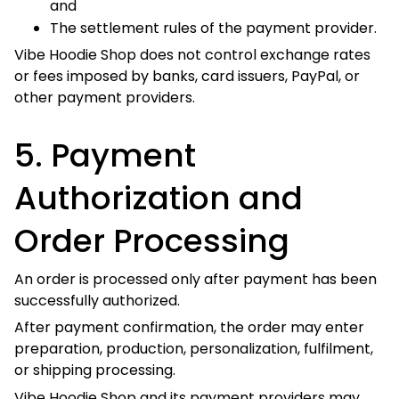
5. Payment Authorization
and Order Processing
An order is processed only after payment has been
successfully authorized.
After payment confirmation, the order may enter
preparation, production, personalization, fulfilment, or
shipping processing.
Vibe Hoodie Shop and its payment providers may review,
hold, reject, or cancel an order where:
Payment authorization fails;
Billing information cannot be verified;
Fraud or unauthorized activity is suspected;
Additional authentication is required;
The transaction appears unusual, repetitive, or
inconsistent;