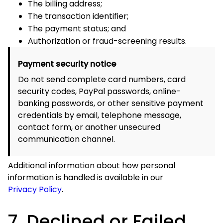
unsecured communication channel.
Additional information about how personal information is
handled is available in our
Privacy Policy
.
7. Declined or Failed
Payments
A payment may be declined, delayed, or placed under
review because:
The card number, expiration date, security code, or
billing address is incorrect;
The card has expired or has not been activated;
The available balance or credit limit is insufficient;
The payment method does not support online or
international transactions;