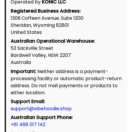
Return Policy
Exchange & Replacement Policy