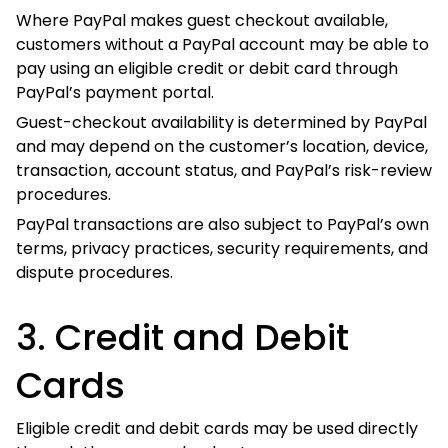
without a PayPal account may be able to pay using an
eligible credit or debit card through PayPal’s payment
portal.
Guest-checkout availability is determined by PayPal and
may depend on the customer’s location, device,
transaction, account status, and PayPal’s risk-review
procedures.
PayPal transactions are also subject to PayPal’s own
terms, privacy practices, security requirements, and
dispute procedures.
3. Credit and Debit Cards
Eligible credit and debit cards may be used directly
through the secure checkout.
Accepted card brands may include:
Visa;