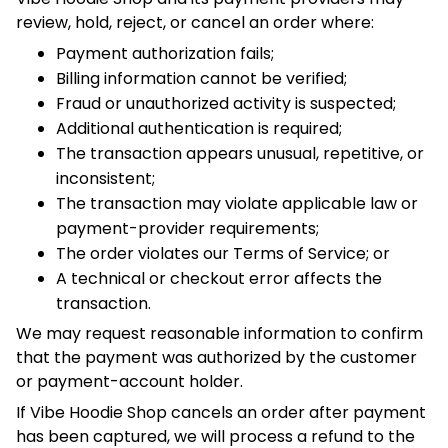
The transaction may violate applicable law or
payment-provider requirements;
The order violates our Terms of Service; or
A technical or checkout error affects the transaction.
We may request reasonable information to confirm that the
payment was authorized by the customer or payment-
account holder.
If Vibe Hoodie Shop cancels an order after payment has
been captured, we will process a refund to the original
payment method unless the transaction has already been
reversed, disputed, or charged back.
6. Payment Security
Payment information is transmitted through encrypted
connections and processed by third-party payment
providers using applicable payment-security controls.