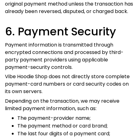
Vibe Hoodie Shop does not directly store complete
payment-card numbers or card security codes on its own
servers.
Depending on the transaction, we may receive limited
payment information, such as:
The payment-provider name;
The payment method or card brand;
The last four digits of a payment card;
The billing address;
The transaction identifier;
The payment status; and
Authorization or fraud-screening results.
Payment security notice
Do not send complete card numbers, card security
codes, PayPal passwords, online-banking
passwords, or other sensitive payment credentials by
email, telephone message, contact form, or another