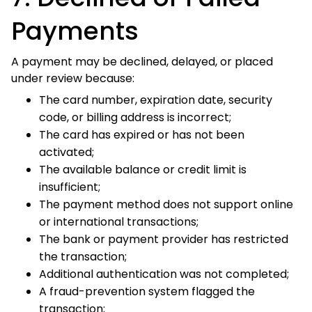
The bank or payment provider has restricted the
transaction;
Additional authentication was not completed;
A fraud-prevention system flagged the transaction;
The payment account is frozen, closed, or restricted;
or
A temporary banking, network, or checkout error
occurred.
For security reasons, Vibe Hoodie Shop may not receive
the exact reason a payment was declined.
If a payment is declined:
Review the payment and billing information entered
at checkout.
Contact the bank or payment provider to ask whether
the transaction is being blocked.
Complete any authentication requested by the
payment provider.
Try another eligible payment method displayed at