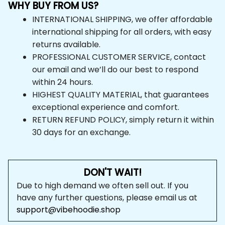
WHY BUY FROM US?
INTERNATIONAL SHIPPING, we offer affordable 
international shipping for all orders, with easy 
returns available.
PROFESSIONAL CUSTOMER SERVICE, contact 
our email and we’ll do our best to respond 
within 24 hours.
HIGHEST QUALITY MATERIAL, that guarantees 
exceptional experience and comfort.
RETURN REFUND POLICY, simply return it within 
30 days for an exchange.
DON'T WAIT!
Due to high demand we often sell out. If you 
have any further questions, please email us at 
support@vibehoodie.shop