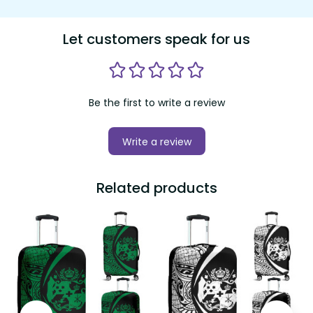
Let customers speak for us
Be the first to write a review
Write a review
Related products