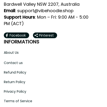
Bardwell Valley NSW 2207, Australia
Email
: 
support@vibehoodie.shop
Support Hours
: Mon – Fri: 9:00 AM - 5:00 
PM (ACT)
Facebook
Pinterest
INFORMATIONS
About Us
Contact us
Refund Policy
Return Policy
Privacy Policy
Terms of Service