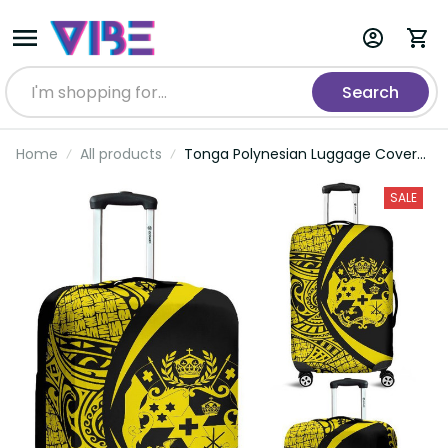
Search
Home
All products
Tonga Polynesian Luggage Covers
06
SALE