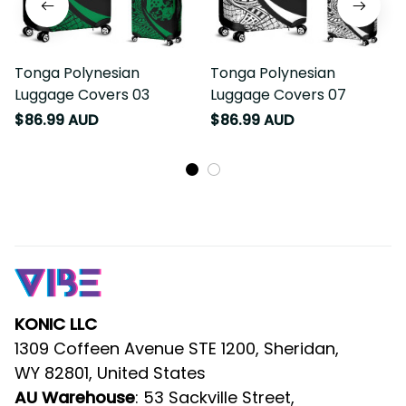
Tonga Polynesian
Tonga Polynesian
Luggage Covers 03
Luggage Covers 07
$86.99 AUD
$86.99 AUD
KONIC LLC
1309 Coffeen Avenue STE 1200, Sheridan, 
WY 82801, United States
AU Warehouse
: 53 Sackville Street, 