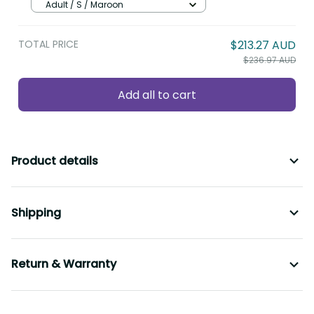
Polynesian Style With Hibiscus LT9
Adult / S / Maroon
TOTAL PRICE
$213.27 AUD
$236.97 AUD
Add all to cart
Product details
Shipping
Return & Warranty