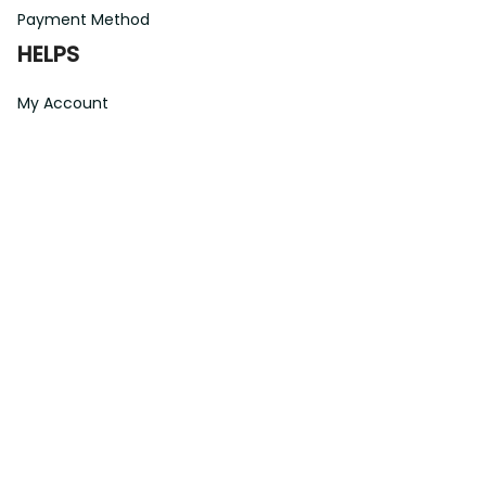
Payment Method
HELPS
My Account
Order Tracking
Shipping Information
Modify or Cancel order
Exchange & Replacement Policy
Taxes and Duties
After-Sales Center
©
2026
Vibe Hoodie Shop. All Rights Reserved.