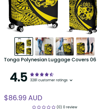
Tonga Polynesian Luggage Covers 06
4.5
3281 customer ratings
$86.99 AUD
(0) 0 review