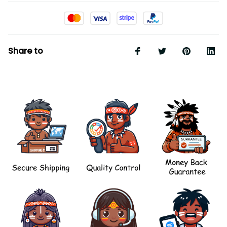
Share to