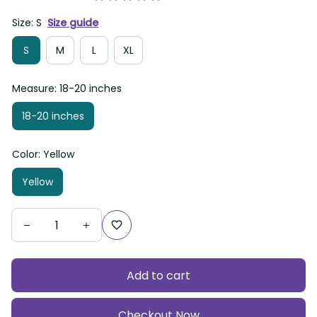
Size: S
Size guide
S
M
L
XL
Measure: 18-20 inches
18-20 inches
Color: Yellow
Yellow
Add to cart
Checkout Now