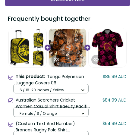
Frequently bought together
This product:
Tonga Polynesian
$86.99 AUD
Luggage Covers 06
S / 18-20 inches / Yellow
Australian Scorchers Cricket
$84.99 AUD
Women Casual Shirt Baeuty Pacific
Hibiscus and Polynesian Pattern
Female / S / Orange
LT9
(Custom Text And Number)
$64.99 AUD
Broncos Rugby Polo Shirt