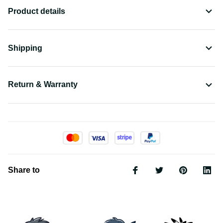
Product details
Shipping
Return & Warranty
Share to