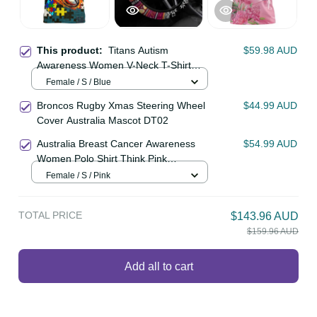
This product:
Titans Autism
$59.98 AUD
Awareness Women V-Neck T-Shirt
Puzzle Flames Rugby Ball DT02
Female / S / Blue
Broncos Rugby Xmas Steering
$44.99 AUD
Wheel Cover Australia Mascot
DT02
Australia Breast Cancer Awareness
$54.99 AUD
Women Polo Shirt Think Pink
Cockatoos Ribbon LT14
Female / S / Pink
TOTAL PRICE
$143.96 AUD
$159.96 AUD
Add all to cart