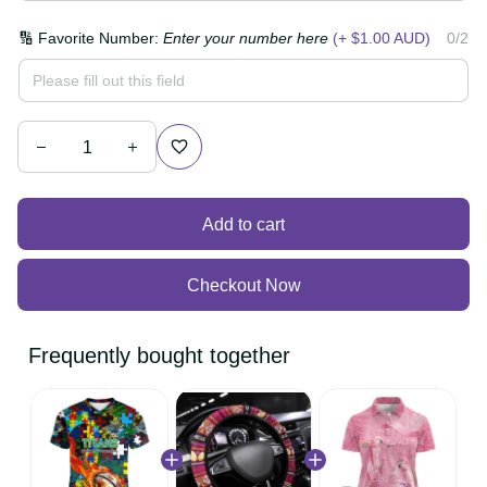
🔢 Favorite Number:
Enter your number here
(+ $1.00
0/2
AUD)
Add to cart
Checkout Now
Frequently bought together