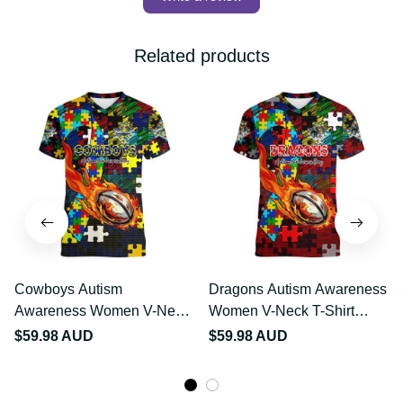
Write a review
Related products
Cowboys Autism
Dragons Autism
Awareness Women V-
Awareness Women V-
Neck T-Shirt Puzzle
Neck T-Shirt Puzzle
$59.98 AUD
$59.98 AUD
Flames Rugby Ball DT02
Flames Rugby Ball DT02