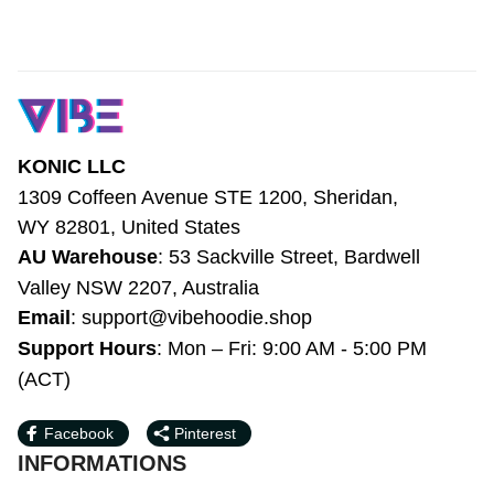
KONIC LLC
1309 Coffeen Avenue STE 1200, Sheridan, 
WY 82801, United States
AU Warehouse
: 53 Sackville Street, 
Bardwell Valley NSW 2207, Australia
Email
: 
support@vibehoodie.shop
Support Hours
: Mon – Fri: 9:00 AM - 5:00 
PM (ACT)
Facebook
Pinterest