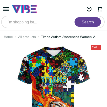
Search
Home
All products
Titans Autism Awareness Women
V-Neck T-Shirt Puzzle Flames
Rugby Ball DT02
SALE