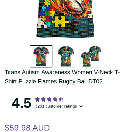
Titans Autism Awareness Women V-Neck 
T-Shirt Puzzle Flames Rugby Ball DT02
4.5
3281 customer ratings
$59.98 AUD