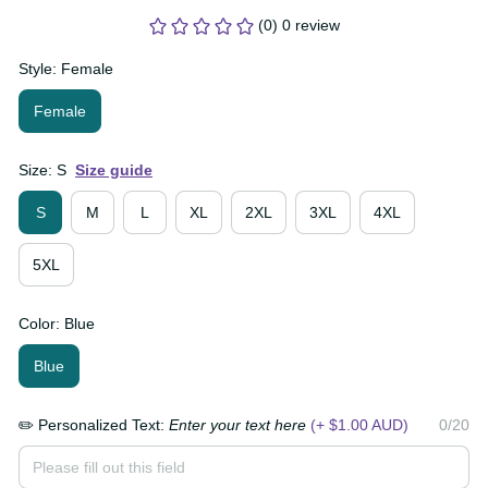
(0) 0 review
Style: Female
Female
Size: S
Size guide
S
M
L
XL
2XL
3XL
4XL
5XL
Color: Blue
Blue
✏️ Personalized Text:
Enter your text here
(+ $1.00
0/20
AUD)