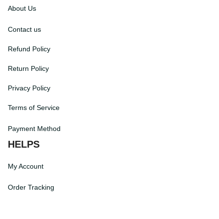
INFORMATIONS
About Us
Contact us
Refund Policy
Return Policy
Privacy Policy
Terms of Service
Payment Method
HELPS
My Account
Order Tracking