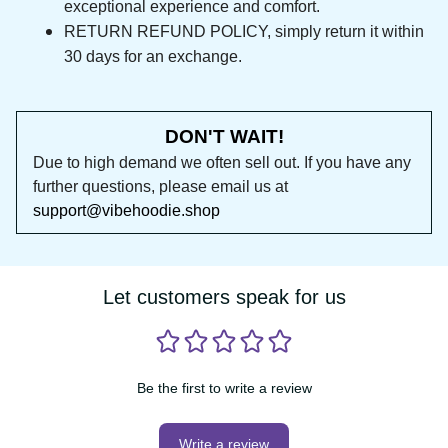
HIGHEST QUALITY MATERIAL, that guarantees 
exceptional experience and comfort.
RETURN REFUND POLICY, simply return it within 
30 days for an exchange.
DON'T WAIT!
Due to high demand we often sell out. If you 
have any further questions, please email us at 
support@vibehoodie.shop
Let customers speak for us
Be the first to write a review