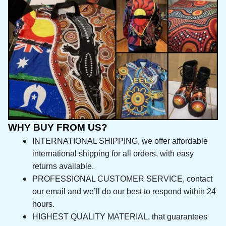
WHY BUY FROM US?
INTERNATIONAL SHIPPING, we offer affordable 
international shipping for all orders, with easy 
returns available.
PROFESSIONAL CUSTOMER SERVICE, contact 
our email and we’ll do our best to respond 
within 24 hours.