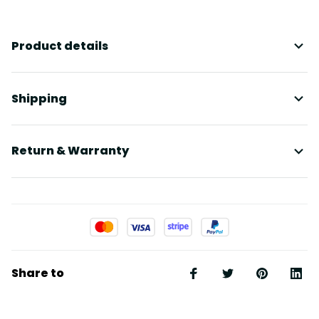
Product details
Shipping
Return & Warranty
Share to