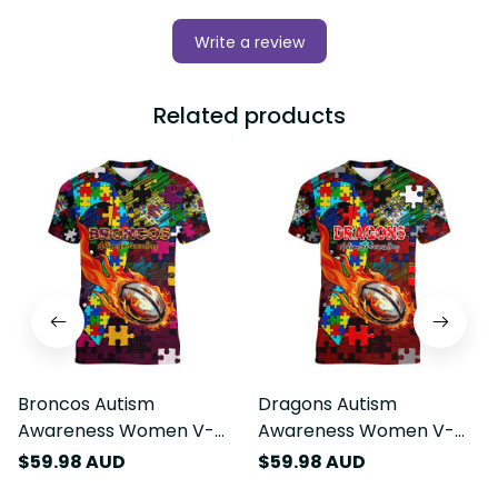
Write a review
Related products
Broncos Autism
Dragons Autism
Awareness Women V-
Awareness Women V-
Neck T-Shirt Puzzle
Neck T-Shirt Puzzle
$59.98 AUD
$59.98 AUD
Flames Rugby Ball DT02
Flames Rugby Ball DT02