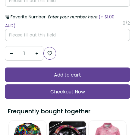
🔢 Favorite Number:
Enter your number here
(+ $1.00
0/2
AUD)
Add to cart
Checkout Now
Frequently bought together