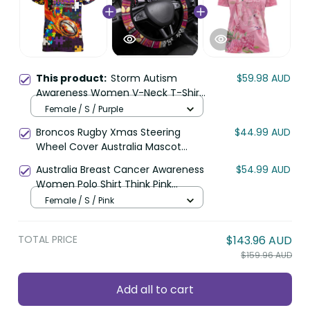
This product:
Storm Autism
$59.98 AUD
Awareness Women V-Neck T-Shirt
Puzzle Flames Rugby Ball DT02
Female / S / Purple
Broncos Rugby Xmas Steering
$44.99 AUD
Wheel Cover Australia Mascot
DT02
Australia Breast Cancer Awareness
$54.99 AUD
Women Polo Shirt Think Pink
Cockatoos Ribbon LT14
Female / S / Pink
TOTAL PRICE
$143.96 AUD
$159.96 AUD
Add all to cart