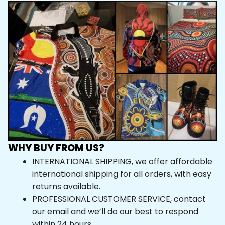
WHY BUY FROM US?
INTERNATIONAL SHIPPING, we offer affordable 
international shipping for all orders, with easy 
returns available.
PROFESSIONAL CUSTOMER SERVICE, contact 
our email and we’ll do our best to respond 
within 24 hours.