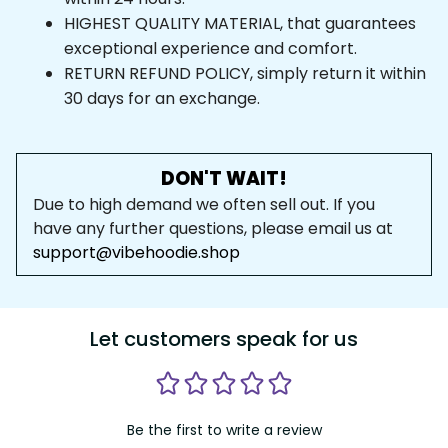
HIGHEST QUALITY MATERIAL, that guarantees 
exceptional experience and comfort.
RETURN REFUND POLICY, simply return it within 
30 days for an exchange.
DON'T WAIT!
Due to high demand we often sell out. If you 
have any further questions, please email us at 
support@vibehoodie.shop
Let customers speak for us
Be the first to write a review