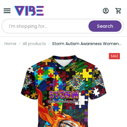
Search
Home
All products
Storm Autism Awareness Women
V-Neck T-Shirt Puzzle Flames
Rugby Ball DT02
SALE