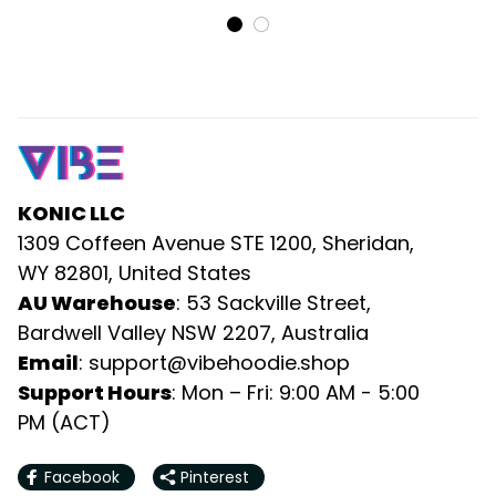
KONIC LLC
1309 Coffeen Avenue STE 1200, Sheridan, 
WY 82801, United States
AU Warehouse
: 53 Sackville Street, 
Bardwell Valley NSW 2207, Australia
Email
: 
support@vibehoodie.shop
Support Hours
: Mon – Fri: 9:00 AM - 5:00 
PM (ACT)
Facebook
Pinterest