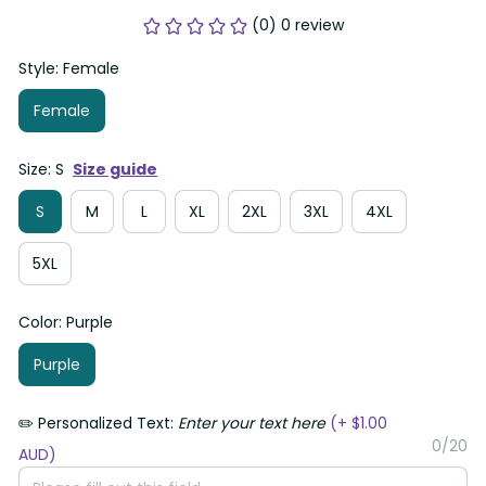
(0) 0 review
Style: Female
Female
Size: S
Size guide
S
M
L
XL
2XL
3XL
4XL
5XL
Color: Purple
Purple
✏️ Personalized Text:
Enter your text here
(+ $1.00
0/20
AUD)