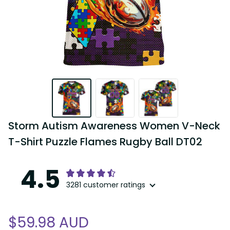
Storm Autism Awareness Women V-Neck 
T-Shirt Puzzle Flames Rugby Ball DT02
4.5
3281 customer ratings
$59.98 AUD