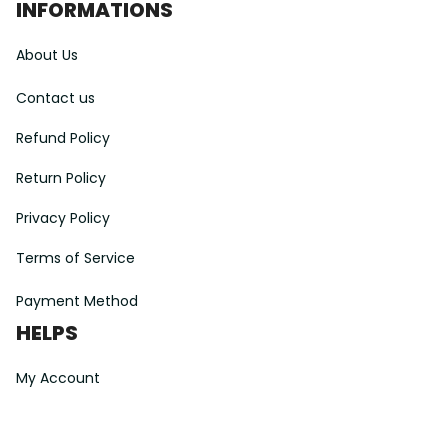
INFORMATIONS
About Us
Contact us
Refund Policy
Return Policy
Privacy Policy
Terms of Service
Payment Method
HELPS
My Account
Order Tracking