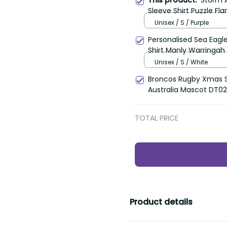
This product:
Storm 
Sleeve Shirt Puzzle Fl
Unisex / S / Purple
Personalised Sea Eagl
Shirt Manly Warringah 
Unisex / S / White
Broncos Rugby Xmas S
Australia Mascot DT02
TOTAL PRICE
Product details