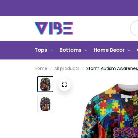
Tops
Bottoms
Home Decor
Home
All products
Storm Autism Awareness