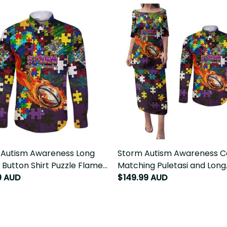
 Autism Awareness Long
Storm Autism Awareness C
 Button Shirt Puzzle Flames
Matching Puletasi and Long
Ball DT02
9 AUD
Sleeve Button Shirt Puzzle 
$149.99 AUD
Rugby Ball DT02