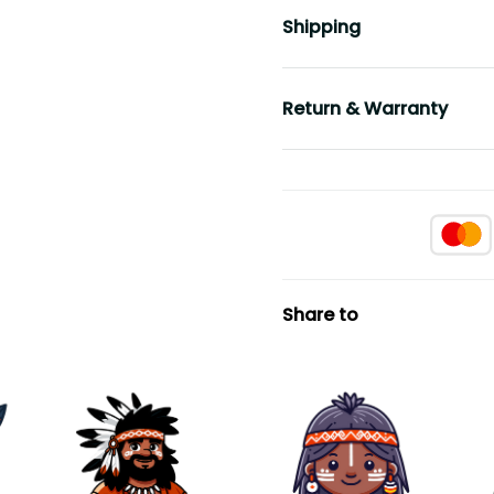
Shipping
Return & Warranty
Share to