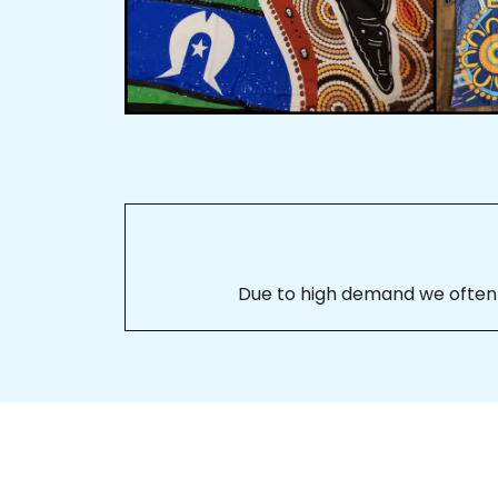
Due to high demand we often se