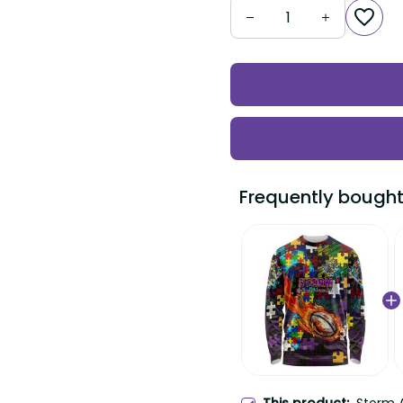
Frequently bought