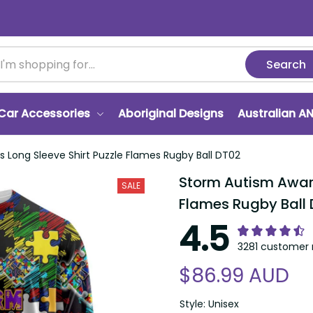
Search
Car Accessories
Aboriginal Designs
Australian A
 Long Sleeve Shirt Puzzle Flames Rugby Ball DT02
Storm Autism Aware
SALE
Flames Rugby Ball
4.5
3281 customer 
$86.99 AUD
Style: Unisex