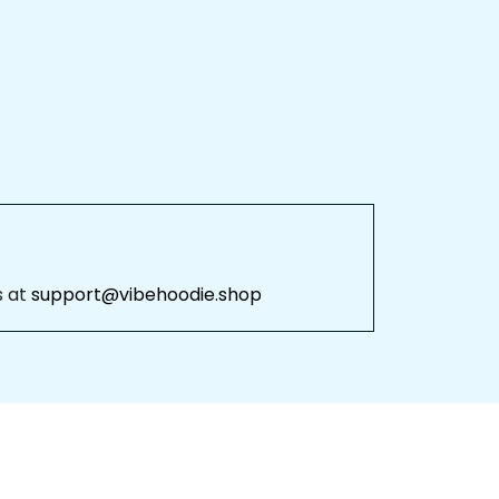
 at 
support@vibehoodie.shop