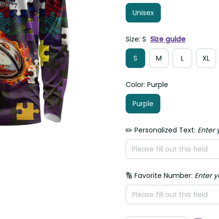
Unisex
Size: S
Size guide
S
M
L
XL
Color: Purple
Purple
✏️ Personalized Text:
Enter 
🔢 Favorite Number:
Enter 