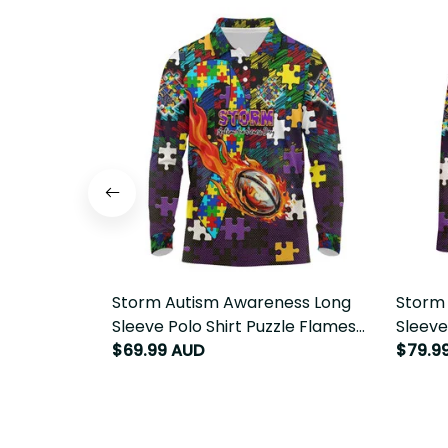
Storm Autism Awareness Long
Storm
Sleeve Polo Shirt Puzzle Flames
Sleeve
Rugby Ball DT02
$69.99 AUD
Rugby 
$79.9