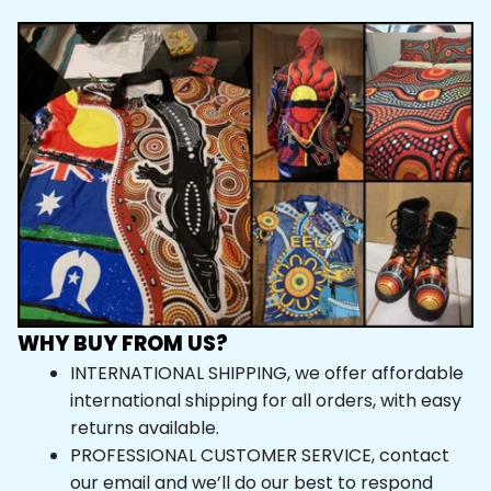
WHY BUY FROM US?
INTERNATIONAL SHIPPING, we offer affordable 
international shipping for all orders, with easy 
returns available.
PROFESSIONAL CUSTOMER SERVICE, contact 
our email and we’ll do our best to respond 