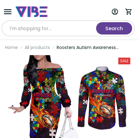
Search
Home
All products
Roosters Autism Awareness
Couples Matching Off The
Shoulder Long Sleeve Dress and
SALE
Long Sleeve Button Shirt Puzzle
Flames Rugby Ball DT02