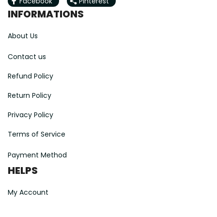
Facebook
Pinterest
INFORMATIONS
About Us
Contact us
Refund Policy
Return Policy
Privacy Policy
Terms of Service
Payment Method
HELPS
My Account
Order Tracking