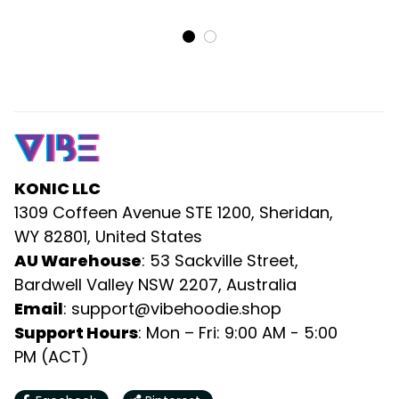
Maxi Dress and Long
Short Dress and Long
Sleeve Button Shirt
Sleeve Button Shirt
Puzzle Flames Rugby Ball
Puzzle Flames Rugby Ball
DT02
DT02
KONIC LLC
1309 Coffeen Avenue STE 1200, Sheridan, 
WY 82801, United States
AU Warehouse
: 53 Sackville Street, 
Bardwell Valley NSW 2207, Australia
Email
: 
support@vibehoodie.shop
Support Hours
: Mon – Fri: 9:00 AM - 5:00 
PM (ACT)