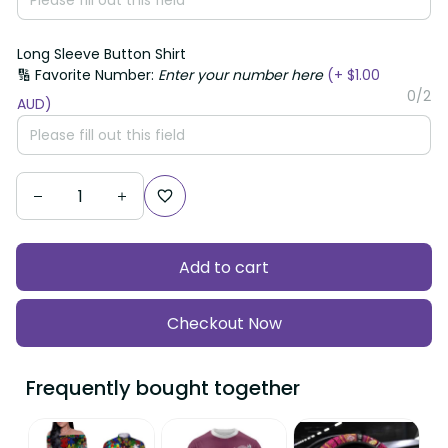
Long Sleeve Button Shirt
🔢 Favorite Number:
Enter your number here
(+ $1.00
0/2
AUD)
Add to cart
Checkout Now
Frequently bought together