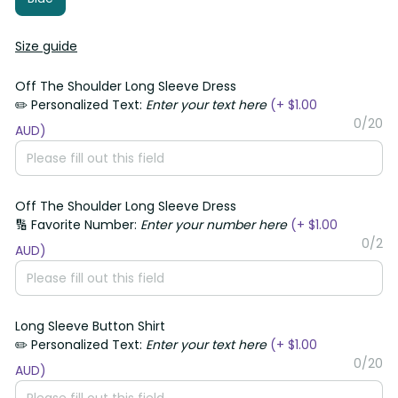
Size guide
Off The Shoulder Long Sleeve Dress
✏️ Personalized Text:
Enter your text here
(+ $1.00
0/20
AUD)
Off The Shoulder Long Sleeve Dress
🔢 Favorite Number:
Enter your number here
(+ $1.00
0/2
AUD)
Long Sleeve Button Shirt
✏️ Personalized Text:
Enter your text here
(+ $1.00
0/20
AUD)