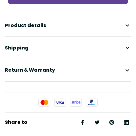
Product details
Shipping
Return & Warranty
Share to