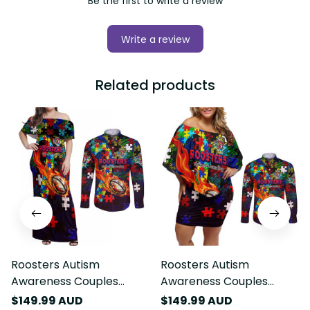
Be the first to write a review
Write a review
Related products
Roosters Autism
Roosters Autism
Awareness Couples
Awareness Couples
Matching Off Shoulder
Matching Off Shoulder
$149.99 AUD
$149.99 AUD