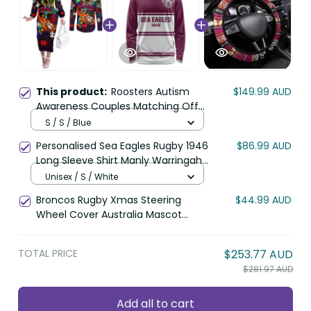
This product:
Roosters Autism
$149.99 AUD
Awareness Couples Matching Off
The Shoulder Long Sleeve Dress
S / S / Blue
and Long Sleeve Button Shirt Puzzle
Personalised Sea Eagles Rugby 1946
$86.99 AUD
Flames Rugby Ball DT02
Long Sleeve Shirt Manly Warringah
White Sporty Style LT14
Unisex / S / White
Broncos Rugby Xmas Steering
$44.99 AUD
Wheel Cover Australia Mascot
DT02
TOTAL PRICE
$253.77 AUD
$281.97 AUD
Add all to cart