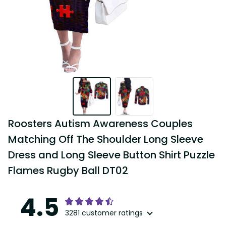
Roosters Autism Awareness Couples 
Matching Off The Shoulder Long Sleeve 
Dress and Long Sleeve Button Shirt Puzzle 
Flames Rugby Ball DT02
4.5
3281 customer ratings