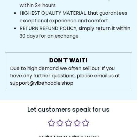
within 24 hours.
HIGHEST QUALITY MATERIAL, that guarantees 
exceptional experience and comfort.
RETURN REFUND POLICY, simply return it within 
30 days for an exchange.
DON'T WAIT!
Due to high demand we often sell out. If you 
have any further questions, please email us at 
support@vibehoodie.shop
Let customers speak for us