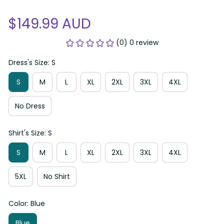
$149.99 AUD
(0) 0 review
Dress's Size: S
S
M
L
XL
2XL
3XL
4XL
No Dress
Shirt's Size: S
S
M
L
XL
2XL
3XL
4XL
5XL
No Shirt
Color: Blue
Blue