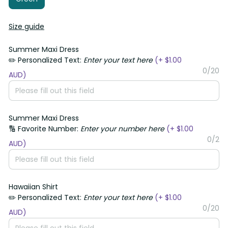
Size guide
Summer Maxi Dress
✏️ Personalized Text:
Enter your text here
(+ $1.00
0/20
AUD)
Summer Maxi Dress
🔢 Favorite Number:
Enter your number here
(+ $1.00
0/2
AUD)
Hawaiian Shirt
✏️ Personalized Text:
Enter your text here
(+ $1.00
0/20
AUD)