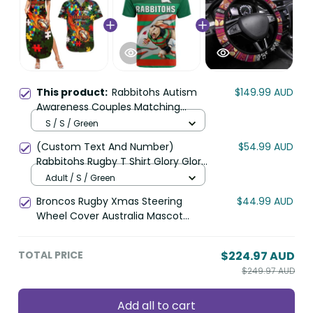
This product:
Rabbitohs Autism
$149.99 AUD
Awareness Couples Matching
Summer Maxi Dress and Hawaiian
S / S / Green
Shirt Puzzle Flames Rugby Ball DT02
(Custom Text And Number)
$54.99 AUD
Rabbitohs Rugby T Shirt Glory Glory
Sporty Style LT14
Adult / S / Green
Broncos Rugby Xmas Steering
$44.99 AUD
Wheel Cover Australia Mascot
DT02
TOTAL PRICE
$224.97 AUD
$249.97 AUD
Add all to cart