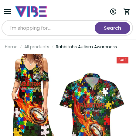
Search
Home
All products
Rabbitohs Autism Awareness
Couples Matching Summer Maxi
Dress and Hawaiian Shirt Puzzle
SALE
Flames Rugby Ball DT02