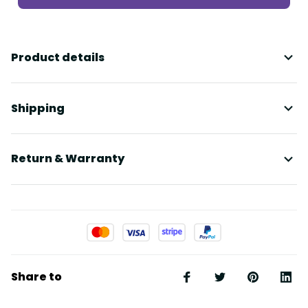
Product details
Shipping
Return & Warranty
Share to