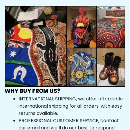
WHY BUY FROM US?
INTERNATIONAL SHIPPING, we offer affordable 
international shipping for all orders, with easy 
returns available.
PROFESSIONAL CUSTOMER SERVICE, contact 
our email and we’ll do our best to respond 