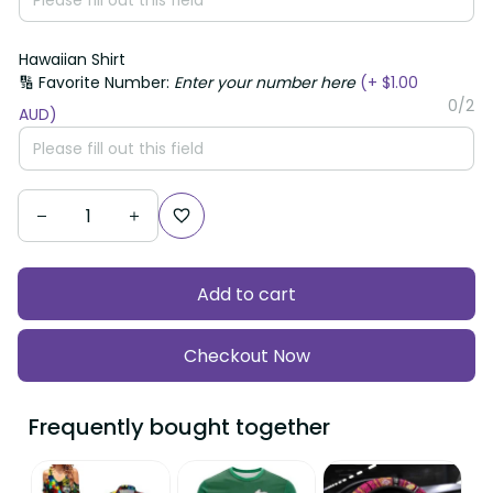
Hawaiian Shirt
🔢 Favorite Number:
Enter your number here
(+ $1.00
0/2
AUD)
Add to cart
Checkout Now
Frequently bought together