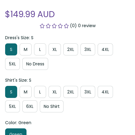
$149.99 AUD
(0) 0 review
Dress's Size: S
S
M
L
XL
2XL
3XL
4XL
5XL
No Dress
Shirt's Size: S
S
M
L
XL
2XL
3XL
4XL
5XL
6XL
No Shirt
Color: Green
Green