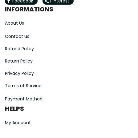
Facebook
Pinterest
INFORMATIONS
About Us
Contact us
Refund Policy
Return Policy
Privacy Policy
Terms of Service
Payment Method
HELPS
My Account
Order Tracking