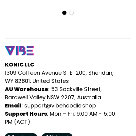
Rugby Ball DT02
Dress and Hawaiian Shirt
Puzzle Flames Rugby Ball
DT02
KONIC LLC
1309 Coffeen Avenue STE 1200, Sheridan, 
WY 82801, United States
AU Warehouse
: 53 Sackville Street, 
Bardwell Valley NSW 2207, Australia
Email
: 
support@vibehoodie.shop
Support Hours
: Mon – Fri: 9:00 AM - 5:00 
PM (ACT)