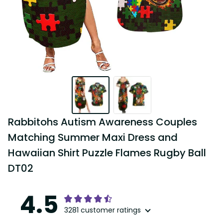
Rabbitohs Autism Awareness Couples 
Matching Summer Maxi Dress and 
Hawaiian Shirt Puzzle Flames Rugby Ball 
DT02
4.5
3281 customer ratings