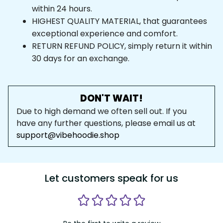
within 24 hours.
HIGHEST QUALITY MATERIAL, that guarantees 
exceptional experience and comfort.
RETURN REFUND POLICY, simply return it within 
30 days for an exchange.
DON'T WAIT!
Due to high demand we often sell out. If you 
have any further questions, please email us at 
support@vibehoodie.shop
Let customers speak for us