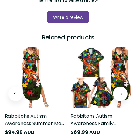
Be the first to write a review
Write a review
Related products
Rabbitohs Autism
Rabbitohs Autism
Awareness Summer Maxi
Awareness Family
Dress Puzzle Flames
Matching Summer Maxi
$94.99 AUD
$69.99 AUD