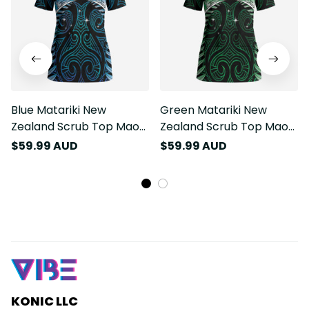
Blue Matariki New
Green Matariki New
Zealand Scrub Top Maori
Zealand Scrub Top Maori
Poutama Galaxy Vibes
Poutama Galaxy Vibes
$59.99 AUD
$59.99 AUD
LT14
LT14
KONIC LLC