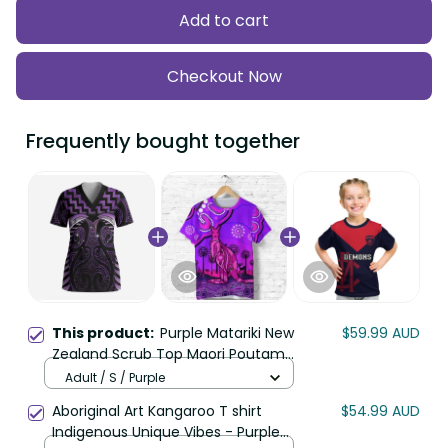
Add to cart
Checkout Now
Frequently bought together
This product:
Purple Matariki New
$59.99 AUD
Zealand Scrub Top Maori Poutama
Galaxy Vibes LT14
Adult / S / Purple
Aboriginal Art Kangaroo T shirt
$54.99 AUD
Indigenous Unique Vibes - Purple