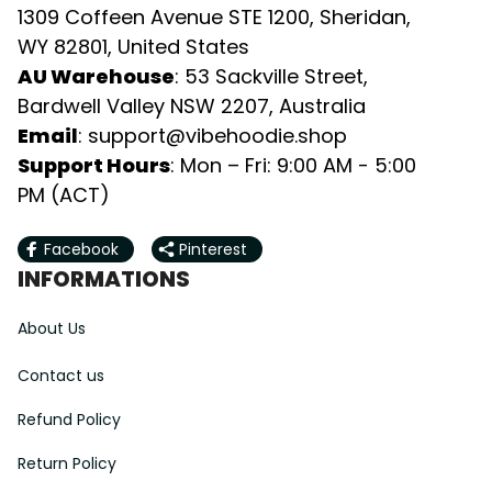
1309 Coffeen Avenue STE 1200, Sheridan, 
WY 82801, United States
AU Warehouse
: 53 Sackville Street, 
Bardwell Valley NSW 2207, Australia
Email
: 
support@vibehoodie.shop
Support Hours
: Mon – Fri: 9:00 AM - 5:00 
PM (ACT)
Facebook
Pinterest
INFORMATIONS
About Us
Contact us
Refund Policy
Return Policy