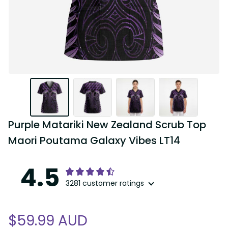
Purple Matariki New Zealand Scrub Top 
Maori Poutama Galaxy Vibes LT14
4.5
3281 customer ratings
$59.99 AUD