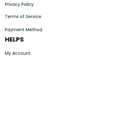
Privacy Policy
Terms of Service
Payment Method
HELPS
My Account
Order Tracking
Shipping Information
Modify or Cancel order
Exchange & Replacement Policy
Taxes and Duties
After-Sales Center