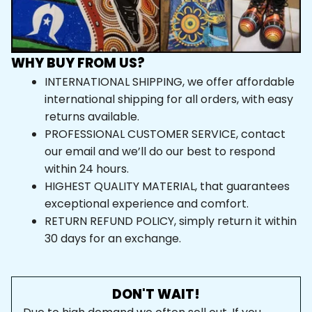
WHY BUY FROM US?
INTERNATIONAL SHIPPING, we offer affordable 
international shipping for all orders, with easy 
returns available.
PROFESSIONAL CUSTOMER SERVICE, contact 
our email and we’ll do our best to respond 
within 24 hours.
HIGHEST QUALITY MATERIAL, that guarantees 
exceptional experience and comfort.
RETURN REFUND POLICY, simply return it within 
30 days for an exchange.
DON'T WAIT!