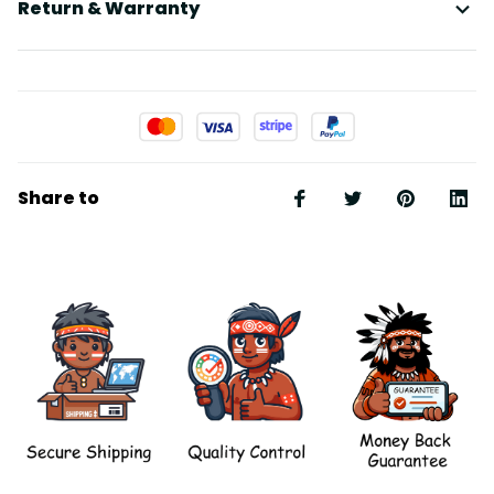
Return & Warranty
Share to