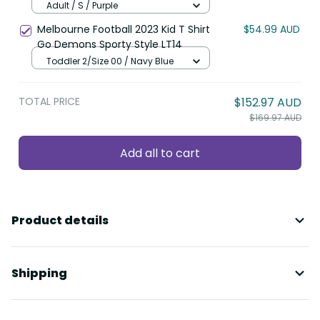
LT8
Adult / S / Purple
Melbourne Football 2023 Kid T Shirt
$54.99 AUD
Go Demons Sporty Style LT14
Toddler 2/Size 00 / Navy Blue
TOTAL PRICE
$152.97 AUD
$169.97 AUD
Add all to cart
Product details
Shipping