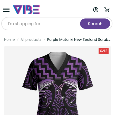
Search
Home
All products
Purple Matariki New Zealand Scrub
Top Maori Poutama Galaxy Vibes
LT14
SALE