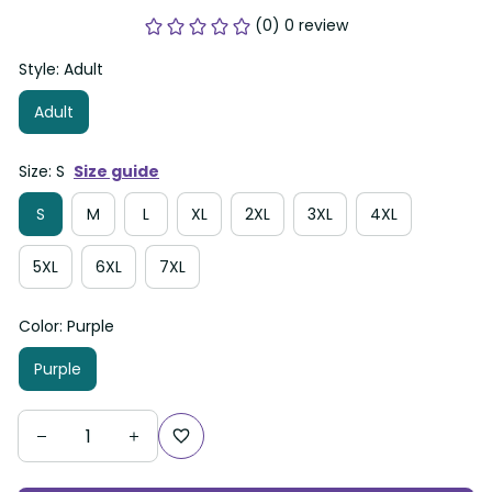
(0) 0 review
Style: Adult
Adult
Size: S
Size guide
S
M
L
XL
2XL
3XL
4XL
5XL
6XL
7XL
Color: Purple
Purple