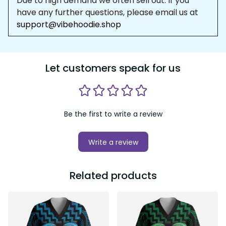
Due to high demand we often sell out. If you 
have any further questions, please email us at 
support@vibehoodie.shop
Let customers speak for us
Be the first to write a review
Write a review
Related products