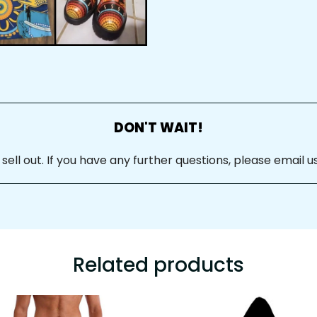
DON'T WAIT!
ll out. If you have any further questions, please email us
Related products