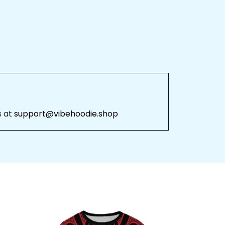
 at 
support@vibehoodie.shop