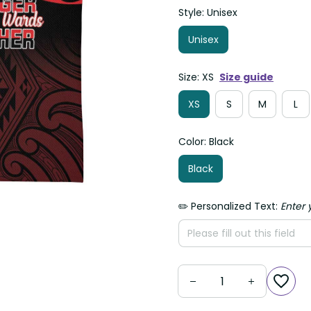
Style: Unisex
Unisex
Size: XS
Size guide
XS
S
M
L
Color: Black
Black
✏️ Personalized Text:
Enter 