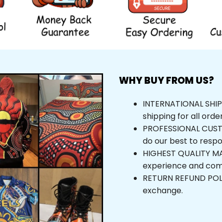
WHY BUY FROM US?
INTERNATIONAL SHIPPI
shipping for all orde
PROFESSIONAL CUSTOM
do our best to respo
HIGHEST QUALITY MAT
experience and com
RETURN REFUND POLICY
exchange.