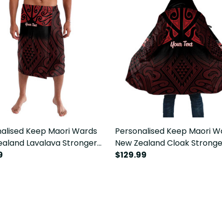
alised Keep Maori Wards
Personalised Keep Maori W
aland Lavalava Stronger
New Zealand Cloak Stronge
er Aotearoa Taniko LT14
9
Together Aotearoa Taniko 
$129.99