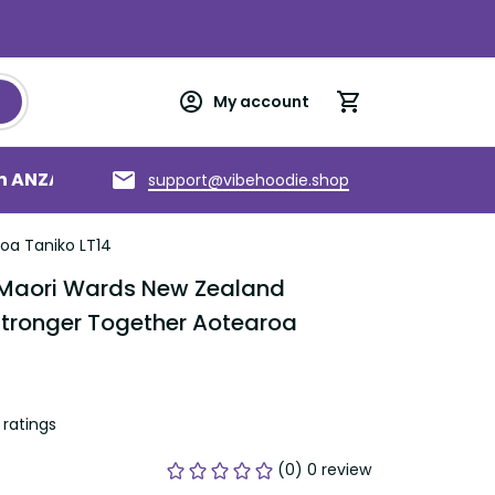
My account
an ANZAC
Torres Strait Islands
About us
support@vibehoodie.shop
oa Taniko LT14
 Maori Wards New Zealand 
Stronger Together Aotearoa 
ratings
(0) 0 review