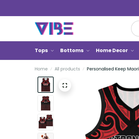
Tops
Bottoms
Home Decor
Home
All products
Personalised Keep Maor