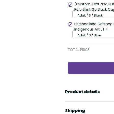
(Custom Text and Nu
Polo Shirt Go Black C
LT13
Adult / S / Black
Personalised Geelong F
Indigenous Art LT14
Adult / S / Blue
TOTAL PRICE
Product details
Shipping