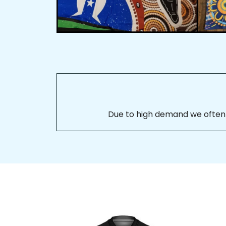
Due to high demand we often se