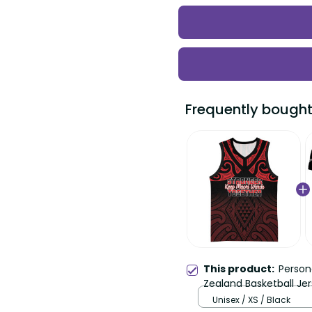
Frequently bought
This product:
Person
Zealand Basketball Je
Aotearoa Taniko LT14
Unisex / XS / Black