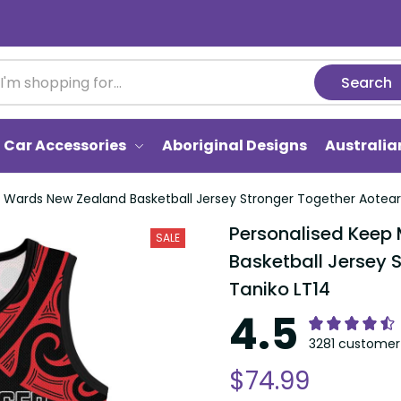
Search
Car Accessories
Aboriginal Designs
Australi
i Wards New Zealand Basketball Jersey Stronger Together Aotear
Personalised Keep
SALE
Basketball Jersey 
Taniko LT14
4.5
3281 customer 
$74.99