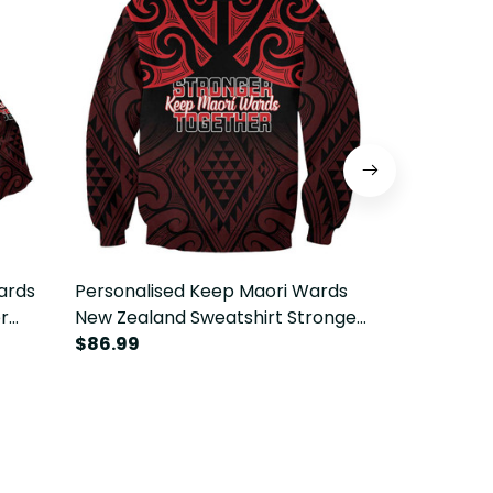
ards
Personalised Keep Maori Wards
Personalise
r
New Zealand Sweatshirt Stronger
New Zealan
LT14
Together Aotearoa Taniko LT14
$86.99
Stronger T
$69.99
Taniko LT14