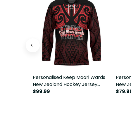
Personalised Keep Maori Wards
Person
New Zealand Hockey Jersey
New Ze
Stronger Together Aotearoa
$99.99
Togeth
$79.9
Taniko LT14