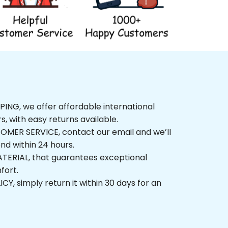
NG, we offer affordable international 
rs, with easy returns available.
ER SERVICE, contact our email and we’ll 
nd within 24 hours.
ERIAL, that guarantees exceptional 
fort.
, simply return it within 30 days for an 