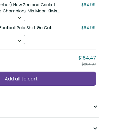
mber) New Zealand Cricket
$64.99
ap Champions Mix Maori Kiwis
ootball Polo Shirt Go Cats
$64.99
$184.47
$204.97
Add all to cart