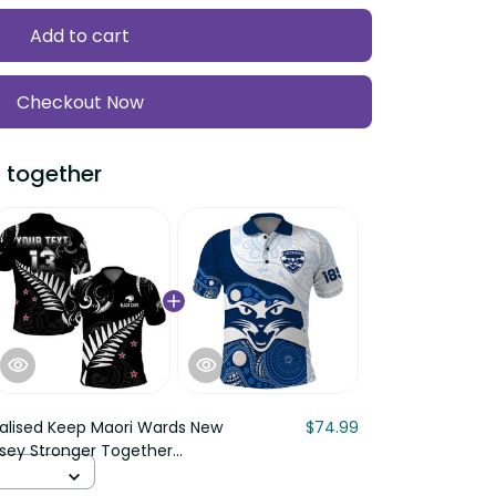
Add to cart
Checkout Now
 together
alised Keep Maori Wards New
$74.99
rsey Stronger Together