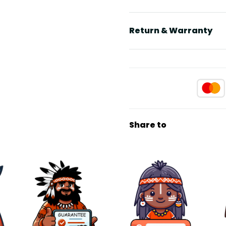
Return & Warranty
Share to