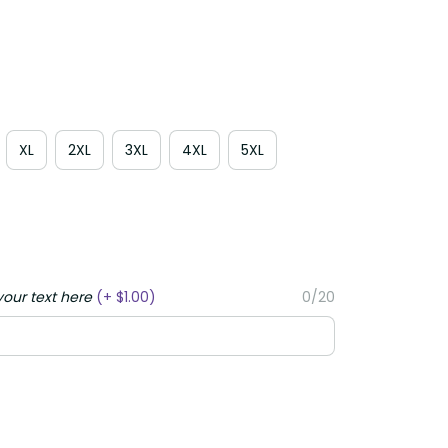
XL
2XL
3XL
4XL
5XL
your text here
(+ $1.00)
0/20