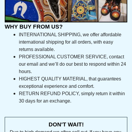
WHY BUY FROM US?
INTERNATIONAL SHIPPING, we offer affordable 
international shipping for all orders, with easy 
returns available.
PROFESSIONAL CUSTOMER SERVICE, contact 
our email and we’ll do our best to respond 
within 24 hours.
HIGHEST QUALITY MATERIAL, that guarantees 
exceptional experience and comfort.
RETURN REFUND POLICY, simply return it within 
30 days for an exchange.