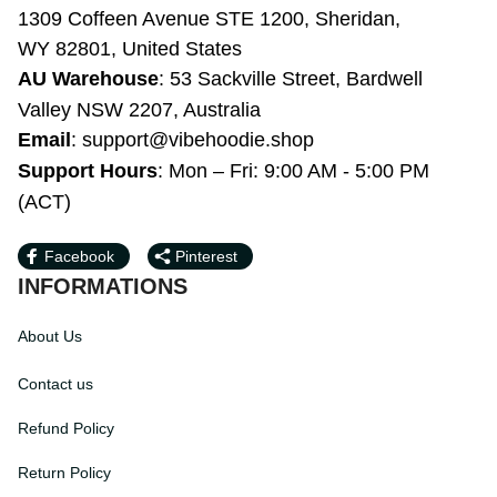
KONIC LLC
1309 Coffeen Avenue STE 1200, Sheridan, 
WY 82801, United States
AU Warehouse
: 53 Sackville Street, 
Bardwell Valley NSW 2207, Australia
Email
: 
support@vibehoodie.shop
Support Hours
: Mon – Fri: 9:00 AM - 5:00 
PM (ACT)
Facebook
Pinterest
INFORMATIONS
About Us
Contact us
Refund Policy