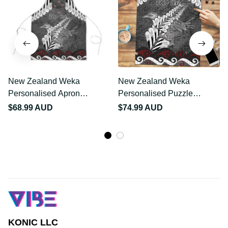
New Zealand Weka
New Zealand Weka
Personalised Apron
Personalised Puzzle
Aotearoa Hen Silver Fern
Aotearoa Hen Silver Fern
$68.99 AUD
$74.99 AUD
Maori Pattern LT22
Maori Pattern LT22