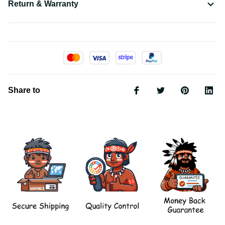
Return & Warranty
Share to