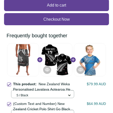
Add to cart
Checkout Now
Frequently bought together
This product:
New Zealand Weka
$79.99 AUD
Personalised Lavalava Aotearoa
Hen Silver Fern Maori Pattern LT22
S / Black