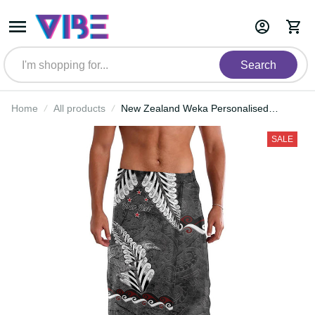
Search
Home
All products
New Zealand Weka Personalised
Lavalava Aotearoa Hen Silver Fern
Maori Pattern LT22
SALE