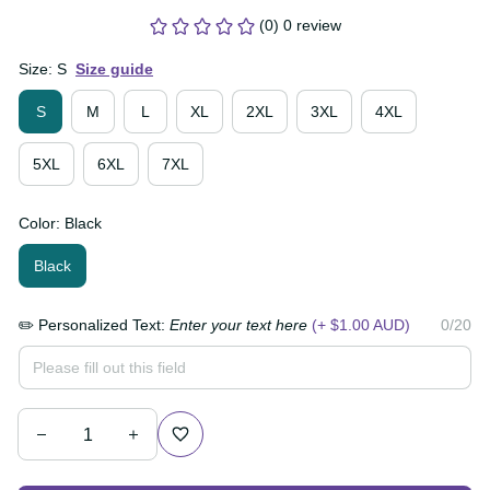
$79.99 AUD
(0) 0 review
Size: S
Size guide
S
M
L
XL
2XL
3XL
4XL
5XL
6XL
7XL
Color: Black
Black
✏️ Personalized Text:
Enter your text here
(+ $1.00
0/20
AUD)