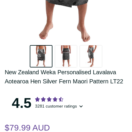
New Zealand Weka Personalised 
Lavalava Aotearoa Hen Silver Fern Maori 
Pattern LT22
4.5
3281 customer ratings