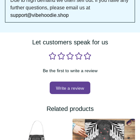
DON'T WAIT!
Due to high demand we often sell out. If you 
have any further questions, please email us at 
support@vibehoodie.shop
Let customers speak for us
Be the first to write a review
Write a review
Related products