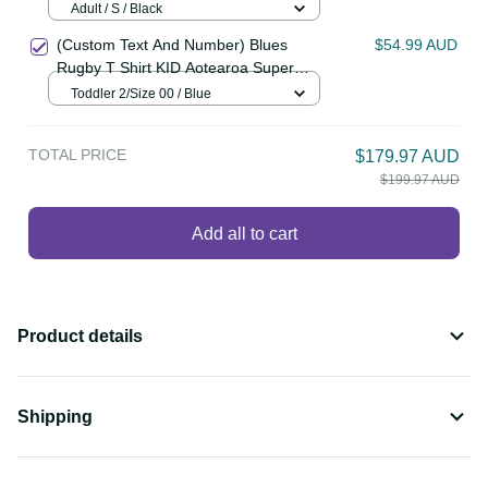
(Custom Text and Number) New
$64.99 AUD
Zealand Cricket Polo Shirt Go Black
Cap Champions Mix Maori Kiwis
Adult / S / Black
LT13
(Custom Text And Number) Blues
$54.99 AUD
Rugby T Shirt KID Aotearoa Super
Auckland Polynesian Pattern LT14
Toddler 2/Size 00 / Blue
TOTAL PRICE
$179.97 AUD
$199.97 AUD
Add all to cart
Product details
Shipping