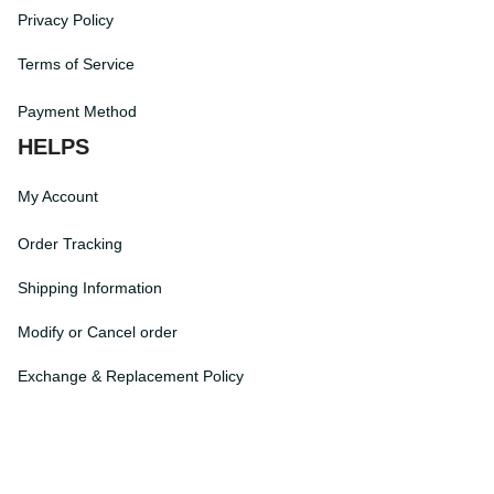
Return Policy
Privacy Policy
Terms of Service
Payment Method
HELPS
My Account
Order Tracking
Shipping Information
Modify or Cancel order
Exchange & Replacement Policy
Taxes and Duties