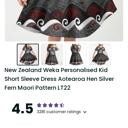
New Zealand Weka Personalised Kid 
Short Sleeve Dress Aotearoa Hen Silver 
Fern Maori Pattern LT22
4.5
3281 customer ratings