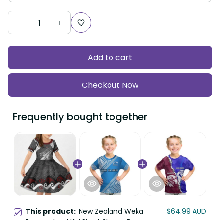
Add to cart
Checkout Now
Frequently bought together
This product:
New Zealand Weka
$64.99 AUD