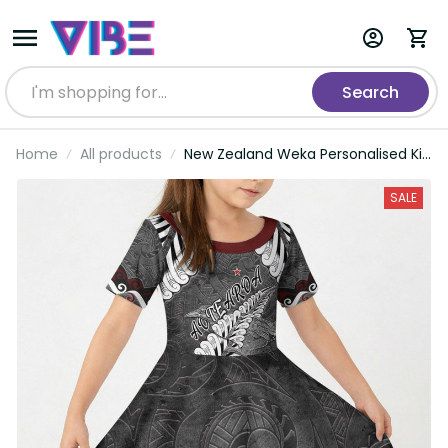
Search
Home
All products
New Zealand Weka Personalised Kid
Short Sleeve Dress Aotearoa Hen
Silver Fern Maori Pattern LT22
SALE