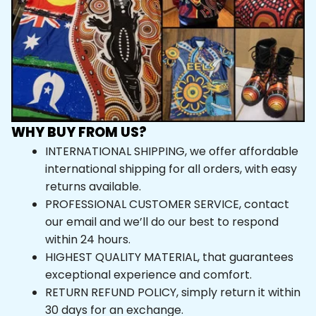
WHY BUY FROM US?
INTERNATIONAL SHIPPING, we offer affordable 
international shipping for all orders, with easy 
returns available.
PROFESSIONAL CUSTOMER SERVICE, contact 
our email and we’ll do our best to respond 
within 24 hours.
HIGHEST QUALITY MATERIAL, that guarantees 
exceptional experience and comfort.
RETURN REFUND POLICY, simply return it within 
30 days for an exchange.