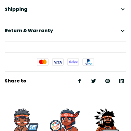
Shipping
Return & Warranty
Share to