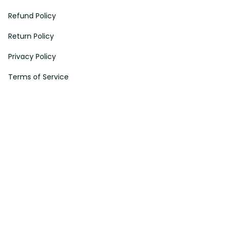
Refund Policy
Return Policy
Privacy Policy
Terms of Service
Payment Method
HELPS
My Account
Order Tracking
Shipping Information
Modify or Cancel order
Exchange & Replacement Policy