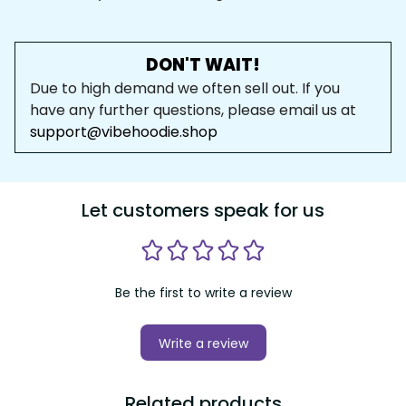
DON'T WAIT!
Due to high demand we often sell out. If you 
have any further questions, please email us at 
support@vibehoodie.shop
Let customers speak for us
Be the first to write a review
Write a review
Related products