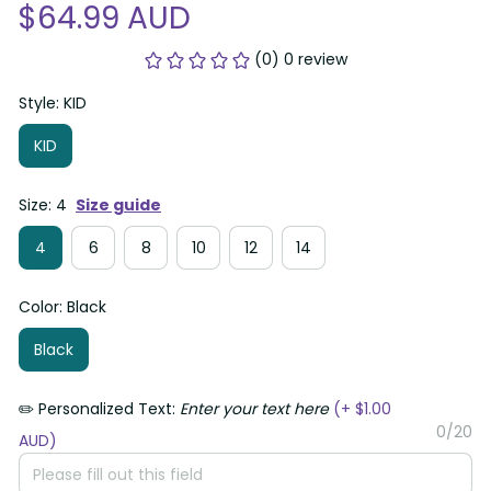
$64.99 AUD
(0) 0 review
Style: KID
KID
Size: 4
Size guide
4
6
8
10
12
14
Color: Black
Black
✏️ Personalized Text:
Enter your text here
(+ $1.00
0/20
AUD)