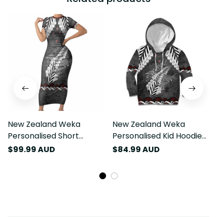
New Zealand Weka
New Zealand Weka
Personalised Short
Personalised Kid Hoodie
Sleeve Bodycon Dress
Aotearoa Hen Silver Fern
$99.99 AUD
$84.99 AUD
Aotearoa Hen Silver Fern
Maori Pattern LT22
Maori Pattern LT22