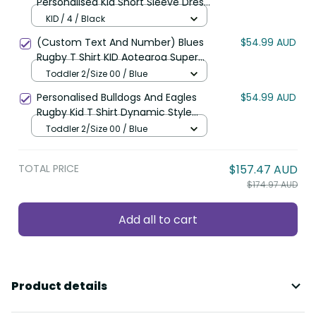
Personalised Kid Short Sleeve Dress
Aotearoa Hen Silver Fern Maori
KID / 4 / Black
Pattern LT22
(Custom Text And Number) Blues
$54.99 AUD
Rugby T Shirt KID Aotearoa Super
Auckland Polynesian Pattern LT14
Toddler 2/Size 00 / Blue
Personalised Bulldogs And Eagles
$54.99 AUD
Rugby Kid T Shirt Dynamic Style
LT14
Toddler 2/Size 00 / Blue
TOTAL PRICE
$157.47 AUD
$174.97 AUD
Add all to cart
Product details