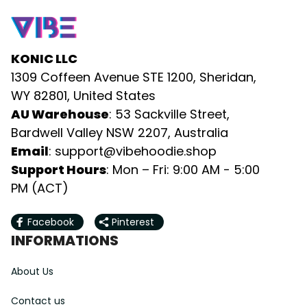
KONIC LLC
1309 Coffeen Avenue STE 1200, Sheridan, 
WY 82801, United States
AU Warehouse
: 53 Sackville Street, 
Bardwell Valley NSW 2207, Australia
Email
: 
support@vibehoodie.shop
Support Hours
: Mon – Fri: 9:00 AM - 5:00 
PM (ACT)
Facebook
Pinterest
INFORMATIONS
About Us
Contact us