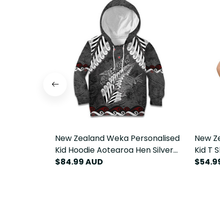
New Zealand Weka Personalised
New Z
Kid Hoodie Aotearoa Hen Silver
Kid T 
Fern Maori Pattern LT22
$84.99 AUD
Fern M
$54.9