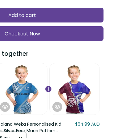
Add to cart
Checkout Now
 together
aland Weka Personalised Kid
$64.99 AUD
n Silver Fern Maori Pattern
 Black