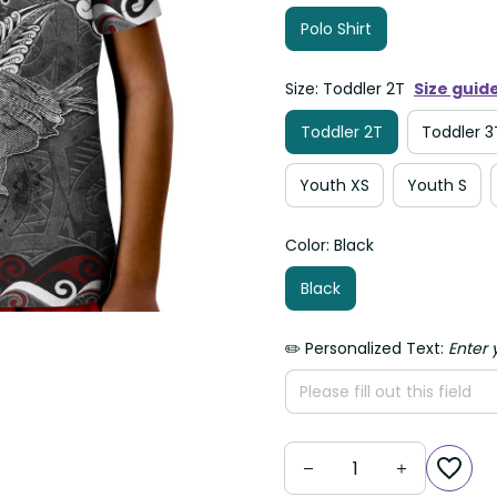
Polo Shirt
Size: Toddler 2T
Size guid
Toddler 2T
Toddler 3
Youth XS
Youth S
Color: Black
Black
✏️ Personalized Text:
Enter 