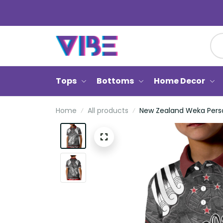
Tops
Bottoms
Home Decor
Home
All products
New Zealand Weka Person