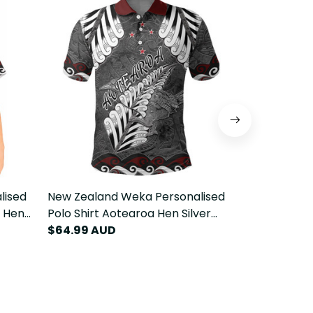
lised
New Zealand Weka Personalised
New Zealan
a Hen
Polo Shirt Aotearoa Hen Silver
Hoodie Aote
T22
Fern Maori Pattern LT22
$64.99 AUD
Maori Patte
$84.99 AU