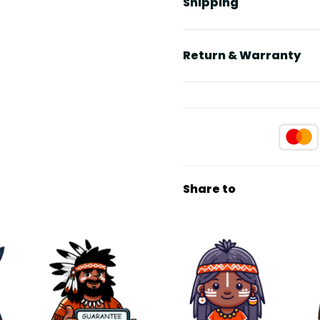
Shipping
Return & Warranty
Share to