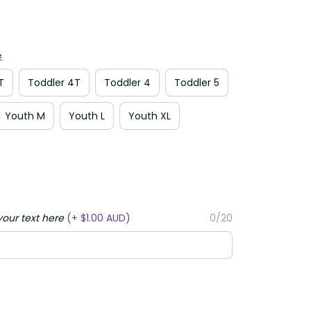
e
T
Toddler 4T
Toddler 4
Toddler 5
Youth M
Youth L
Youth XL
your text here
(+ $1.00 AUD)
0/20