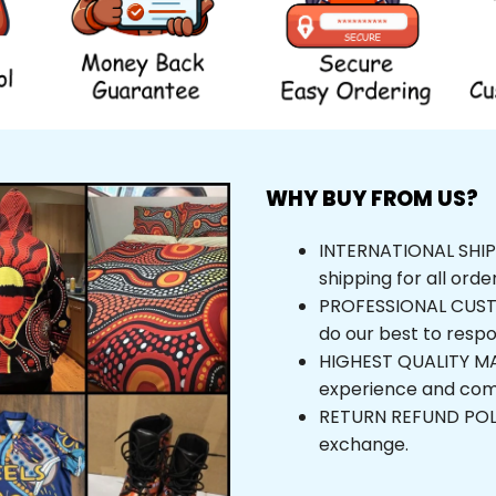
WHY BUY FROM US?
INTERNATIONAL SHIPPI
shipping for all orde
PROFESSIONAL CUSTOM
do our best to respo
HIGHEST QUALITY MAT
experience and com
RETURN REFUND POLICY
exchange.