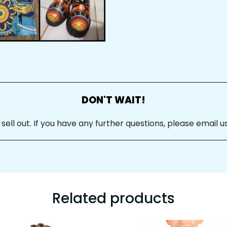
DON'T WAIT!
ll out. If you have any further questions, please email us
Related products