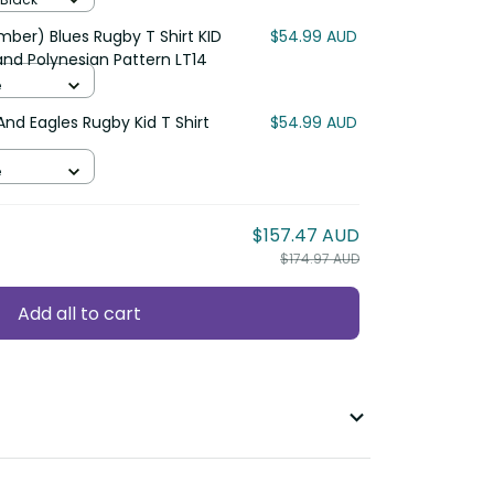
ber) Blues Rugby T Shirt KID
$54.99 AUD
nd Polynesian Pattern LT14
e
And Eagles Rugby Kid T Shirt
$54.99 AUD
e
$157.47 AUD
$174.97 AUD
Add all to cart