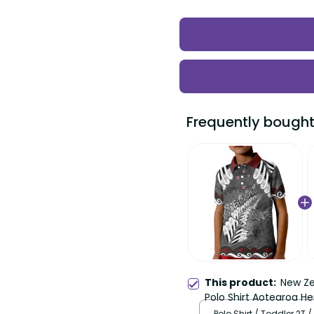
Frequently bought
This product:
New Ze
Polo Shirt Aotearoa He
LT22
Polo Shirt / Toddler 2T /