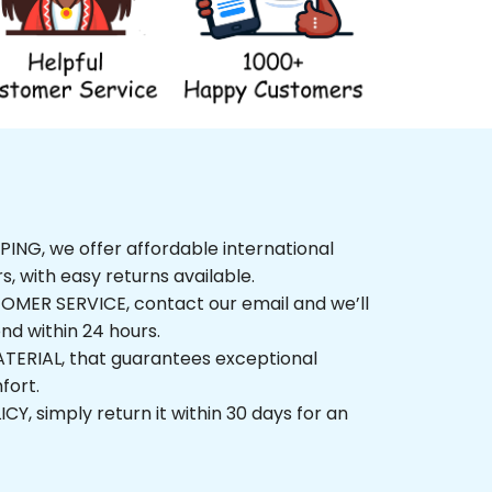
NG, we offer affordable international 
rs, with easy returns available.
ER SERVICE, contact our email and we’ll 
nd within 24 hours.
ERIAL, that guarantees exceptional 
fort.
, simply return it within 30 days for an 