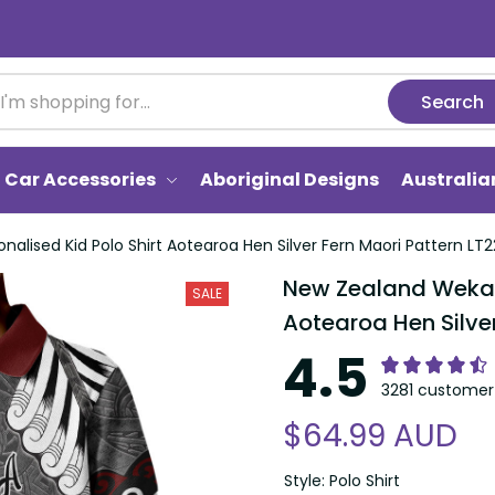
Search
Car Accessories
Aboriginal Designs
Australi
alised Kid Polo Shirt Aotearoa Hen Silver Fern Maori Pattern LT2
New Zealand Weka P
SALE
Aotearoa Hen Silver
4.5
3281 customer 
$64.99 AUD
Style: Polo Shirt