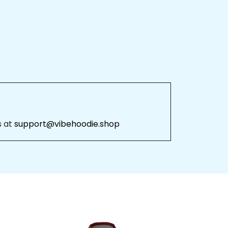
 at 
support@vibehoodie.shop