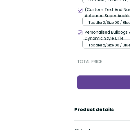
(Custom Text And Num
Aotearoa Super Auckla
Toddler 2/Size 00 / Blu
Personalised Bulldogs 
Dynamic Style LT14
Toddler 2/Size 00 / Blu
TOTAL PRICE
Product details