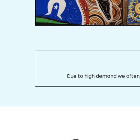
Due to high demand we often se