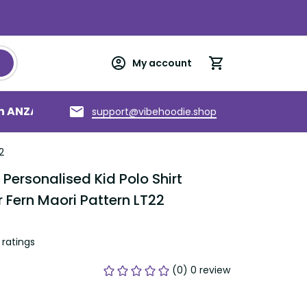
My account
an ANZAC
Torres Strait Islands
About us
support@vibehoodie.shop
2
ersonalised Kid Polo Shirt 
 Fern Maori Pattern LT22
ratings
(0) 0 review