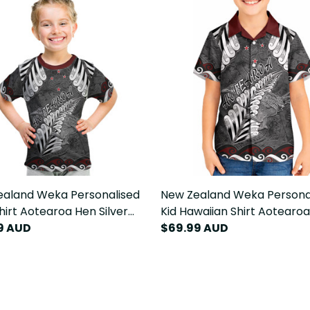
ealand Weka Personalised
New Zealand Weka Persona
Shirt Aotearoa Hen Silver
Kid Hawaiian Shirt Aotearo
aori Pattern LT22
9 AUD
Silver Fern Maori Pattern L
$69.99 AUD