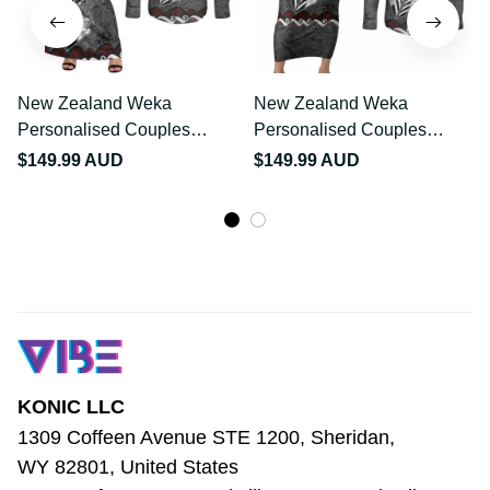
New Zealand Weka
New Zealand Weka
Personalised Couples
Personalised Couples
Matching Off Shoulder
Matching Short Sleeve
$149.99 AUD
$149.99 AUD
Maxi Dress and Long
Bodycon Dress and Long
Sleeve Button Shirt
Sleeve Button Shirt
Aotearoa Hen Silver Fern
Aotearoa Hen Silver Fern
Maori Pattern LT22
Maori Pattern LT22
KONIC LLC
1309 Coffeen Avenue STE 1200, Sheridan, 