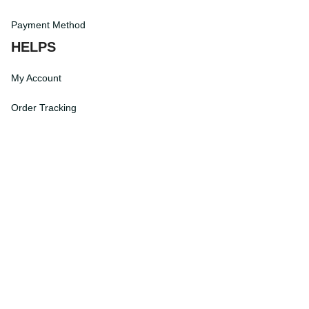
Terms of Service
Payment Method
HELPS
My Account
Order Tracking
Shipping Information
Modify or Cancel order
Exchange & Replacement Policy
Taxes and Duties
After-Sales Center