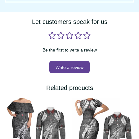
have any further questions, please email us at 
support@vibehoodie.shop
Let customers speak for us
Be the first to write a review
Write a review
Related products