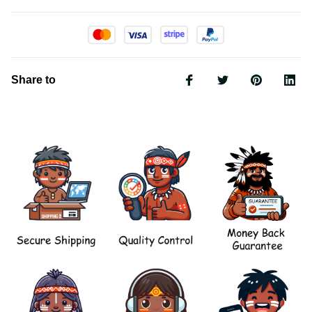
Share to