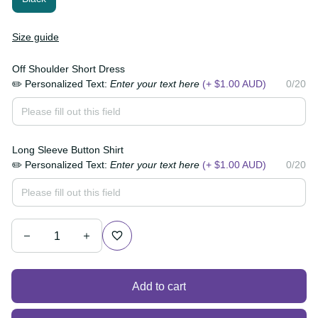
Size guide
Off Shoulder Short Dress
✏️ Personalized Text:
Enter your text here
(+ $1.00
0/20
AUD)
Long Sleeve Button Shirt
✏️ Personalized Text:
Enter your text here
(+ $1.00
0/20
AUD)
Add to cart