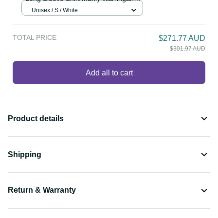
LT13
Personalised Sea Eagles Rugby 1946
$86.99 AUD
Long Sleeve Shirt Manly Warringah
White Sporty Style LT14
Unisex / S / White
TOTAL PRICE
$271.77 AUD
$301.97 AUD
Add all to cart
Product details
Shipping
Return & Warranty