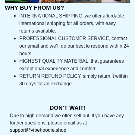
WHY BUY FROM US?
INTERNATIONAL SHIPPING, we offer affordable 
international shipping for all orders, with easy 
returns available.
PROFESSIONAL CUSTOMER SERVICE, contact 
our email and we’ll do our best to respond 
within 24 hours.
HIGHEST QUALITY MATERIAL, that guarantees 
exceptional experience and comfort.
RETURN REFUND POLICY, simply return it within 
30 days for an exchange.
DON'T WAIT!
Due to high demand we often sell out. If you 