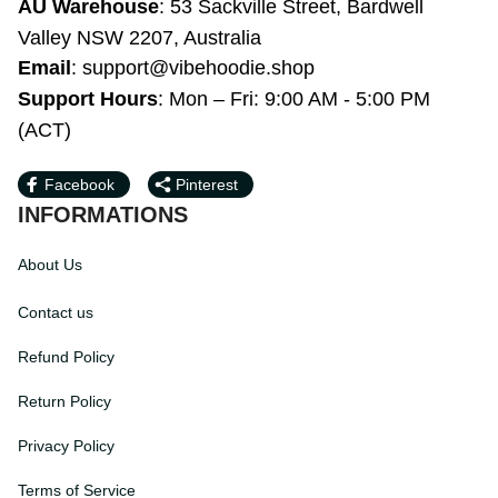
WY 82801, United States
AU Warehouse
: 53 Sackville Street, 
Bardwell Valley NSW 2207, Australia
Email
: 
support@vibehoodie.shop
Support Hours
: Mon – Fri: 9:00 AM - 5:00 
PM (ACT)
Facebook
Pinterest
INFORMATIONS
About Us
Contact us
Refund Policy
Return Policy
Privacy Policy