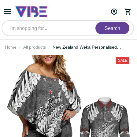
Search
Home
All products
New Zealand Weka Personalised
Couples Matching Off Shoulder
Short Dress and Long Sleeve Button
SALE
Shirt Aotearoa Hen Silver Fern Maori
Pattern LT22