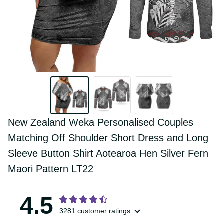
New Zealand Weka Personalised Couples 
Matching Off Shoulder Short Dress and 
Long Sleeve Button Shirt Aotearoa Hen 
Silver Fern Maori Pattern LT22
4.5
3281 customer ratings