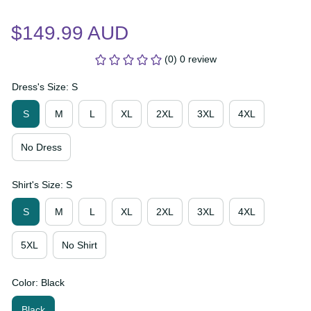
$149.99 AUD
(0) 0 review
Dress's Size: S
S
M
L
XL
2XL
3XL
4XL
No Dress
Shirt's Size: S
S
M
L
XL
2XL
3XL
4XL
5XL
No Shirt
Color: Black
Black