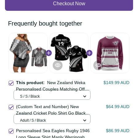
Checkout Now
Frequently bought together
This product:
New Zealand Weka
$149.99 AUD
Personalised Couples Matching Off
Shoulder Short Dress and Long
S / S / Black
Sleeve Button Shirt Aotearoa Hen
(Custom Text and Number) New
$64.99 AUD
Silver Fern Maori Pattern LT22
Zealand Cricket Polo Shirt Go Black
Cap Champions Mix Maori Kiwis
Adult / S / Black