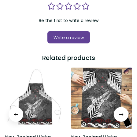
Be the first to write a review
Write a review
Related products