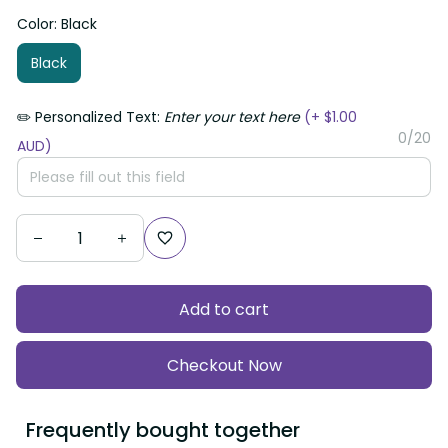
Color: Black
Black
✏️ Personalized Text:
Enter your text here
(+ $1.00
0/20
AUD)
Add to cart
Checkout Now
Frequently bought together