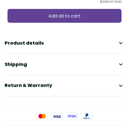
$238.97 AUD
Add all to cart
Product details
Shipping
Return & Warranty