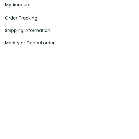
My Account
Order Tracking
Shipping Information
Modify or Cancel order
Exchange & Replacement Policy
Taxes and Duties
After-Sales Center
©
2026
Vibe Hoodie Shop. All Rights Reserved.