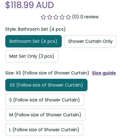
$118.99 AUD
(0) 0 review
Style: Bathroom Set (4 pcs)
Bathroom Set (4 pcs)
Shower Curtain Only
Mat Set Only (3 pcs)
Size: XS (Follow size of Shower Curtain)
Size guide
XS (Follow size of Shower Curtain)
S (Follow size of Shower Curtain)
M (Follow size of Shower Curtain)
L (Follow size of Shower Curtain)