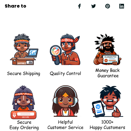
Share to