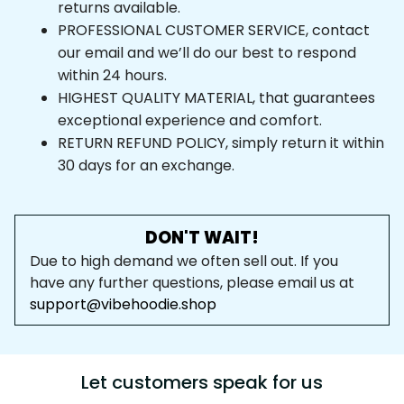
returns available.
PROFESSIONAL CUSTOMER SERVICE, contact 
our email and we’ll do our best to respond 
within 24 hours.
HIGHEST QUALITY MATERIAL, that guarantees 
exceptional experience and comfort.
RETURN REFUND POLICY, simply return it within 
30 days for an exchange.
DON'T WAIT!
Due to high demand we often sell out. If you 
have any further questions, please email us at 
support@vibehoodie.shop
Let customers speak for us