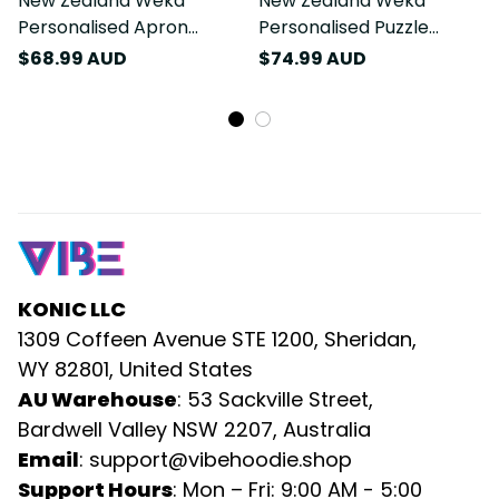
New Zealand Weka
New Zealand Weka
Personalised Apron
Personalised Puzzle
Aotearoa Hen Silver Fern
Aotearoa Hen Silver Fern
$68.99 AUD
$74.99 AUD
Maori Pattern LT22
Maori Pattern LT22
KONIC LLC
1309 Coffeen Avenue STE 1200, Sheridan, 
WY 82801, United States
AU Warehouse
: 53 Sackville Street, 
Bardwell Valley NSW 2207, Australia
Email
: 
support@vibehoodie.shop
Support Hours
: Mon – Fri: 9:00 AM - 5:00 