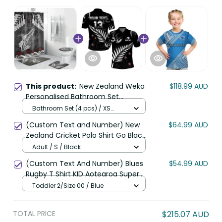
This product:
New Zealand Weka
$118.99 AUD
Personalised Bathroom Set
Aotearoa Hen Silver Fern Maori
Bathroom Set (4 pcs) / XS
Pattern LT22
(Follow size of Shower Curtain)
(Custom Text and Number) New
$64.99 AUD
/ Black
Zealand Cricket Polo Shirt Go Black
Cap Champions Mix Maori Kiwis
Adult / S / Black
LT13
(Custom Text And Number) Blues
$54.99 AUD
Rugby T Shirt KID Aotearoa Super
Auckland Polynesian Pattern LT14
Toddler 2/Size 00 / Blue
TOTAL PRICE
$215.07 AUD