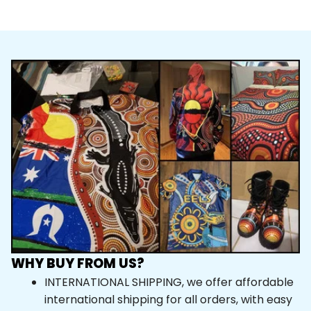
WHY BUY FROM US?
INTERNATIONAL SHIPPING, we offer affordable 
international shipping for all orders, with easy 