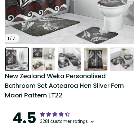
1 / 7
New Zealand Weka Personalised 
Bathroom Set Aotearoa Hen Silver Fern 
Maori Pattern LT22
4.5
3281 customer ratings