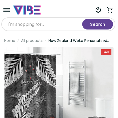
Search
Home
All products
New Zealand Weka Personalised
Bathroom Set Aotearoa Hen Silver
Fern Maori Pattern LT22
SALE