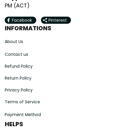
PM (ACT)
Facebook
Pinterest
INFORMATIONS
About Us
Contact us
Refund Policy
Return Policy
Privacy Policy
Terms of Service
Payment Method
HELPS