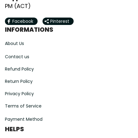
PM (ACT)
Facebook
Pinterest
INFORMATIONS
About Us
Contact us
Refund Policy
Return Policy
Privacy Policy
Terms of Service
Payment Method
HELPS