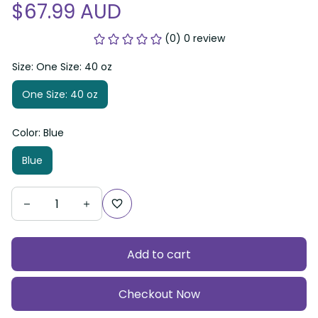
$67.99 AUD
(0) 0 review
Size: One Size: 40 oz
One Size: 40 oz
Color: Blue
Blue
Add to cart
Checkout Now