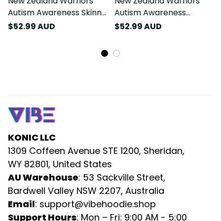
New Zealand Warriors
New Zealand Warriors
Autism Awareness Skinny
Autism Awareness
Tumbler Puzzle Flames
Tumbler Cup Puzzle
$52.99 AUD
$52.99 AUD
Rugby Ball DT02
Flames Rugby Ball DT02
KONIC LLC
1309 Coffeen Avenue STE 1200, Sheridan, 
WY 82801, United States
AU Warehouse
: 53 Sackville Street, 
Bardwell Valley NSW 2207, Australia
Email
: 
support@vibehoodie.shop
Support Hours
: Mon – Fri: 9:00 AM - 5:00 