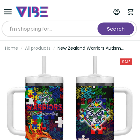
Search
Home
All products
New Zealand Warriors Autism
Awareness Tumbler With Handle
Puzzle Flames Rugby Ball DT02
SALE