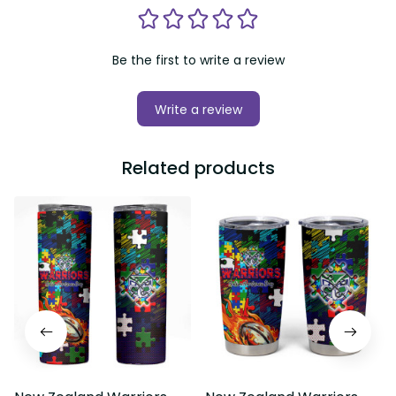
Be the first to write a review
Write a review
Related products