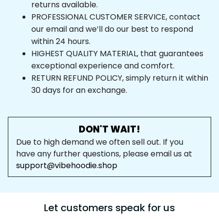
returns available.
PROFESSIONAL CUSTOMER SERVICE, contact 
our email and we’ll do our best to respond 
within 24 hours.
HIGHEST QUALITY MATERIAL, that guarantees 
exceptional experience and comfort.
RETURN REFUND POLICY, simply return it within 
30 days for an exchange.
DON'T WAIT!
Due to high demand we often sell out. If you 
have any further questions, please email us at 
support@vibehoodie.shop
Let customers speak for us