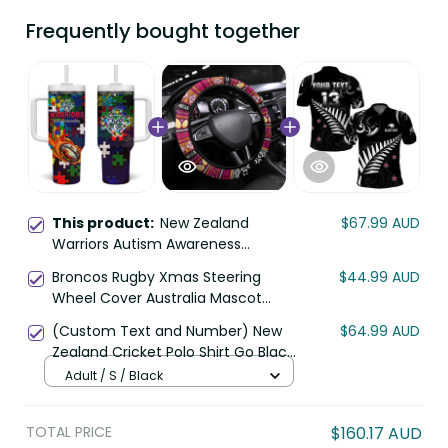
Frequently bought together
This product:
New Zealand
$67.99 AUD
Warriors Autism Awareness
Tumbler With Handle Puzzle Flames
Broncos Rugby Xmas Steering
$44.99 AUD
Rugby Ball DT02
Wheel Cover Australia Mascot
DT02
(Custom Text and Number) New
$64.99 AUD
Zealand Cricket Polo Shirt Go Black
Cap Champions Mix Maori Kiwis
Adult / S / Black
LT13
TOTAL PRICE
$160.17 AUD