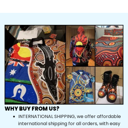
WHY BUY FROM US?
INTERNATIONAL SHIPPING, we offer affordable 
international shipping for all orders, with easy 