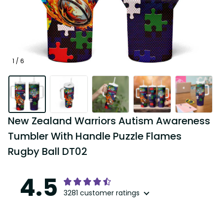
1 / 6
New Zealand Warriors Autism Awareness 
Tumbler With Handle Puzzle Flames 
Rugby Ball DT02
4.5
3281 customer ratings