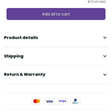
$177.97 AUD
Add all to cart
Product details
Shipping
Return & Warranty