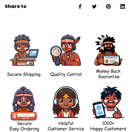
Share to