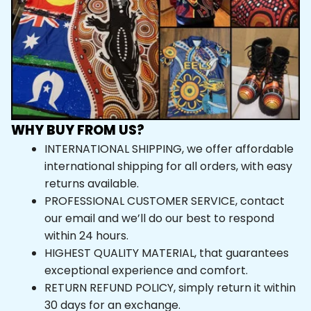
WHY BUY FROM US?
INTERNATIONAL SHIPPING, we offer affordable 
international shipping for all orders, with easy 
returns available.
PROFESSIONAL CUSTOMER SERVICE, contact 
our email and we’ll do our best to respond 
within 24 hours.
HIGHEST QUALITY MATERIAL, that guarantees 
exceptional experience and comfort.
RETURN REFUND POLICY, simply return it within 
30 days for an exchange.