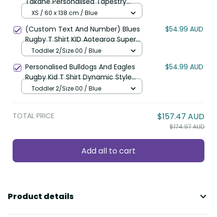
Takahe Personalised Tapestry
Silver Fern Galaxy Polynesian
XS / 60 x 138 cm / Blue
Pattern LT22
(Custom Text And Number) Blues
$54.99 AUD
Rugby T Shirt KID Aotearoa Super
Auckland Polynesian Pattern LT14
Toddler 2/Size 00 / Blue
Personalised Bulldogs And Eagles
$54.99 AUD
Rugby Kid T Shirt Dynamic Style
LT14
Toddler 2/Size 00 / Blue
TOTAL PRICE
$157.47 AUD
$174.97 AUD
Add all to cart
Product details