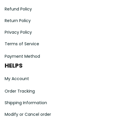
Refund Policy
Return Policy
Privacy Policy
Terms of Service
Payment Method
HELPS
My Account
Order Tracking
Shipping Information
Modify or Cancel order
Exchange & Replacement Policy