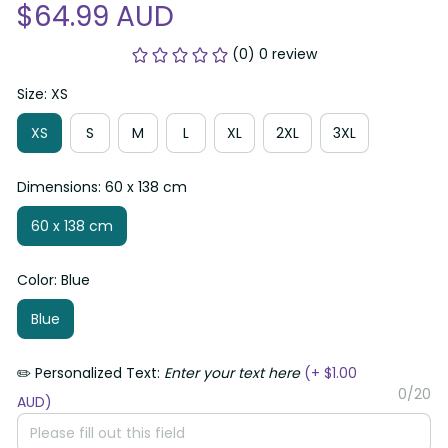
$64.99 AUD
(0) 0 review
Size: XS
XS
S
M
L
XL
2XL
3XL
Dimensions: 60 x 138 cm
60 x 138 cm
Color: Blue
Blue
✏️ Personalized Text:
Enter your text here
(+ $1.00
0/20
AUD)