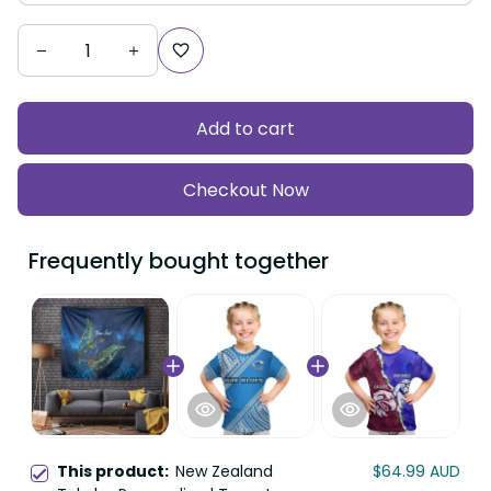
Add to cart
Checkout Now
Frequently bought together
This product:
New Zealand
$64.99 AUD