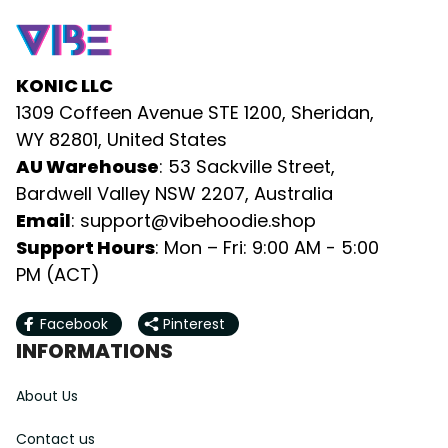
KONIC LLC
1309 Coffeen Avenue STE 1200, Sheridan, 
WY 82801, United States
AU Warehouse
: 53 Sackville Street, 
Bardwell Valley NSW 2207, Australia
Email
: 
support@vibehoodie.shop
Support Hours
: Mon – Fri: 9:00 AM - 5:00 
PM (ACT)
Facebook
Pinterest
INFORMATIONS
About Us
Contact us