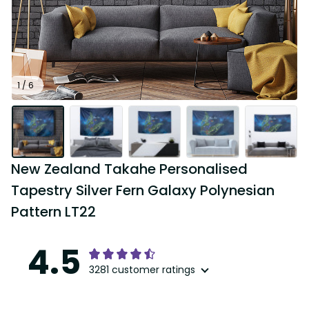
1 / 6
New Zealand Takahe Personalised 
Tapestry Silver Fern Galaxy Polynesian 
Pattern LT22
4.5
3281 customer ratings