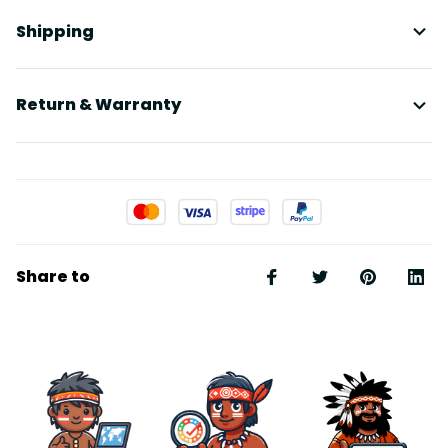
Shipping
Return & Warranty
Share to