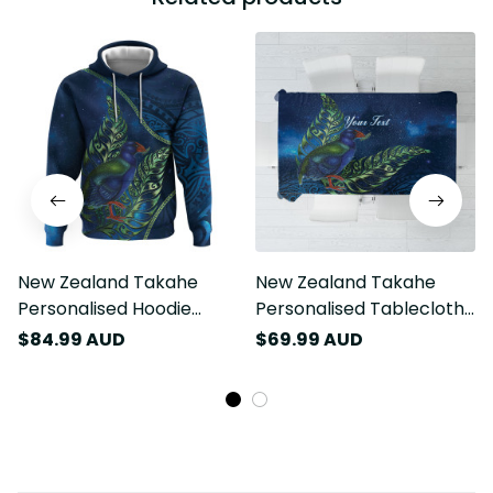
New Zealand Takahe
New Zealand Takahe
Personalised Hoodie
Personalised Tablecloth
Silver Fern Galaxy
Silver Fern Galaxy
$84.99 AUD
$69.99 AUD
Polynesian Pattern LT22
Polynesian Pattern LT22