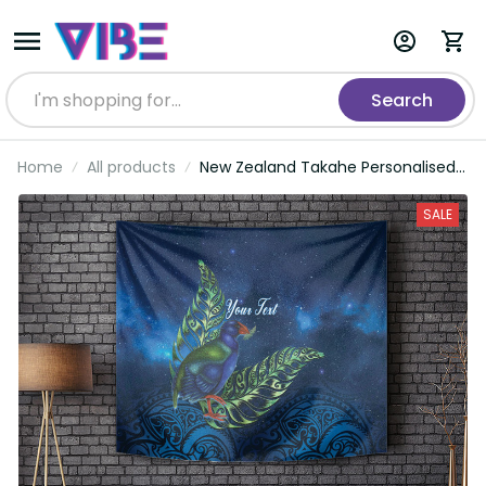
Search
Home
All products
New Zealand Takahe Personalised
Tapestry Silver Fern Galaxy
Polynesian Pattern LT22
SALE