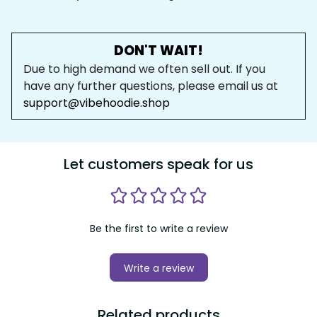
DON'T WAIT!
Due to high demand we often sell out. If you 
have any further questions, please email us at 
support@vibehoodie.shop
Let customers speak for us
Be the first to write a review
Write a review
Related products