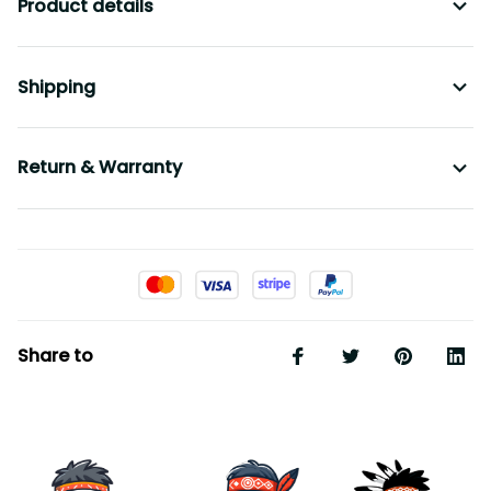
Product details
Shipping
Return & Warranty
Share to