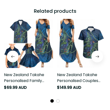
Related products
New Zealand Takahe
New Zealand Takahe
Personalised Family
Personalised Couples
Matching Summer Maxi
Matching Summer Maxi
$69.99 AUD
$149.99 AUD
Dress and Hawaiian Shirt
Dress and Hawaiian Shirt
Silver Fern Galaxy
Silver Fern Galaxy
Polynesian Pattern LT22
Polynesian Pattern LT22