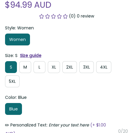
$94.99 AUD
(0) 0 review
Style: Women
Women
Size: S
Size guide
S
M
L
XL
2XL
3XL
4XL
5XL
Color: Blue
Blue
✏️ Personalized Text:
Enter your text here
(+ $1.00
0/20