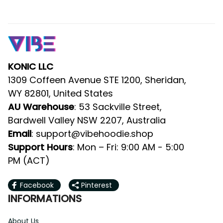
KONIC LLC
1309 Coffeen Avenue STE 1200, Sheridan, 
WY 82801, United States
AU Warehouse
: 53 Sackville Street, 
Bardwell Valley NSW 2207, Australia
Email
: 
support@vibehoodie.shop
Support Hours
: Mon – Fri: 9:00 AM - 5:00 
PM (ACT)
Facebook
Pinterest
INFORMATIONS
About Us