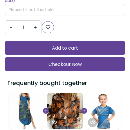
AUD)
Add to cart
Checkout Now
Frequently bought together