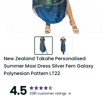
New Zealand Takahe Personalised 
Summer Maxi Dress Silver Fern Galaxy 
Polynesian Pattern LT22
4.5
3281 customer ratings