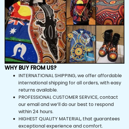
WHY BUY FROM US?
INTERNATIONAL SHIPPING, we offer affordable 
international shipping for all orders, with easy 
returns available.
PROFESSIONAL CUSTOMER SERVICE, contact 
our email and we’ll do our best to respond 
within 24 hours.
HIGHEST QUALITY MATERIAL, that guarantees 
exceptional experience and comfort.