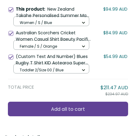
This product:
New Zealand
$94.99 AUD
Takahe Personalised Summer Maxi
Dress Silver Fern Galaxy Polynesian
Women / S / Blue
Pattern LT22
Australian Scorchers Cricket
$84.99 AUD
Women Casual Shirt Baeuty Pacific
Hibiscus and Polynesian Pattern
Female / S / Orange
LT9
(Custom Text And Number) Blues
$54.99 AUD
Rugby T Shirt KID Aotearoa Super
Auckland Polynesian Pattern LT14
Toddler 2/Size 00 / Blue
TOTAL PRICE
$211.47 AUD
$234.97 AUD
Add all to cart