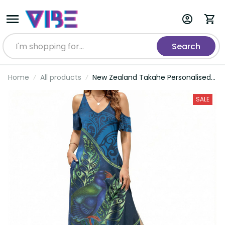
Search
Home
All products
New Zealand Takahe Personalised
Summer Maxi Dress Silver Fern
Galaxy Polynesian Pattern LT22
SALE