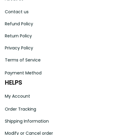
Contact us
Refund Policy
Return Policy
Privacy Policy
Terms of Service
Payment Method
HELPS
My Account
Order Tracking
Shipping Information
Modify or Cancel order