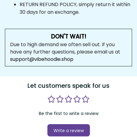
RETURN REFUND POLICY, simply return it within 
30 days for an exchange.
DON'T WAIT!
Due to high demand we often sell out. If you 
have any further questions, please email us at 
support@vibehoodie.shop
Let customers speak for us
Be the first to write a review
Write a review