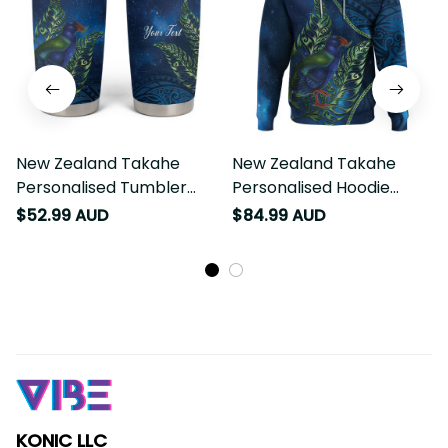
New Zealand Takahe
New Zealand Takahe
Personalised Tumbler
Personalised Hoodie
Cup Silver Fern Galaxy
Silver Fern Galaxy
$52.99 AUD
$84.99 AUD
Polynesian Pattern LT22
Polynesian Pattern LT22
KONIC LLC