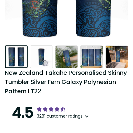
New Zealand Takahe Personalised Skinny 
Tumbler Silver Fern Galaxy Polynesian 
Pattern LT22
4.5
3281 customer ratings