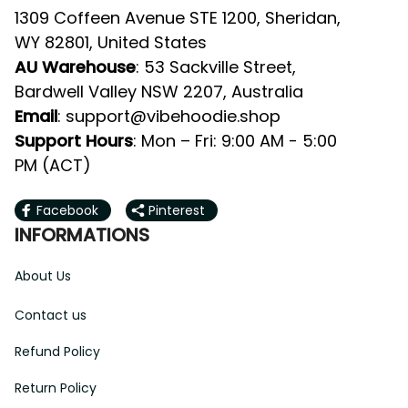
1309 Coffeen Avenue STE 1200, Sheridan, 
WY 82801, United States
AU Warehouse
: 53 Sackville Street, 
Bardwell Valley NSW 2207, Australia
Email
: 
support@vibehoodie.shop
Support Hours
: Mon – Fri: 9:00 AM - 5:00 
PM (ACT)
Facebook
Pinterest
INFORMATIONS
About Us
Contact us
Refund Policy
Return Policy