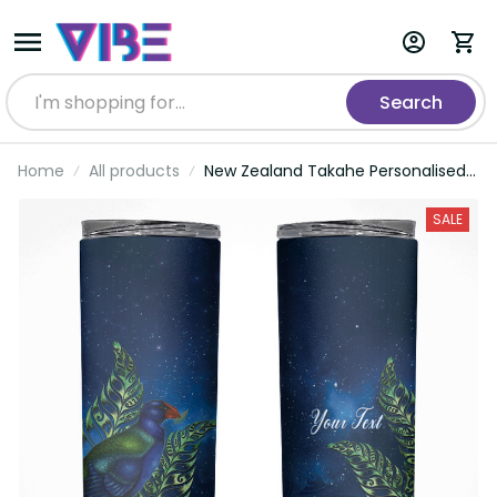
Search
Home
All products
New Zealand Takahe Personalised
Skinny Tumbler Silver Fern Galaxy
Polynesian Pattern LT22
SALE