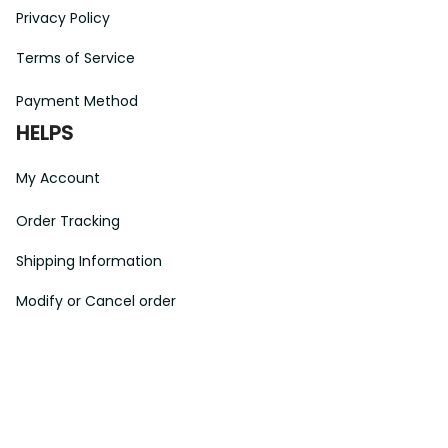
Privacy Policy
Terms of Service
Payment Method
HELPS
My Account
Order Tracking
Shipping Information
Modify or Cancel order
Exchange & Replacement Policy
Taxes and Duties
After-Sales Center