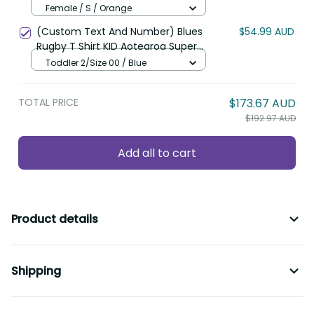
Hibiscus and Polynesian Pattern
Female / S / Orange
LT9
(Custom Text And Number) Blues
$54.99 AUD
Rugby T Shirt KID Aotearoa Super
Auckland Polynesian Pattern LT14
Toddler 2/Size 00 / Blue
TOTAL PRICE
$173.67 AUD
$192.97 AUD
Add all to cart
Product details
Shipping