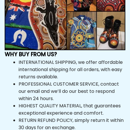
WHY BUY FROM US?
INTERNATIONAL SHIPPING, we offer affordable 
international shipping for all orders, with easy 
returns available.
PROFESSIONAL CUSTOMER SERVICE, contact 
our email and we’ll do our best to respond 
within 24 hours.
HIGHEST QUALITY MATERIAL, that guarantees 
exceptional experience and comfort.
RETURN REFUND POLICY, simply return it within 
30 days for an exchange.