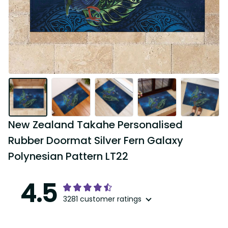
New Zealand Takahe Personalised 
Rubber Doormat Silver Fern Galaxy 
Polynesian Pattern LT22
4.5
3281 customer ratings