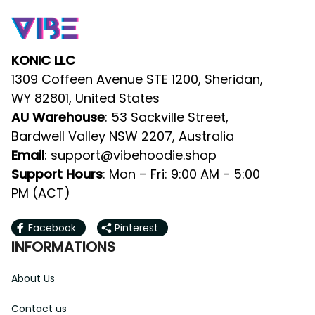
KONIC LLC
1309 Coffeen Avenue STE 1200, Sheridan, 
WY 82801, United States
AU Warehouse
: 53 Sackville Street, 
Bardwell Valley NSW 2207, Australia
Email
: 
support@vibehoodie.shop
Support Hours
: Mon – Fri: 9:00 AM - 5:00 
PM (ACT)
Facebook
Pinterest
INFORMATIONS
About Us
Contact us