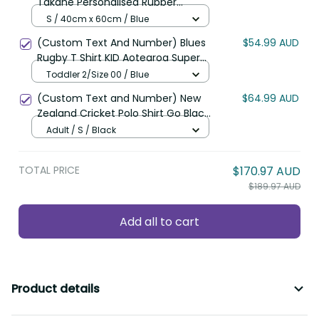
Takahe Personalised Rubber
Doormat Silver Fern Galaxy
S / 40cm x 60cm / Blue
Polynesian Pattern LT22
(Custom Text And Number) Blues
$54.99 AUD
Rugby T Shirt KID Aotearoa Super
Auckland Polynesian Pattern LT14
Toddler 2/Size 00 / Blue
(Custom Text and Number) New
$64.99 AUD
Zealand Cricket Polo Shirt Go Black
Cap Champions Mix Maori Kiwis
Adult / S / Black
LT13
TOTAL PRICE
$170.97 AUD
$189.97 AUD
Add all to cart
Product details