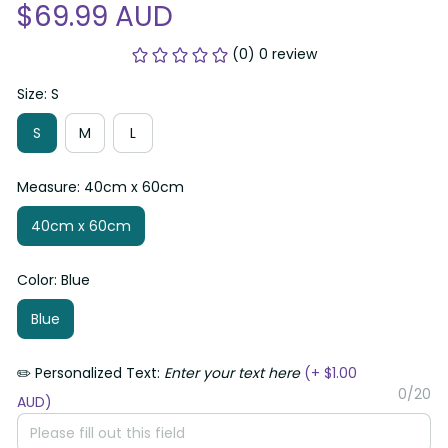
$69.99 AUD
(0) 0 review
Size: S
S
M
L
Measure: 40cm x 60cm
40cm x 60cm
Color: Blue
Blue
✏️ Personalized Text:
Enter your text here
(+ $1.00
0/20
AUD)