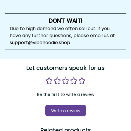
DON'T WAIT!
Due to high demand we often sell out. If you 
have any further questions, please email us at 
support@vibehoodie.shop
Let customers speak for us
Be the first to write a review
Write a review
Related products