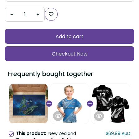
Add to cart
Checkout Now
Frequently bought together
This product:
New Zealand
$69.99 AUD