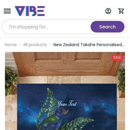
Search
Home
All products
New Zealand Takahe Personalised
Rubber Doormat Silver Fern Galaxy
Polynesian Pattern LT22
SALE