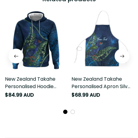
New Zealand Takahe
New Zealand Takahe
Personalised Hoodie
Personalised Apron Silver
Silver Fern Galaxy
Fern Galaxy Polynesian
$84.99 AUD
$68.99 AUD
Polynesian Pattern LT22
Pattern LT22