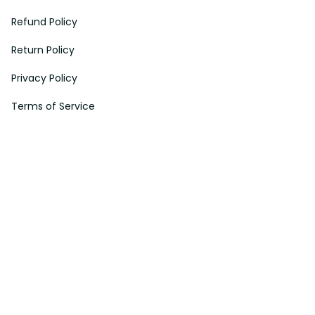
Refund Policy
Return Policy
Privacy Policy
Terms of Service
Payment Method
HELPS
My Account
Order Tracking
Shipping Information
Modify or Cancel order
Exchange & Replacement Policy