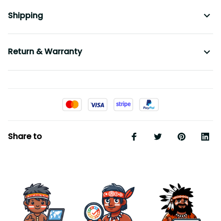
Shipping
Return & Warranty
Share to