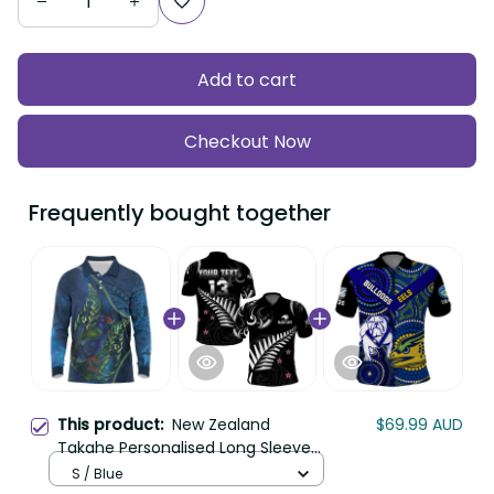
Add to cart
Checkout Now
Frequently bought together
This product:
New Zealand
$69.99 AUD
Takahe Personalised Long Sleeve
Polo Shirt Silver Fern Galaxy
S / Blue