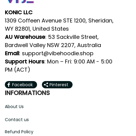
KONIC LLC
1309 Coffeen Avenue STE 1200, Sheridan, 
WY 82801, United States
AU Warehouse
: 53 Sackville Street, 
Bardwell Valley NSW 2207, Australia
Email
: 
support@vibehoodie.shop
Support Hours
: Mon – Fri: 9:00 AM - 5:00 
PM (ACT)
Facebook
Pinterest
INFORMATIONS
About Us
Contact us
Refund Policy