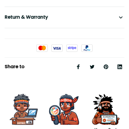
Return & Warranty
Share to