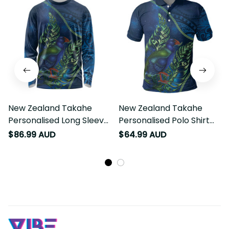
New Zealand Takahe
New Zealand Takahe
Personalised Long Sleeve
Personalised Polo Shirt
Shirt Silver Fern Galaxy
Silver Fern Galaxy
$86.99 AUD
$64.99 AUD
Polynesian Pattern LT22
Polynesian Pattern LT22