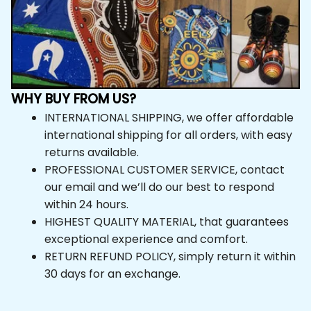
WHY BUY FROM US?
INTERNATIONAL SHIPPING, we offer affordable 
international shipping for all orders, with easy 
returns available.
PROFESSIONAL CUSTOMER SERVICE, contact 
our email and we’ll do our best to respond 
within 24 hours.
HIGHEST QUALITY MATERIAL, that guarantees 
exceptional experience and comfort.
RETURN REFUND POLICY, simply return it within 
30 days for an exchange.