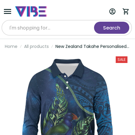
Search
Home
All products
New Zealand Takahe Personalised
Long Sleeve Polo Shirt Silver Fern
Galaxy Polynesian Pattern LT22
SALE