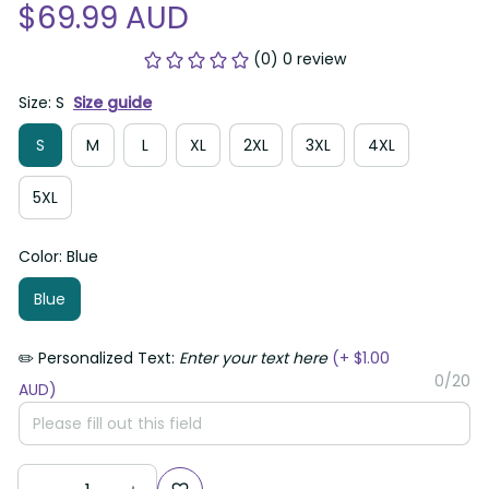
$69.99 AUD
(0) 0 review
Size: S
Size guide
S
M
L
XL
2XL
3XL
4XL
5XL
Color: Blue
Blue
✏️ Personalized Text:
Enter your text here
(+ $1.00
0/20
AUD)