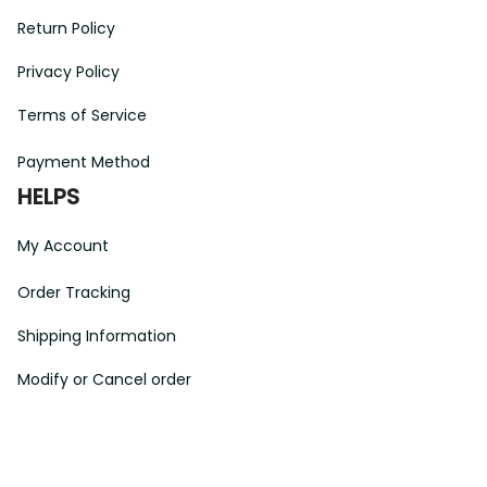
Return Policy
Privacy Policy
Terms of Service
Payment Method
HELPS
My Account
Order Tracking
Shipping Information
Modify or Cancel order
Exchange & Replacement Policy
Taxes and Duties