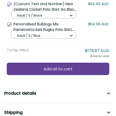
Polynesian Pattern LT22
(Custom Text and Number) New
$64.99 AUD
Zealand Cricket Polo Shirt Go Black
Cap Champions Mix Maori Kiwis
Adult / S / Black
LT13
Personalised Bulldogs Mix
$64.99 AUD
Parramatta Eels Rugby Polo Shirt
Aboriginal Version LT14
Adult / S / Blue
TOTAL PRICE
$179.97 AUD
$199.97 AUD
Add all to cart
Product details
Shipping