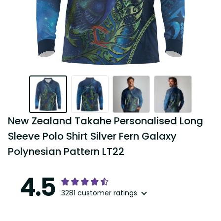
New Zealand Takahe Personalised Long 
Sleeve Polo Shirt Silver Fern Galaxy 
Polynesian Pattern LT22
4.5
3281 customer ratings