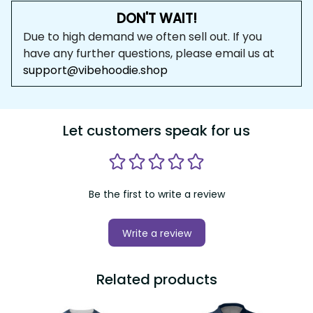
DON'T WAIT!
Due to high demand we often sell out. If you 
have any further questions, please email us at 
support@vibehoodie.shop
Let customers speak for us
Be the first to write a review
Write a review
Related products