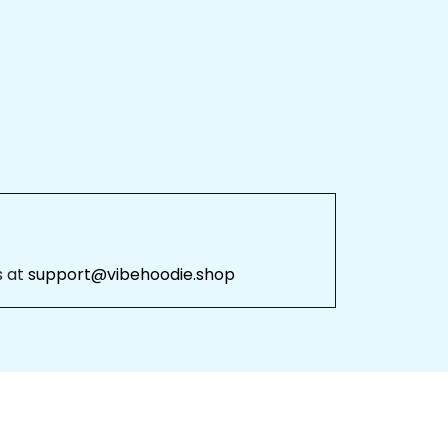
 at 
support@vibehoodie.shop