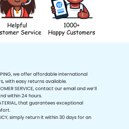
NG, we offer affordable international 
rs, with easy returns available.
ER SERVICE, contact our email and we’ll 
nd within 24 hours.
ERIAL, that guarantees exceptional 
fort.
, simply return it within 30 days for an 