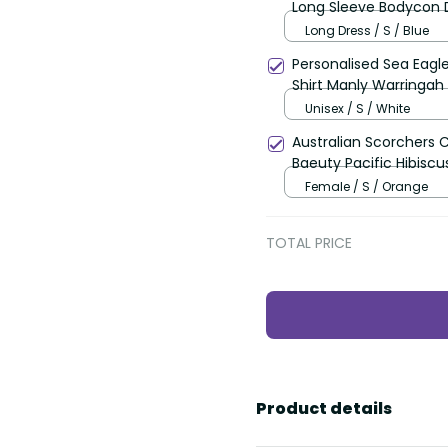
Long Sleeve Bodycon D
Polynesian Pattern LT
Long Dress / S / Blue
Personalised Sea Eagl
Shirt Manly Warringah 
Unisex / S / White
Australian Scorchers 
Baeuty Pacific Hibiscu
Female / S / Orange
TOTAL PRICE
Product details