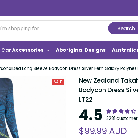
Search
Car Accessories
Aboriginal Designs
Australi
onalised Long Sleeve Bodycon Dress Silver Fern Galaxy Polynesi
New Zealand Takahe
SALE
Bodycon Dress Silve
LT22
4.5
3281 customer 
$99.99 AUD