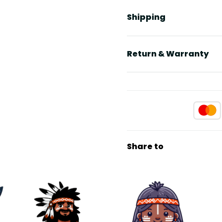
Shipping
Return & Warranty
Share to