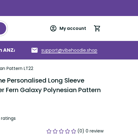
My account
an ANZAC
Torres Strait Islands
About us
support@vibehoodie.shop
an Pattern LT22
 Personalised Long Sleeve 
r Fern Galaxy Polynesian Pattern 
ratings
(0) 0 review