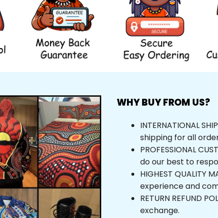
WHY BUY FROM US?
INTERNATIONAL SHIPPI
shipping for all orde
PROFESSIONAL CUSTOM
do our best to respo
HIGHEST QUALITY MAT
experience and com
RETURN REFUND POLICY
exchange.