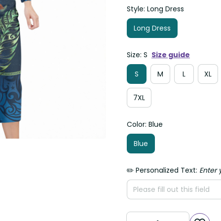
Style: Long Dress
Long Dress
Size: S
Size guide
S
M
L
XL
7XL
Color: Blue
Blue
✏️ Personalized Text:
Enter 