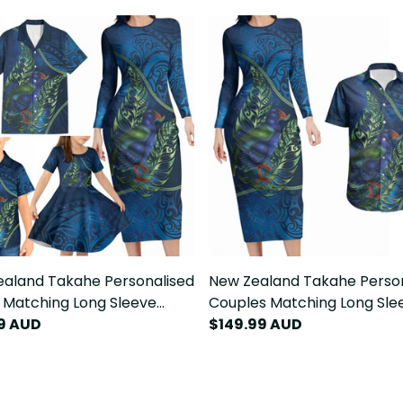
aland Takahe Personalised
New Zealand Takahe Perso
 Matching Long Sleeve
Couples Matching Long Sle
n Dress and Hawaiian Shirt
9 AUD
Bodycon Dress and Hawaiia
$149.99 AUD
 Fern Galaxy Polynesian
Silver Fern Galaxy Polynesi
n LT22
Pattern LT22