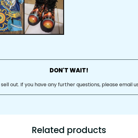
DON'T WAIT!
ll out. If you have any further questions, please email us
Related products