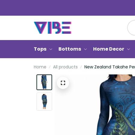
Tops
Bottoms
Home Decor
Home
All products
New Zealand Takahe Pers