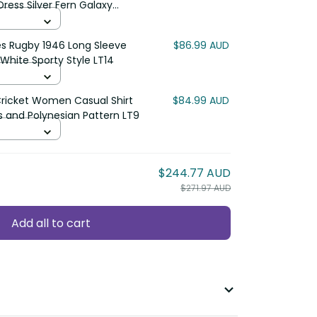
ress Silver Fern Galaxy
22
es Rugby 1946 Long Sleeve
$86.99 AUD
White Sporty Style LT14
Cricket Women Casual Shirt
$84.99 AUD
s and Polynesian Pattern LT9
$244.77 AUD
$271.97 AUD
Add all to cart