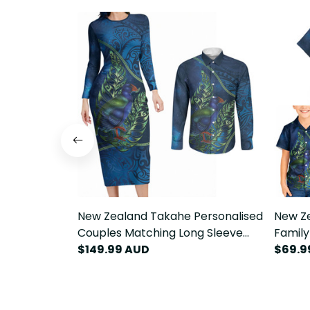
New Zealand Takahe Personalised
New Ze
Couples Matching Long Sleeve
Family
Bodycon Dress and Long Sleeve
$149.99 AUD
Bodyco
$69.9
Button Shirt Silver Fern Galaxy
Silver
Polynesian Pattern LT22
Patter