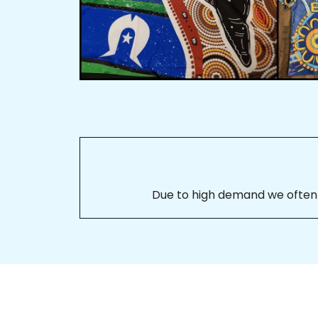
Due to high demand we often se