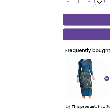
Frequently bought
This product:
New Ze