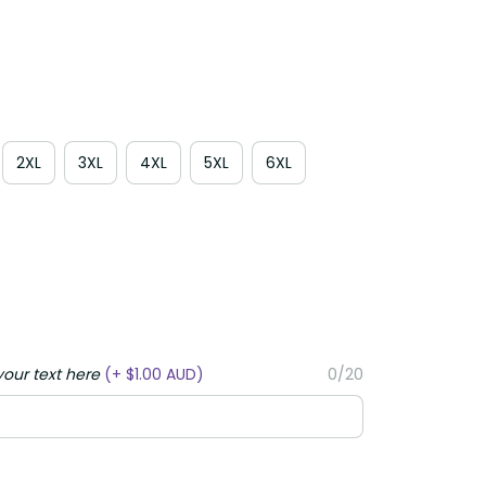
2XL
3XL
4XL
5XL
6XL
your text here
(+ $1.00 AUD)
0/20