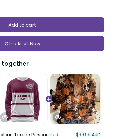
Add to cart
Checkout Now
 together
aland Takahe Personalised
$99.99 AUD