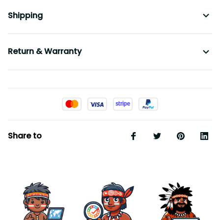
Shipping
Return & Warranty
Share to