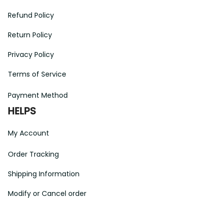
Refund Policy
Return Policy
Privacy Policy
Terms of Service
Payment Method
HELPS
My Account
Order Tracking
Shipping Information
Modify or Cancel order
Exchange & Replacement Policy