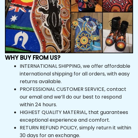
WHY BUY FROM US?
INTERNATIONAL SHIPPING, we offer affordable 
international shipping for all orders, with easy 
returns available.
PROFESSIONAL CUSTOMER SERVICE, contact 
our email and we’ll do our best to respond 
within 24 hours.
HIGHEST QUALITY MATERIAL, that guarantees 
exceptional experience and comfort.
RETURN REFUND POLICY, simply return it within 
30 days for an exchange.