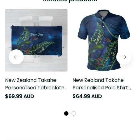
New Zealand Takahe
New Zealand Takahe
Personalised Tablecloth
Personalised Polo Shirt
Silver Fern Galaxy
Silver Fern Galaxy
$69.99 AUD
$64.99 AUD
Polynesian Pattern LT22
Polynesian Pattern LT22