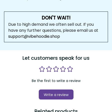
DON'T WAIT!
Due to high demand we often sell out. If you 
have any further questions, please email us at 
support@vibehoodie.shop
Let customers speak for us
Be the first to write a review
Write a review
Related products