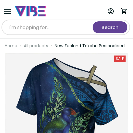
Search
Home
All products
New Zealand Takahe Personalised
Cross Shoulder Shirt Silver Fern
Galaxy Polynesian Pattern LT22
SALE