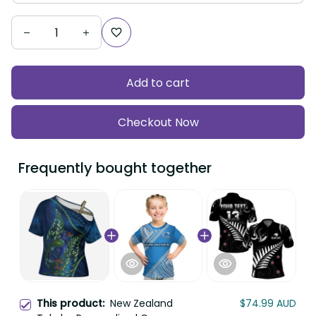
Add to cart
Checkout Now
Frequently bought together
This product:
New Zealand
$74.99 AUD