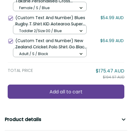
Takahe Personalised Cross
Shoulder Shirt Silver Fern Galaxy
Female / S / Blue
Polynesian Pattern LT22
(Custom Text And Number) Blues
$54.99 AUD
Rugby T Shirt KID Aotearoa Super
Auckland Polynesian Pattern LT14
Toddler 2/Size 00 / Blue
(Custom Text and Number) New
$64.99 AUD
Zealand Cricket Polo Shirt Go Black
Cap Champions Mix Maori Kiwis
Adult / S / Black
LT13
TOTAL PRICE
$175.47 AUD
$194.97 AUD
Add all to cart
Product details