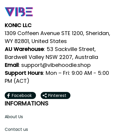
KONIC LLC
1309 Coffeen Avenue STE 1200, Sheridan, 
WY 82801, United States
AU Warehouse
: 53 Sackville Street, 
Bardwell Valley NSW 2207, Australia
Email
: 
support@vibehoodie.shop
Support Hours
: Mon – Fri: 9:00 AM - 5:00 
PM (ACT)
Facebook
Pinterest
INFORMATIONS
About Us
Contact us