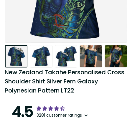
New Zealand Takahe Personalised Cross 
Shoulder Shirt Silver Fern Galaxy 
Polynesian Pattern LT22
4.5
3281 customer ratings