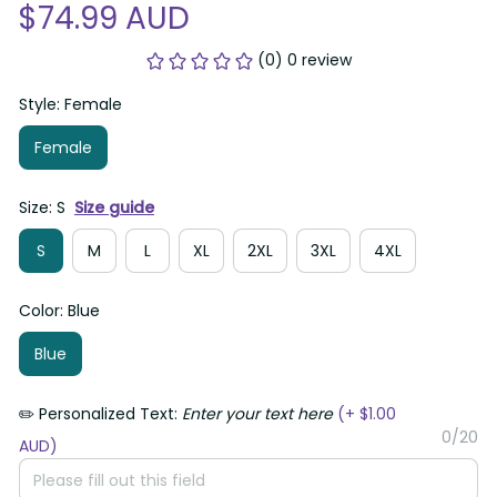
$74.99 AUD
(0) 0 review
Style: Female
Female
Size: S
Size guide
S
M
L
XL
2XL
3XL
4XL
Color: Blue
Blue
✏️ Personalized Text:
Enter your text here
(+ $1.00
0/20
AUD)