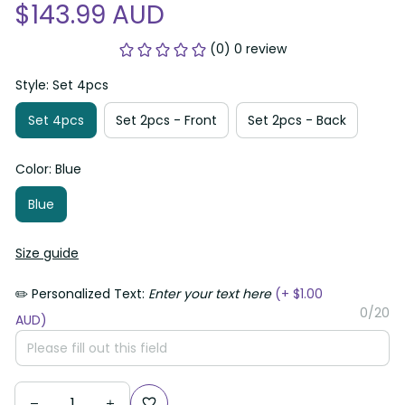
$143.99 AUD
(0) 0 review
Style: Set 4pcs
Set 4pcs
Set 2pcs - Front
Set 2pcs - Back
Color: Blue
Blue
Size guide
✏️ Personalized Text:
Enter your text here
(+ $1.00
0/20
AUD)