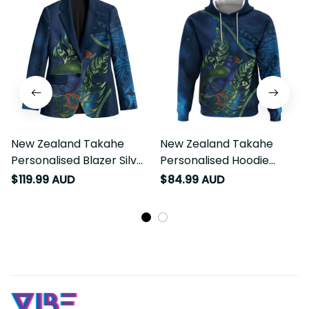
New Zealand Takahe
New Zealand Takahe
Personalised Blazer Silver
Personalised Hoodie
Fern Galaxy Polynesian
Silver Fern Galaxy
$119.99 AUD
$84.99 AUD
Pattern LT22
Polynesian Pattern LT22