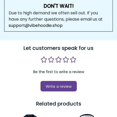
DON'T WAIT!
Due to high demand we often sell out. If you 
have any further questions, please email us at 
support@vibehoodie.shop
Let customers speak for us
Be the first to write a review
Write a review
Related products