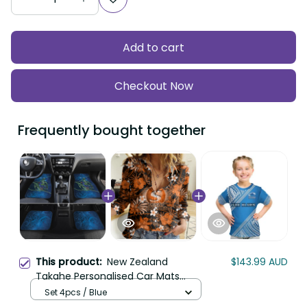
Add to cart
Checkout Now
Frequently bought together
This product:
New Zealand
$143.99 AUD
Takahe Personalised Car Mats
Silver Fern Galaxy Polynesian
Set 4pcs / Blue
Pattern LT22