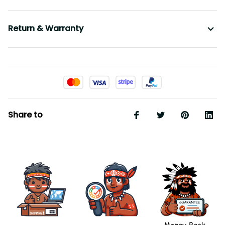
Return & Warranty
Share to