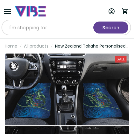
Search
Home
All products
New Zealand Takahe Personalised
Car Mats Silver Fern Galaxy
Polynesian Pattern LT22
SALE