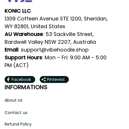
KONIC LLC
1309 Coffeen Avenue STE 1200, Sheridan, 
WY 82801, United States
AU Warehouse
: 53 Sackville Street, 
Bardwell Valley NSW 2207, Australia
Email
: 
support@vibehoodie.shop
Support Hours
: Mon – Fri: 9:00 AM - 5:00 
PM (ACT)
Facebook
Pinterest
INFORMATIONS
About Us
Contact us
Refund Policy