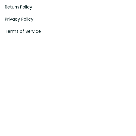
Return Policy
Privacy Policy
Terms of Service
Payment Method
HELPS
My Account
Order Tracking
Shipping Information
Modify or Cancel order
Exchange & Replacement Policy
Taxes and Duties