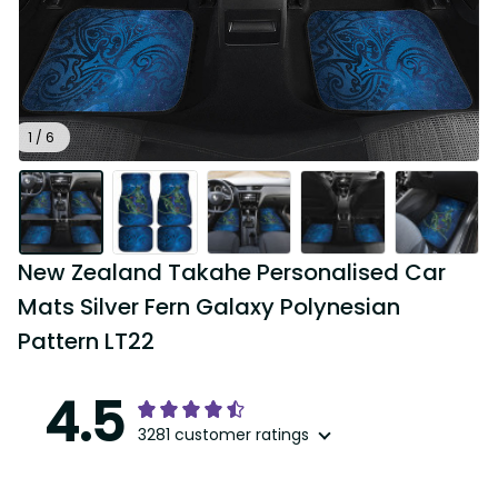
1 / 6
New Zealand Takahe Personalised Car 
Mats Silver Fern Galaxy Polynesian 
Pattern LT22
4.5
3281 customer ratings