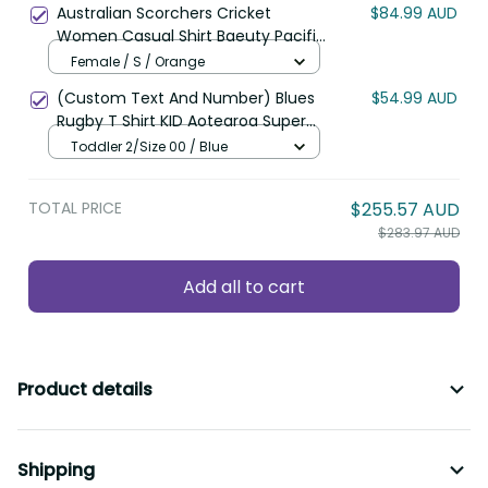
Australian Scorchers Cricket
$84.99 AUD
Women Casual Shirt Baeuty Pacific
Hibiscus and Polynesian Pattern
Female / S / Orange
LT9
(Custom Text And Number) Blues
$54.99 AUD
Rugby T Shirt KID Aotearoa Super
Auckland Polynesian Pattern LT14
Toddler 2/Size 00 / Blue
TOTAL PRICE
$255.57 AUD
$283.97 AUD
Add all to cart
Product details
Shipping