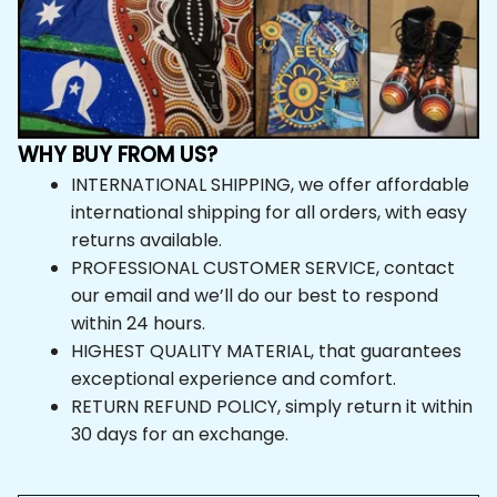
WHY BUY FROM US?
INTERNATIONAL SHIPPING, we offer affordable 
international shipping for all orders, with easy 
returns available.
PROFESSIONAL CUSTOMER SERVICE, contact 
our email and we’ll do our best to respond 
within 24 hours.
HIGHEST QUALITY MATERIAL, that guarantees 
exceptional experience and comfort.
RETURN REFUND POLICY, simply return it within 
30 days for an exchange.