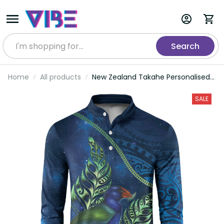
Search
Home
All products
New Zealand Takahe Personalised
Button Sweatshirt Silver Fern
Galaxy Polynesian Pattern LT22
SALE