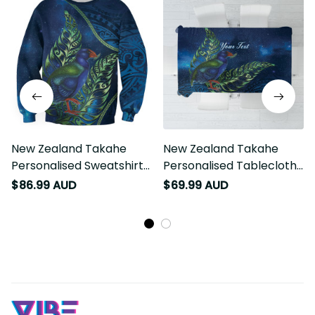
New Zealand Takahe
New Zealand Takahe
Personalised Sweatshirt
Personalised Tablecloth
Silver Fern Galaxy
Silver Fern Galaxy
$86.99 AUD
$69.99 AUD
Polynesian Pattern LT22
Polynesian Pattern LT22