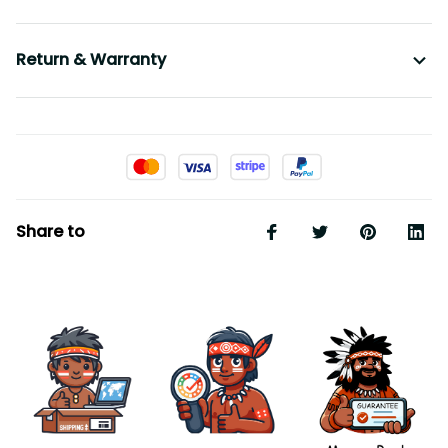
Return & Warranty
Share to