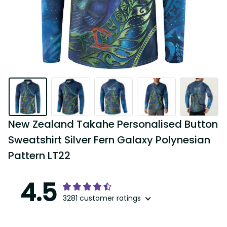
New Zealand Takahe Personalised Button 
Sweatshirt Silver Fern Galaxy Polynesian 
Pattern LT22
4.5
3281 customer ratings