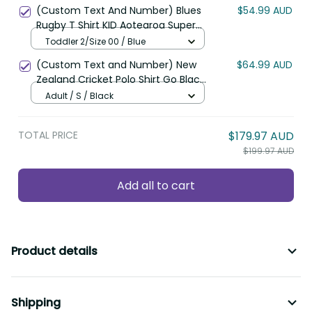
Polynesian Pattern LT22
(Custom Text And Number) Blues
$54.99 AUD
Rugby T Shirt KID Aotearoa Super
Auckland Polynesian Pattern LT14
Toddler 2/Size 00 / Blue
(Custom Text and Number) New
$64.99 AUD
Zealand Cricket Polo Shirt Go Black
Cap Champions Mix Maori Kiwis
Adult / S / Black
LT13
TOTAL PRICE
$179.97 AUD
$199.97 AUD
Add all to cart
Product details
Shipping