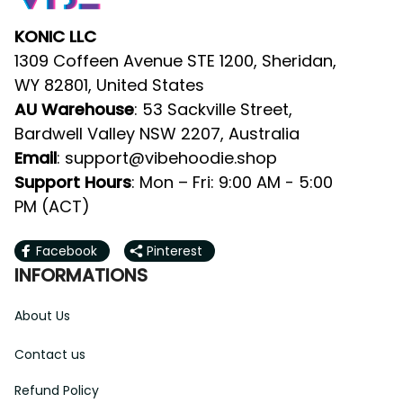
KONIC LLC
1309 Coffeen Avenue STE 1200, Sheridan, 
WY 82801, United States
AU Warehouse
: 53 Sackville Street, 
Bardwell Valley NSW 2207, Australia
Email
: 
support@vibehoodie.shop
Support Hours
: Mon – Fri: 9:00 AM - 5:00 
PM (ACT)
Facebook
Pinterest
INFORMATIONS
About Us
Contact us
Refund Policy