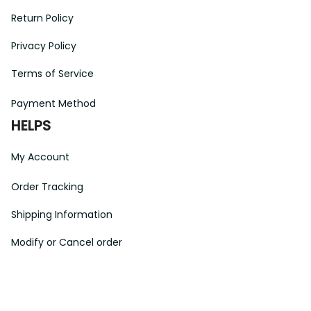
Return Policy
Privacy Policy
Terms of Service
Payment Method
HELPS
My Account
Order Tracking
Shipping Information
Modify or Cancel order
Exchange & Replacement Policy
Taxes and Duties