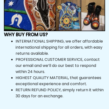
WHY BUY FROM US?
INTERNATIONAL SHIPPING, we offer affordable 
international shipping for all orders, with easy 
returns available.
PROFESSIONAL CUSTOMER SERVICE, contact 
our email and we’ll do our best to respond 
within 24 hours.
HIGHEST QUALITY MATERIAL, that guarantees 
exceptional experience and comfort.
RETURN REFUND POLICY, simply return it within 
30 days for an exchange.