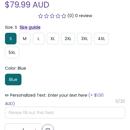
$79.99 AUD
(0) 0 review
Size: S
Size guide
S
M
L
XL
2XL
3XL
4XL
5XL
Color: Blue
Blue
✏️ Personalized Text:
Enter your text here
(+ $1.00
0/20
AUD)