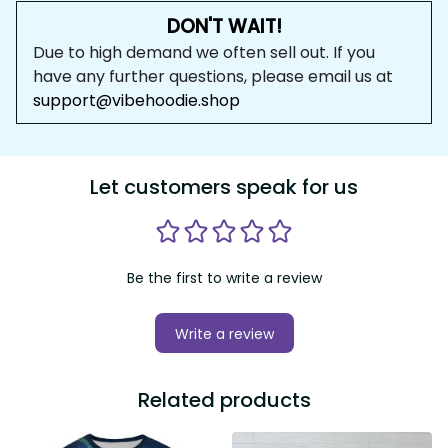
DON'T WAIT!
Due to high demand we often sell out. If you 
have any further questions, please email us at 
support@vibehoodie.shop
Let customers speak for us
Be the first to write a review
Write a review
Related products