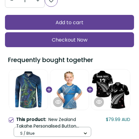
Add to cart
Checkout Now
Frequently bought together
This product:
New Zealand
$79.99 AUD
Takahe Personalised Button
Sweatshirt Silver Fern Galaxy
S / Blue