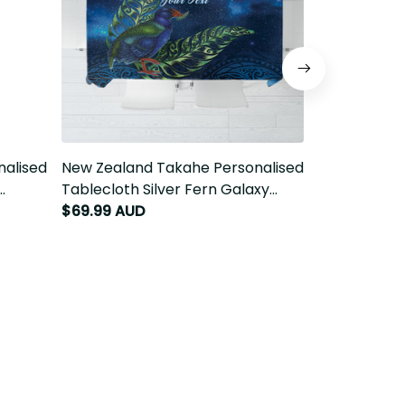
nalised
New Zealand Takahe Personalised
New Zealand
Tablecloth Silver Fern Galaxy
Sarong Silve
Polynesian Pattern LT22
$69.99 AUD
Polynesian 
$86.99 AUD