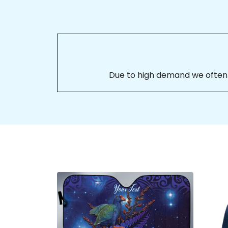
Due to high demand we often se