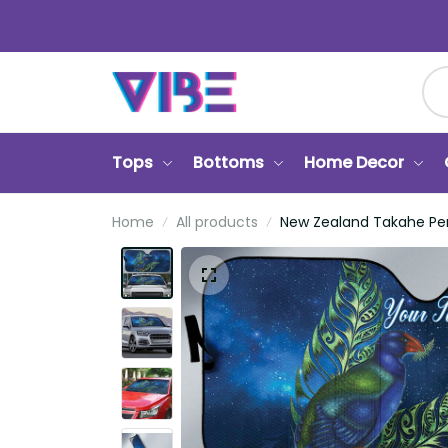
Tops
Bottoms
Home Decor
Home
All products
New Zealand Takahe Pers