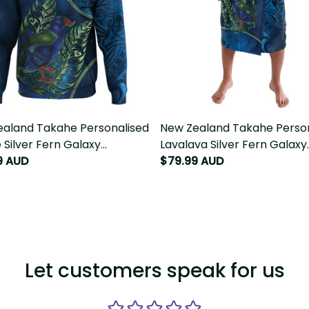
aland Takahe Personalised
New Zealand Takahe Perso
 Silver Fern Galaxy
Lavalava Silver Fern Galaxy
sian Pattern LT22
9 AUD
Polynesian Pattern LT22
$79.99 AUD
Let customers speak for us