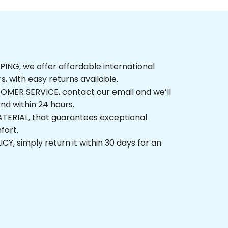
NG, we offer affordable international 
rs, with easy returns available.
ER SERVICE, contact our email and we’ll 
nd within 24 hours.
ERIAL, that guarantees exceptional 
fort.
, simply return it within 30 days for an 