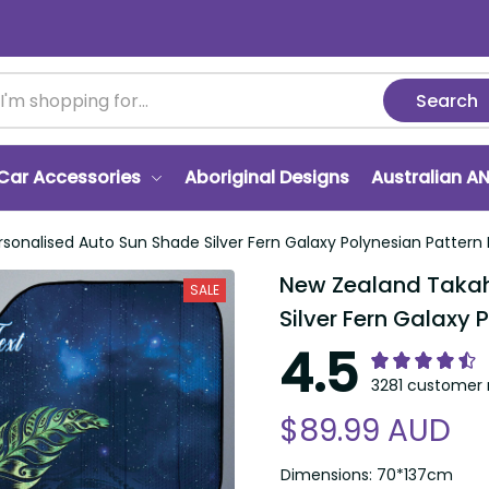
Search
Car Accessories
Aboriginal Designs
Australian A
onalised Auto Sun Shade Silver Fern Galaxy Polynesian Pattern
New Zealand Takah
SALE
Silver Fern Galaxy 
4.5
3281 customer 
$89.99 AUD
Dimensions: 70*137cm