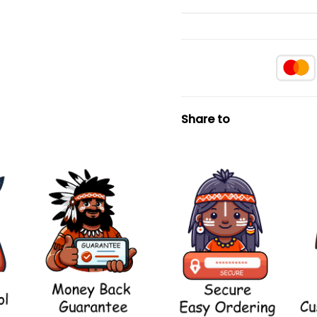
Share to