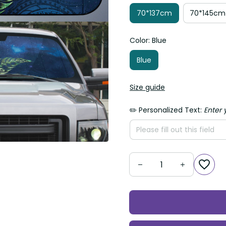
70*137cm
70*145cm
Color: Blue
Blue
Size guide
✏️ Personalized Text:
Enter 