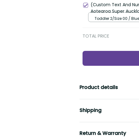
(Custom Text And Num
Aotearoa Super Auckla
Toddler 2/Size 00 / Blu
TOTAL PRICE
Product details
Shipping
Return & Warranty