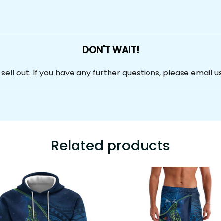
DON'T WAIT!
ll out. If you have any further questions, please email us
Related products