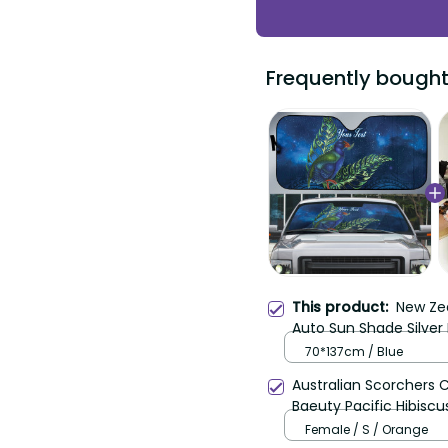
Frequently bought
This product:
New Ze
Auto Sun Shade Silver
Pattern LT22
70*137cm / Blue
Australian Scorchers 
Baeuty Pacific Hibiscu
Female / S / Orange