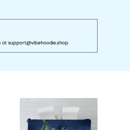
 at 
support@vibehoodie.shop