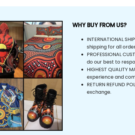
WHY BUY FROM US?
INTERNATIONAL SHIPPI
shipping for all orde
PROFESSIONAL CUSTOM
do our best to respo
HIGHEST QUALITY MAT
experience and com
RETURN REFUND POLICY
exchange.