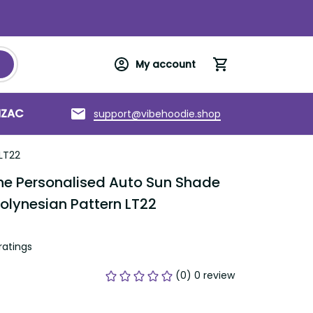
My account
NZAC
Torres Strait Islands
About us
support@vibehoodie.shop
 LT22
e Personalised Auto Sun Shade 
Polynesian Pattern LT22
ratings
(0) 0 review