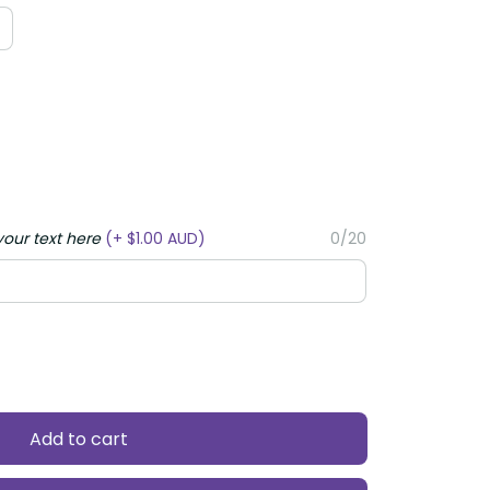
your text here
(+ $1.00 AUD)
0/20
Add to cart