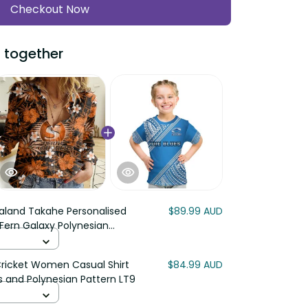
Checkout Now
 together
aland Takahe Personalised
$89.99 AUD
 Fern Galaxy Polynesian
Cricket Women Casual Shirt
$84.99 AUD
s and Polynesian Pattern LT9