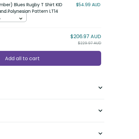
ber) Blues Rugby T Shirt KID
$54.99 AUD
nd Polynesian Pattern LT14
e
$206.97 AUD
$229.97 AUD
Add all to cart