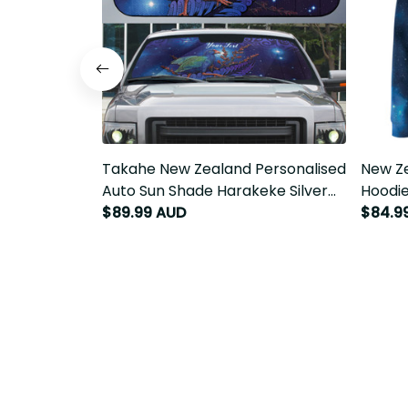
Takahe New Zealand Personalised
New Ze
Auto Sun Shade Harakeke Silver
Hoodie
Fern Maori Pattern LT22
$89.99 AUD
Polyne
$84.9