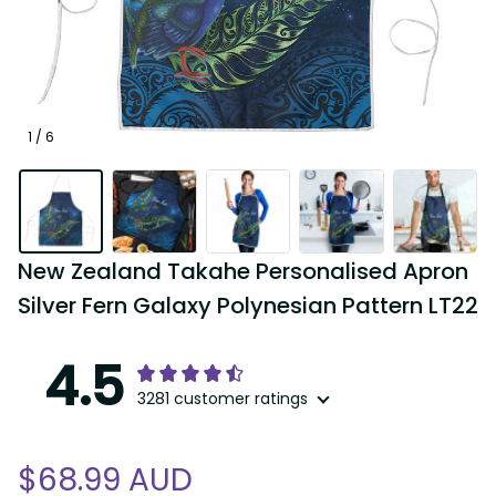
1 / 6
New Zealand Takahe Personalised Apron 
Silver Fern Galaxy Polynesian Pattern LT22
4.5
3281 customer ratings
$68.99 AUD