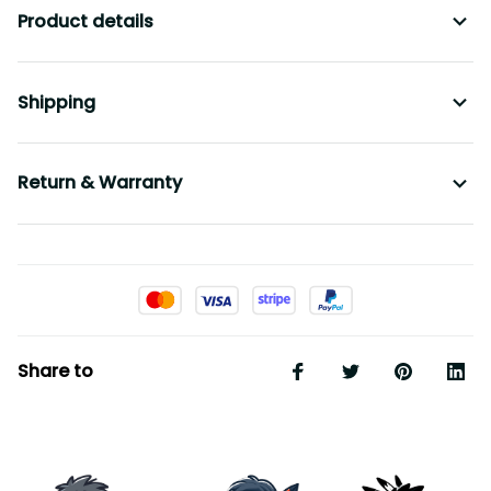
Shipping
Return & Warranty
Share to