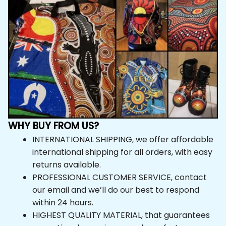
WHY BUY FROM US?
INTERNATIONAL SHIPPING, we offer affordable 
international shipping for all orders, with easy 
returns available.
PROFESSIONAL CUSTOMER SERVICE, contact 
our email and we’ll do our best to respond within 24 
hours.
HIGHEST QUALITY MATERIAL, that guarantees 
exceptional experience and comfort.