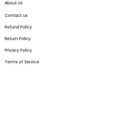
Contact us
Refund Policy
Return Policy
Privacy Policy
Terms of Service
Payment Method
HELPS
My Account
Order Tracking
Shipping Information
Modify or Cancel order