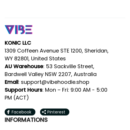
KONIC LLC
1309 Coffeen Avenue STE 1200, Sheridan, 
WY 82801, United States
: 53 Sackville Street, Bardwell 
AU Warehouse
Valley NSW 2207, Australia
: 
support@vibehoodie.shop
Email
: Mon – Fri: 9:00 AM - 5:00 PM 
Support Hours
(ACT)
Facebook
Pinterest
INFORMATIONS
About Us