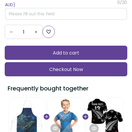
Add to cart
Checkout Now
Frequently bought together