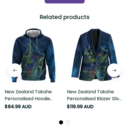
Related products
New Zealand Takahe
New Zealand Takahe
Personalised Hoodie Silver
Personalised Blazer Silver
Fern Galaxy Polynesian
Fern Galaxy Polynesian
$84.99 AUD
$119.99 AUD
Pattern LT22
Pattern LT22