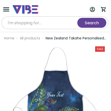
Search
Home
All products
New Zealand Takahe Personalised
Apron Silver Fern Galaxy Polynesian
Pattern LT22
SALE