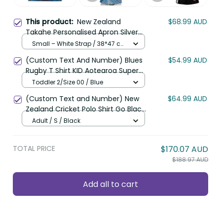
New Zealand Takahe
$68.99 AUD
This product:
Personalised Apron Silver Fern Galaxy
Polynesian Pattern LT22
Small – White Strap / 38*47 cm /
Blue
(Custom Text And Number) Blues
$54.99 AUD
Rugby T Shirt KID Aotearoa Super
Auckland Polynesian Pattern LT14
Toddler 2/Size 00 / Blue
(Custom Text and Number) New
$64.99 AUD
Zealand Cricket Polo Shirt Go Black
Cap Champions Mix Maori Kiwis LT13
Adult / S / Black
TOTAL PRICE
$170.07 AUD
$188.97 AUD
Add all to cart
Product details