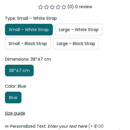
(0) 0 review
Type: Small – White Strap
Small – White Strap
Large – White Strap
Small – Black Strap
Large – Black Strap
Dimensions: 38*47 cm
38*47 cm
Color: Blue
Blue
Size guide
✏️ Personalized Text:
Enter your text here
(+ $1.00 AUD)
0/20