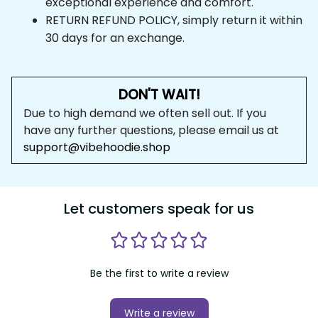
RETURN REFUND POLICY, simply return it within 
30 days for an exchange.
DON'T WAIT!
Due to high demand we often sell out. If you have any 
further questions, please email us at 
support@vibehoodie.shop
Let customers speak for us
Be the first to write a review
Write a review