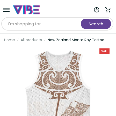
Search
Home
All products
New Zealand Manta Ray Tattoo
Basketball Jersey Aotearoa Maori
Haehae Beige LT14
SALE