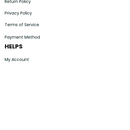
Return Policy
Privacy Policy
Terms of Service
Payment Method
HELPS
My Account
Order Tracking
Shipping Information
Modify or Cancel order
Exchange & Replacement Policy
Taxes and Duties