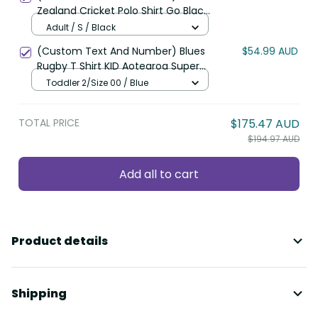
Zealand Cricket Polo Shirt Go Black
Cap Champions Mix Maori Kiwis
Adult / S / Black
LT13
(Custom Text And Number) Blues
$54.99 AUD
Rugby T Shirt KID Aotearoa Super
Auckland Polynesian Pattern LT14
Toddler 2/Size 00 / Blue
TOTAL PRICE
$175.47 AUD
$194.97 AUD
Add all to cart
Product details
Shipping