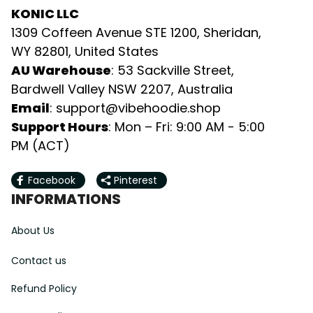
KONIC LLC
1309 Coffeen Avenue STE 1200, Sheridan, 
WY 82801, United States
AU Warehouse
: 53 Sackville Street, 
Bardwell Valley NSW 2207, Australia
Email
: 
support@vibehoodie.shop
Support Hours
: Mon – Fri: 9:00 AM - 5:00 
PM (ACT)
Facebook
Pinterest
INFORMATIONS
About Us
Contact us
Refund Policy