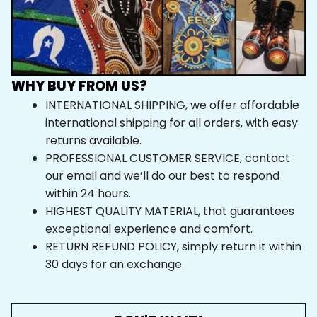
WHY BUY FROM US?
INTERNATIONAL SHIPPING, we offer affordable 
international shipping for all orders, with easy 
returns available.
PROFESSIONAL CUSTOMER SERVICE, contact 
our email and we’ll do our best to respond 
within 24 hours.
HIGHEST QUALITY MATERIAL, that guarantees 
exceptional experience and comfort.
RETURN REFUND POLICY, simply return it within 
30 days for an exchange.