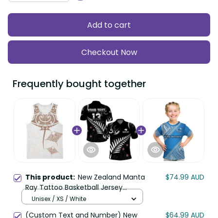
Add to cart
Checkout Now
Frequently bought together
This product:
New Zealand Manta
$74.99 AUD
Ray Tattoo Basketball Jersey
Aotearoa Maori Haehae Beige LT14
Unisex / XS / White
(Custom Text and Number) New
$64.99 AUD