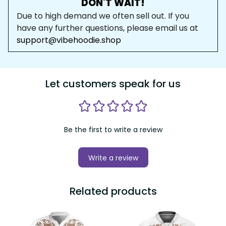
DON'T WAIT!
Due to high demand we often sell out. If you 
have any further questions, please email us at 
support@vibehoodie.shop
Let customers speak for us
Be the first to write a review
Write a review
Related products