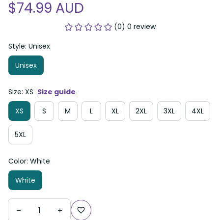
$74.99 AUD
(0) 0 review
Style: Unisex
Unisex
Size: XS
Size guide
XS
S
M
L
XL
2XL
3XL
4XL
5XL
Color: White
White