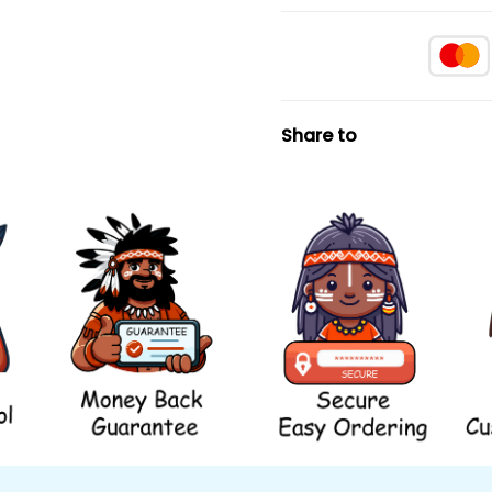
Share to