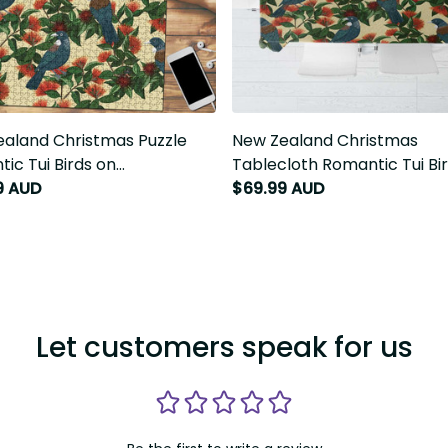
aland Christmas Puzzle
New Zealand Christmas Table
ic Tui Birds on Pohutukawa -
Romantic Tui Birds on Pohutu
T7
Ivory LT7
9 AUD
$69.99 AUD
Let customers speak for us