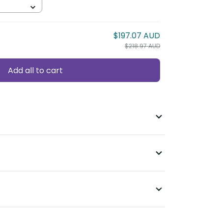
$197.07 AUD
$218.97 AUD
Add all to cart