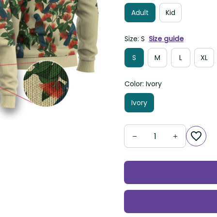
Adult
Kid
Size: S
Size guide
S
M
L
XL
Color: Ivory
Ivory