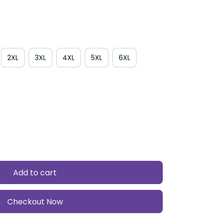
2XL
3XL
4XL
5XL
6XL
Add to cart
Checkout Now