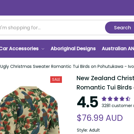
Search
r Accessories
Aboriginal Designs
Australian ANZA
 Christmas Sweater Romantic Tui Birds on Pohutukawa - Ivory LT7
New Zealand Christm
SALE
Tui Birds on Pohutuk
4.5
3281 customer ra
$76.99 AUD
Style: Adult