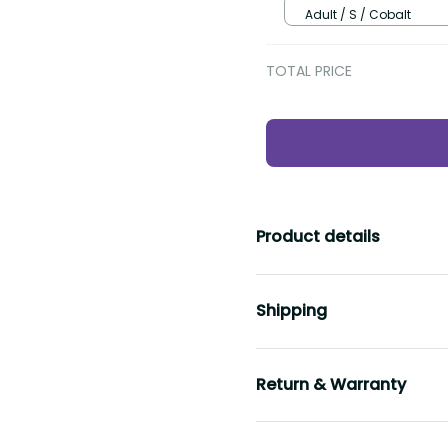
Adult / S / Cobalt
TOTAL PRICE
Product details
Shipping
Return & Warranty