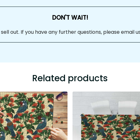
DON'T WAIT!
 sell out. If you have any further questions, please email us at
Related products