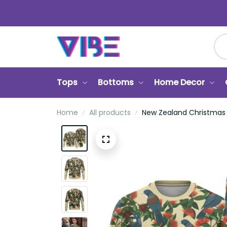
Tops
Bottoms
Home Decor
Ca
Home
All products
New Zealand Christmas Ugly