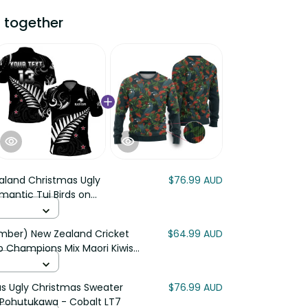
ogether
land Christmas Ugly Christmas
$76.99 AUD
rds on Pohutukawa - Ivory LT7
r) New Zealand Cricket Polo
$64.99 AUD
mpions Mix Maori Kiwis LT13
Ugly Christmas Sweater
$76.99 AUD
ohutukawa - Cobalt LT7