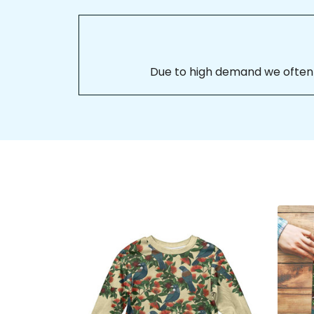
Due to high demand we often