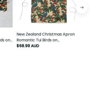
cloth
New Zealand Christmas Apron
New Zealand 
kawa -
Romantic Tui Birds on Pohutukawa -
Romantic Tui
Ivory LT7
Ivory LT7
$68.99 AUD
$59.99 AUD