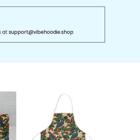
 
support@vibehoodie.shop