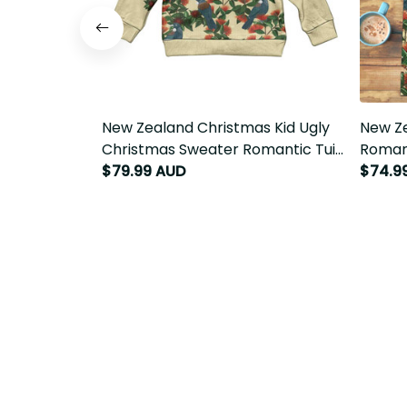
New Zealand Christmas Kid Ugly
New Ze
Christmas Sweater Romantic Tui
Romant
Birds on Pohutukawa - Ivory LT7
Ivory L
$79.99 AUD
$74.9