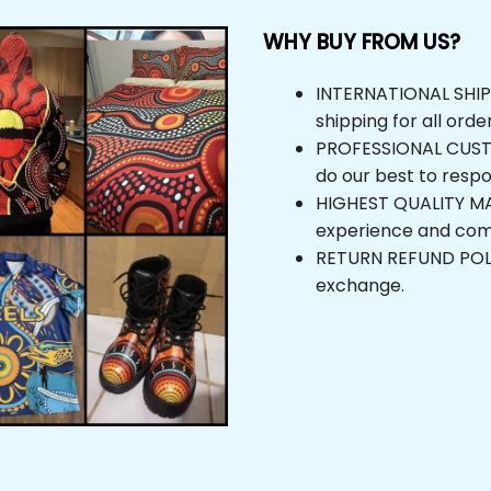
WHY BUY FROM US?
INTERNATIONAL SHIPPIN
shipping for all orders
PROFESSIONAL CUSTOM
do our best to respond
HIGHEST QUALITY MAT
experience and comfor
RETURN REFUND POLICY,
exchange.