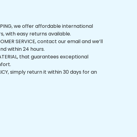
G, we offer affordable international 
, with easy returns available.
ER SERVICE, contact our email and we’ll 
 within 24 hours.
ERIAL, that guarantees exceptional 
t.
 simply return it within 30 days for an 