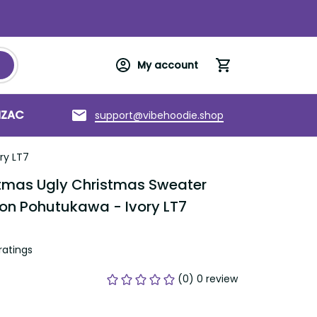
My account
support@vibehoodie.shop
C
Torres Strait Islands
About us
as Ugly Christmas Sweater Romantic 
awa - Ivory LT7
tings
(0) 0 review