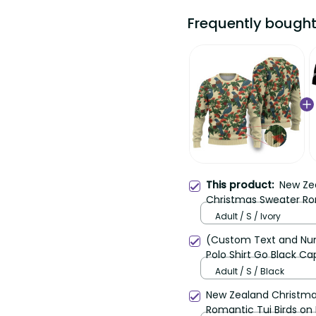
Frequently bought t
New Zea
This product:
Sweater Romantic Tui Bi
Adult / S / Ivory
(Custom Text and Numbe
Shirt Go Black Cap Cha
Adult / S / Black
New Zealand Christmas 
Romantic Tui Birds on P