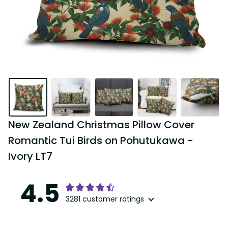
New Zealand Christmas Pillow Cover 
Romantic Tui Birds on Pohutukawa - 
Ivory LT7
4.5
3281 customer ratings