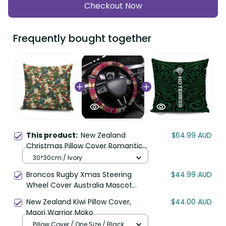
Checkout Now
Frequently bought together
This product:
New Zealand
$64.99 AUD
Christmas Pillow Cover Romantic
Tui Birds on Pohutukawa - Ivory LT7
30*30cm / Ivory
Broncos Rugby Xmas Steering
$44.99 AUD
Wheel Cover Australia Mascot
DT02
New Zealand Kiwi Pillow Cover,
$44.00 AUD
Maori Warrior Moko
Pillow Cover / One Size / Black