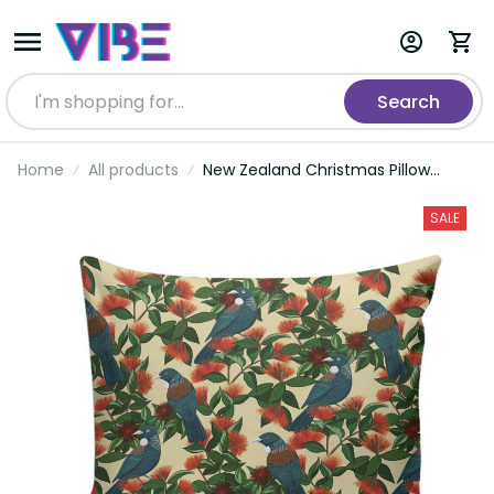
Search
Home
All products
New Zealand Christmas Pillow
Cover Romantic Tui Birds on
Pohutukawa - Ivory LT7
SALE