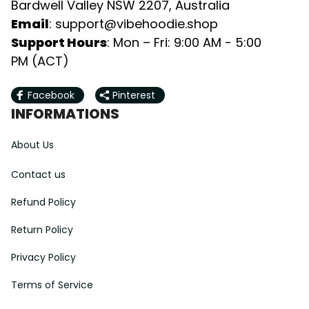
Bardwell Valley NSW 2207, Australia
Email
: 
support@vibehoodie.shop
Support Hours
: Mon – Fri: 9:00 AM - 5:00 
PM (ACT)
Facebook
Pinterest
INFORMATIONS
About Us
Contact us
Refund Policy
Return Policy
Privacy Policy
Terms of Service