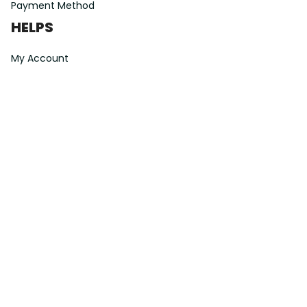
Payment Method
HELPS
My Account
Order Tracking
Shipping Information
Modify or Cancel order
Exchange & Replacement Policy
Taxes and Duties
After-Sales Center
©
2026
Vibe Hoodie Shop. All Rights Reserved.