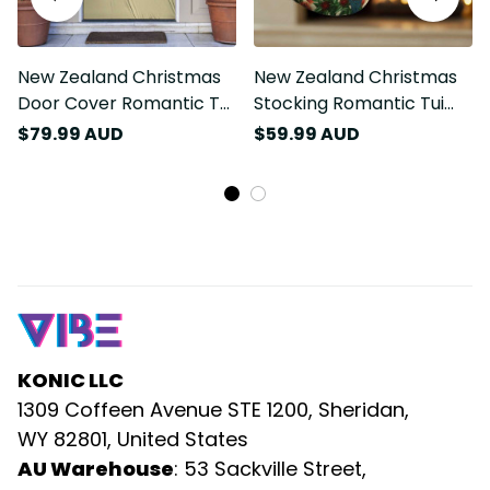
New Zealand Christmas
New Zealand Christmas
Door Cover Romantic Tui
Stocking Romantic Tui
Birds on Pohutukawa -
Birds on Pohutukawa -
$79.99 AUD
$59.99 AUD
Ivory LT7
Ivory LT7
KONIC LLC
1309 Coffeen Avenue STE 1200, Sheridan, 
WY 82801, United States
AU Warehouse
: 53 Sackville Street, 