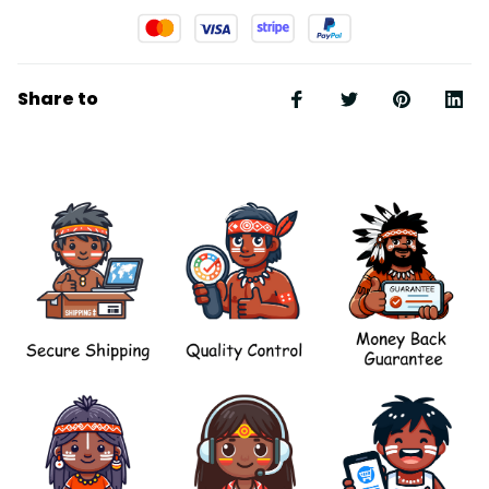
Share to