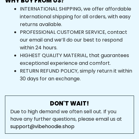
WHY BUY FROM US?
INTERNATIONAL SHIPPING, we offer affordable 
international shipping for all orders, with easy 
returns available.
PROFESSIONAL CUSTOMER SERVICE, contact 
our email and we’ll do our best to respond 
within 24 hours.
HIGHEST QUALITY MATERIAL, that guarantees 
exceptional experience and comfort.
RETURN REFUND POLICY, simply return it within 
30 days for an exchange.
DON'T WAIT!
Due to high demand we often sell out. If you 
have any further questions, please email us at 
support@vibehoodie.shop