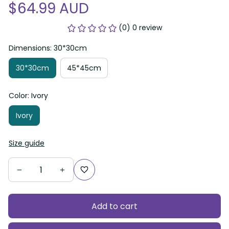
$64.99 AUD
(0) 0 review
Dimensions: 30*30cm
30*30cm
45*45cm
Color: Ivory
Ivory
Size guide
Add to cart