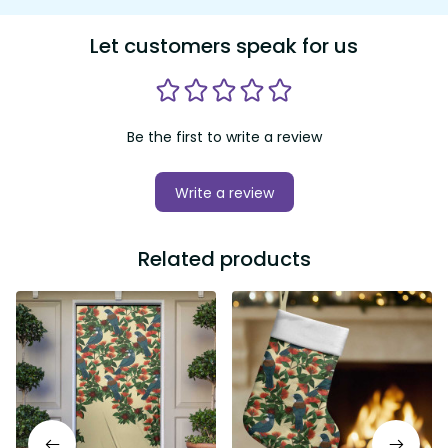
Let customers speak for us
Be the first to write a review
Write a review
Related products