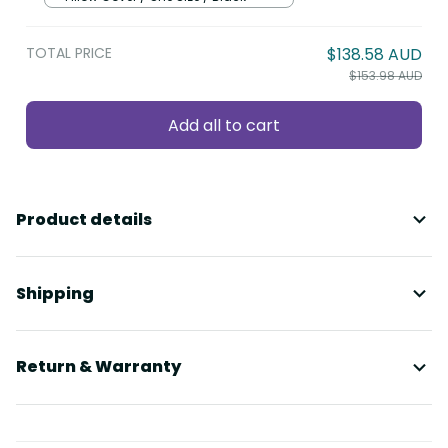
TOTAL PRICE
$138.58 AUD
$153.98 AUD
Add all to cart
Product details
Shipping
Return & Warranty