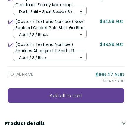
Christmas Family Matching
Mermaid Dress and Hawaiian Shirt
Dad's Shirt - Short Sleeve / S /
Romantic Tui Birds on Pohutukawa
Ivory
(Custom Text and Number) New
$64.99 AUD
- Ivory LT7
Zealand Cricket Polo Shirt Go Black
Cap Champions Mix Maori Kiwis
Adult / S / Black
LT13
(Custom Text And Number)
$49.99 AUD
Sharkies Aboriginal T Shirt LT9
Adult / S / Blue
TOTAL PRICE
$166.47 AUD
$184.97 AUD
Add all to cart
Product details