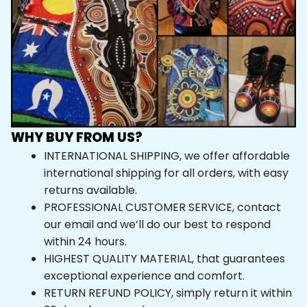
WHY BUY FROM US?
INTERNATIONAL SHIPPING, we offer affordable 
international shipping for all orders, with easy 
returns available.
PROFESSIONAL CUSTOMER SERVICE, contact 
our email and we’ll do our best to respond 
within 24 hours.
HIGHEST QUALITY MATERIAL, that guarantees 
exceptional experience and comfort.
RETURN REFUND POLICY, simply return it within 