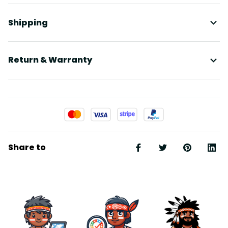
Shipping
Return & Warranty
Share to