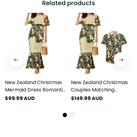
Related products
New Zealand Christmas
New Zealand Christmas
Mermaid Dress Romantic
Couples Matching
Tui Birds on Pohutukawa
Mermaid Dress and
$99.99 AUD
$149.99 AUD
- Ivory LT7
Hawaiian Shirt Romantic
Tui Birds on Pohutukawa
- Ivory LT7