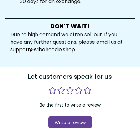
30 days for an exchange.
DON'T WAIT!
Due to high demand we often sell out. If you 
have any further questions, please email us at 
support@vibehoodie.shop
Let customers speak for us
Be the first to write a review
Write a review