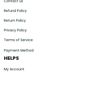
Contact us
Refund Policy
Return Policy
Privacy Policy
Terms of Service
Payment Method
HELPS
My Account
Order Tracking
Shipping Information
Modify or Cancel order
Exchange & Replacement Policy