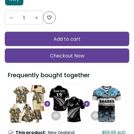
Add to cart
Checkout Now
Frequently bought together
This product:
New Zealand
$69.99 AUD