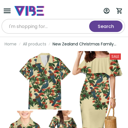
Search
Home
All products
New Zealand Christmas Family
Matching Mermaid Dress and
Hawaiian Shirt Romantic Tui Birds
SALE
on Pohutukawa - Ivory LT7