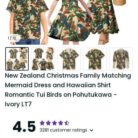
1 / 12
New Zealand Christmas Family Matching 
Mermaid Dress and Hawaiian Shirt 
Romantic Tui Birds on Pohutukawa - 
Ivory LT7
4.5
3281 customer ratings