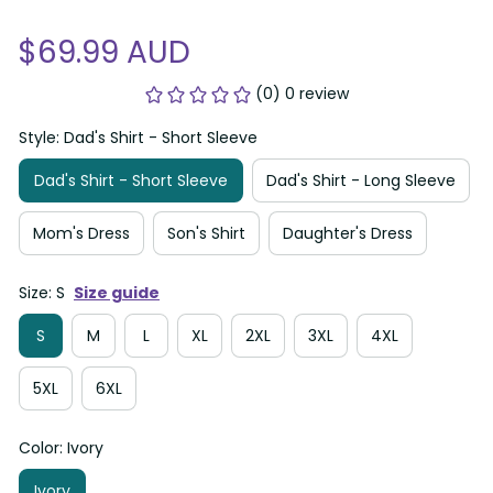
$69.99 AUD
(0) 0 review
Style: Dad's Shirt - Short Sleeve
Dad's Shirt - Short Sleeve
Dad's Shirt - Long Sleeve
Mom's Dress
Son's Shirt
Daughter's Dress
Size: S
Size guide
S
M
L
XL
2XL
3XL
4XL
5XL
6XL
Color: Ivory
Ivory