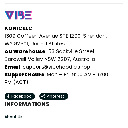
KONIC LLC
1309 Coffeen Avenue STE 1200, Sheridan, 
WY 82801, United States
AU Warehouse
: 53 Sackville Street, 
Bardwell Valley NSW 2207, Australia
Email
: 
support@vibehoodie.shop
Support Hours
: Mon – Fri: 9:00 AM - 5:00 
PM (ACT)
Facebook
Pinterest
INFORMATIONS
About Us