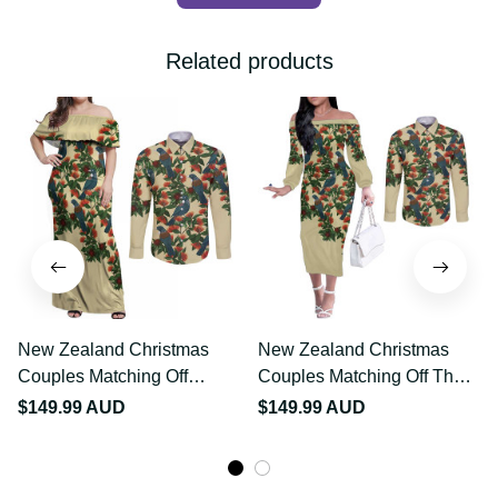
Related products
New Zealand Christmas
New Zealand Christmas
Couples Matching Off
Couples Matching Off
Shoulder Maxi Dress and
The Shoulder Long Sleeve
$149.99 AUD
$149.99 AUD
Long Sleeve Button Shirt
Dress and Long Sleeve
Romantic Tui Birds on
Button Shirt Romantic Tui
Pohutukawa - Ivory LT7
Birds on Pohutukawa -