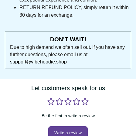
RETURN REFUND POLICY, simply return it within 
30 days for an exchange.
DON'T WAIT!
Due to high demand we often sell out. If you 
have any further questions, please email us at 
support@vibehoodie.shop
Let customers speak for us
Be the first to write a review
Write a review