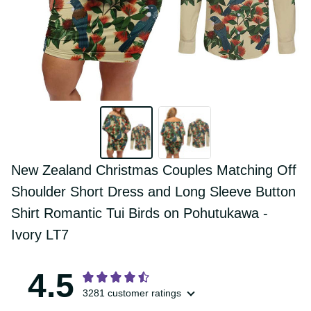
New Zealand Christmas Couples 
Matching Off Shoulder Short Dress and 
Long Sleeve Button Shirt Romantic Tui 
Birds on Pohutukawa - Ivory LT7
4.5
3281 customer ratings