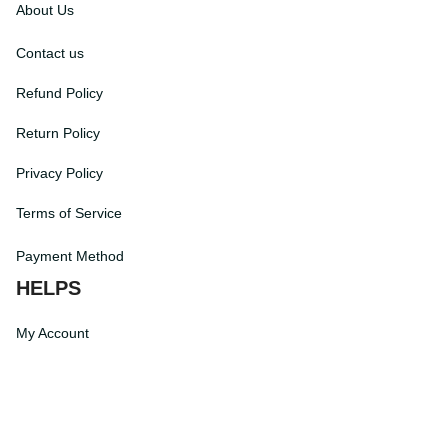
About Us
Contact us
Refund Policy
Return Policy
Privacy Policy
Terms of Service
Payment Method
HELPS
My Account
Order Tracking
Shipping Information