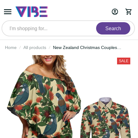
Search
Home
All products
New Zealand Christmas Couples
Matching Off Shoulder Short Dress
and Long Sleeve Button Shirt
SALE
Romantic Tui Birds on Pohutukawa
- Ivory LT7