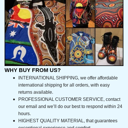
WHY BUY FROM US?
INTERNATIONAL SHIPPING, we offer affordable 
international shipping for all orders, with easy 
returns available.
PROFESSIONAL CUSTOMER SERVICE, contact 
our email and we’ll do our best to respond 
within 24 hours.
HIGHEST QUALITY MATERIAL, that guarantees 
exceptional experience and comfort.