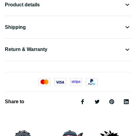
Product details
Shipping
Return & Warranty
Share to