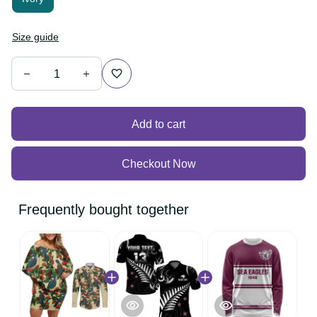
Size guide
Add to cart
Checkout Now
Frequently bought together