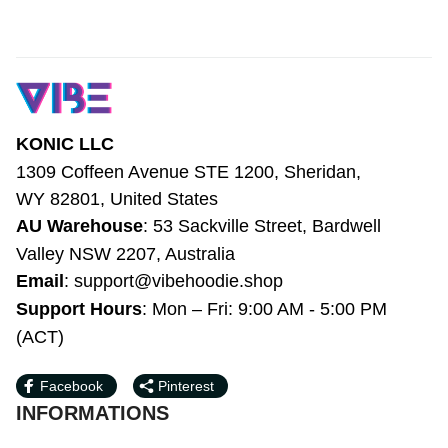
Ivory LT7
KONIC LLC
1309 Coffeen Avenue STE 1200, Sheridan, 
WY 82801, United States
AU Warehouse
: 53 Sackville Street, 
Bardwell Valley NSW 2207, Australia
Email
: 
support@vibehoodie.shop
Support Hours
: Mon – Fri: 9:00 AM - 5:00 
PM (ACT)
Facebook
Pinterest
INFORMATIONS