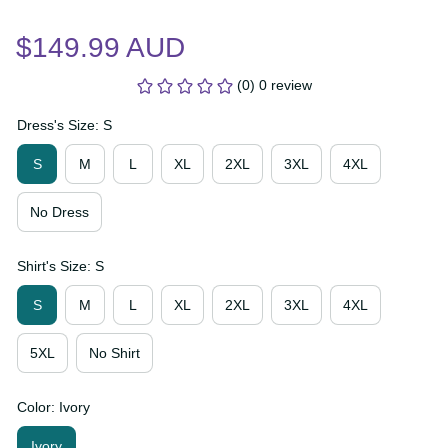
$149.99 AUD
(0) 0 review
Dress's Size: S
S
M
L
XL
2XL
3XL
4XL
No Dress
Shirt's Size: S
S
M
L
XL
2XL
3XL
4XL
5XL
No Shirt
Color: Ivory
Ivory