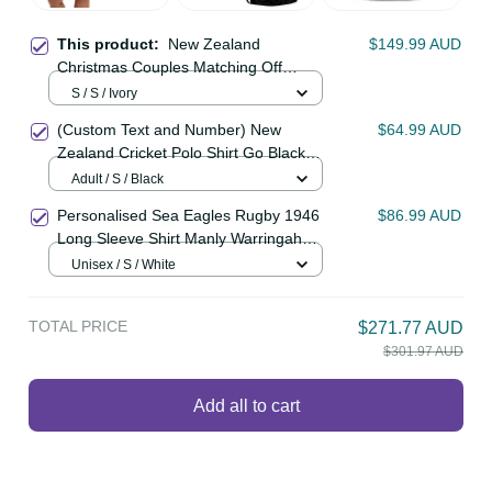
This product:
New Zealand
$149.99 AUD
Christmas Couples Matching Off
Shoulder Short Dress and Long
S / S / Ivory
Sleeve Button Shirt Romantic Tui
(Custom Text and Number) New
$64.99 AUD
Birds on Pohutukawa - Ivory LT7
Zealand Cricket Polo Shirt Go Black
Cap Champions Mix Maori Kiwis
Adult / S / Black
LT13
Personalised Sea Eagles Rugby 1946
$86.99 AUD
Long Sleeve Shirt Manly Warringah
White Sporty Style LT14
Unisex / S / White
TOTAL PRICE
$271.77 AUD
$301.97 AUD
Add all to cart