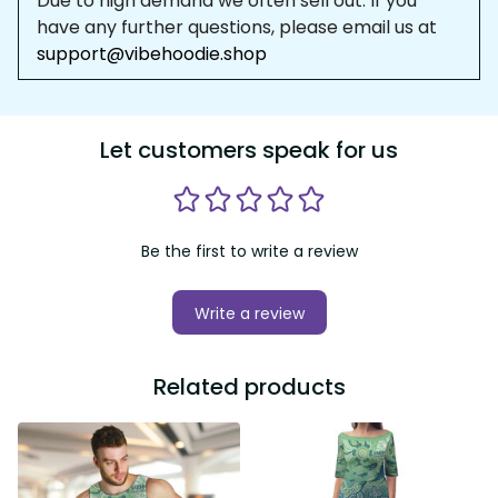
Due to high demand we often sell out. If you 
have any further questions, please email us at 
support@vibehoodie.shop
Let customers speak for us
Be the first to write a review
Write a review
Related products