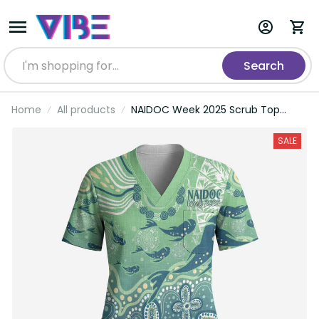
Search
Home
All products
NAIDOC Week 2025 Scrub Top
Pastel Ocean Aboriginal Art LT7
SALE