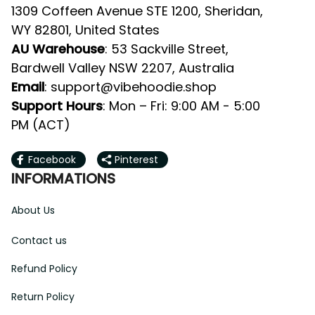
1309 Coffeen Avenue STE 1200, Sheridan, 
WY 82801, United States
AU Warehouse
: 53 Sackville Street, 
Bardwell Valley NSW 2207, Australia
Email
: 
support@vibehoodie.shop
Support Hours
: Mon – Fri: 9:00 AM - 5:00 
PM (ACT)
Facebook
Pinterest
INFORMATIONS
About Us
Contact us
Refund Policy
Return Policy