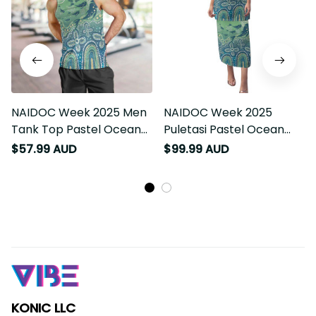
NAIDOC Week 2025 Men
NAIDOC Week 2025
Tank Top Pastel Ocean
Puletasi Pastel Ocean
Aboriginal Art LT7
Aboriginal Art LT7
$57.99 AUD
$99.99 AUD
KONIC LLC