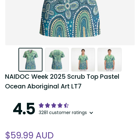
NAIDOC Week 2025 Scrub Top Pastel 
Ocean Aboriginal Art LT7
4.5
3281 customer ratings
$59.99 AUD