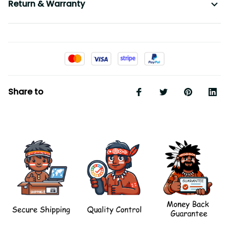
Return & Warranty
Share to