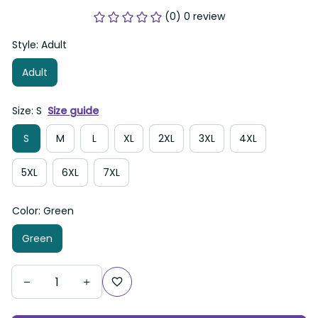
(0) 0 review
Style: Adult
Adult
Size: S
Size guide
S
M
L
XL
2XL
3XL
4XL
5XL
6XL
7XL
Color: Green
Green