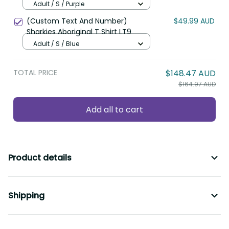
LT8
Adult / S / Purple
(Custom Text And Number)
$49.99 AUD
Sharkies Aboriginal T Shirt LT9
Adult / S / Blue
TOTAL PRICE
$148.47 AUD
$164.97 AUD
Add all to cart
Product details
Shipping