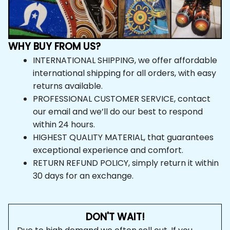
WHY BUY FROM US?
INTERNATIONAL SHIPPING, we offer affordable 
international shipping for all orders, with easy 
returns available.
PROFESSIONAL CUSTOMER SERVICE, contact 
our email and we’ll do our best to respond 
within 24 hours.
HIGHEST QUALITY MATERIAL, that guarantees 
exceptional experience and comfort.
RETURN REFUND POLICY, simply return it within 
30 days for an exchange.
DON'T WAIT!