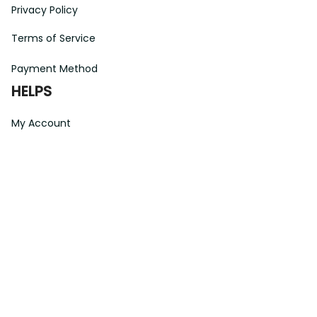
Privacy Policy
Terms of Service
Payment Method
HELPS
My Account
Order Tracking
Shipping Information
Modify or Cancel order
Exchange & Replacement Policy
Taxes and Duties
After-Sales Center