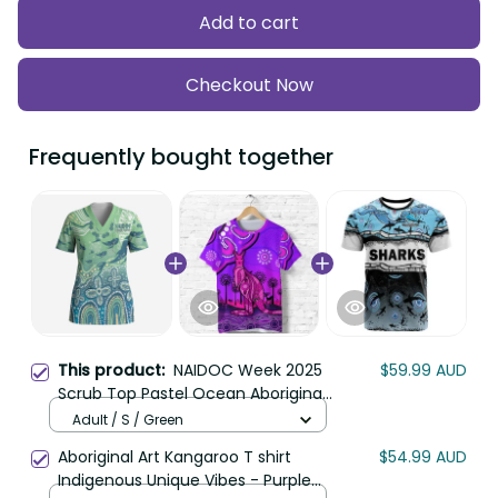
Add to cart
Checkout Now
Frequently bought together
This product:
NAIDOC Week 2025
$59.99 AUD
Scrub Top Pastel Ocean Aboriginal
Art LT7
Adult / S / Green
Aboriginal Art Kangaroo T shirt
$54.99 AUD
Indigenous Unique Vibes - Purple