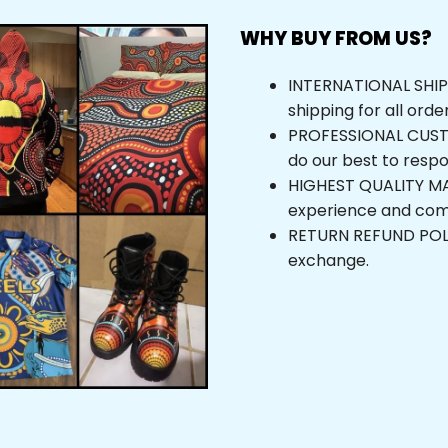
WHY BUY FROM US?
INTERNATIONAL SHIPPI
shipping for all orde
PROFESSIONAL CUSTOM
do our best to respo
HIGHEST QUALITY MAT
experience and com
RETURN REFUND POLICY
exchange.