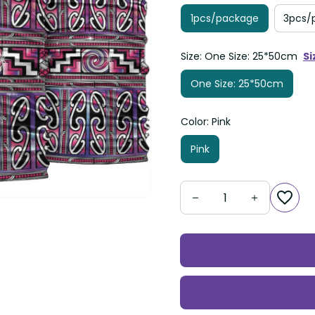
1pcs/package
3pcs/
Size: One Size: 25*50cm
Si
One Size: 25*50cm
Color: Pink
Pink