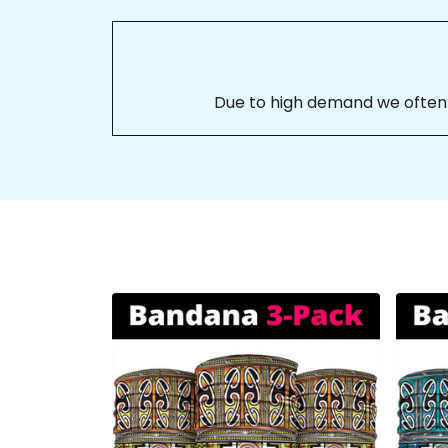
Due to high demand we often se