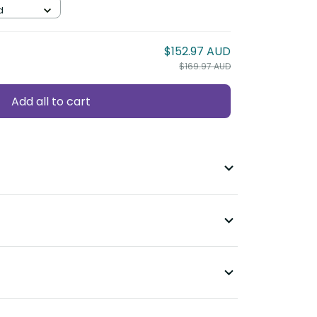
d
$152.97 AUD
$169.97 AUD
Add all to cart