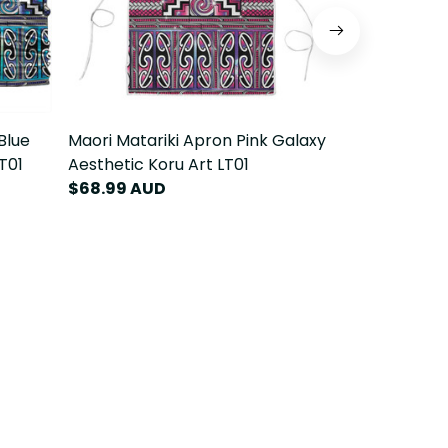
Blue
Maori Matariki Apron Pink Galaxy
Maori Matari
T01
Aesthetic Koru Art LT01
Aesthetic Ko
$68.99 AUD
$84.99 AU