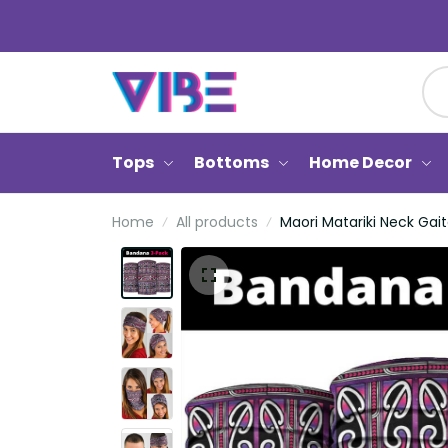
Tops
Bottoms
Home Decor
Home
All products
Maori Matariki Neck Gait