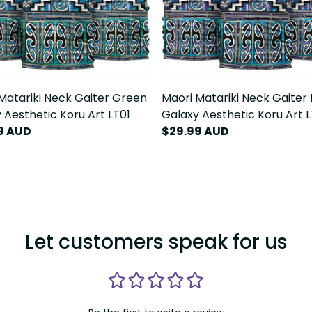
Matariki Neck Gaiter Green
Maori Matariki Neck Gaiter 
 Aesthetic Koru Art LT01
Galaxy Aesthetic Koru Art L
9 AUD
$29.99 AUD
Let customers speak for us