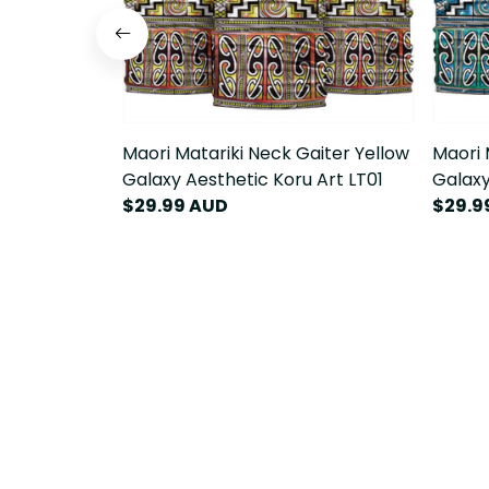
Maori Matariki Neck Gaiter Yellow
Maori 
Galaxy Aesthetic Koru Art LT01
Galaxy
$29.99 AUD
$29.9