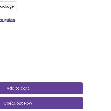
package
ze guide
Add to cart
Checkout Now