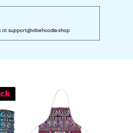
 at 
support@vibehoodie.shop