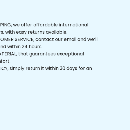
NG, we offer affordable international 
rs, with easy returns available.
ER SERVICE, contact our email and we’ll 
nd within 24 hours.
ERIAL, that guarantees exceptional 
fort.
, simply return it within 30 days for an 