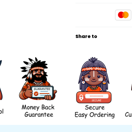
Share to