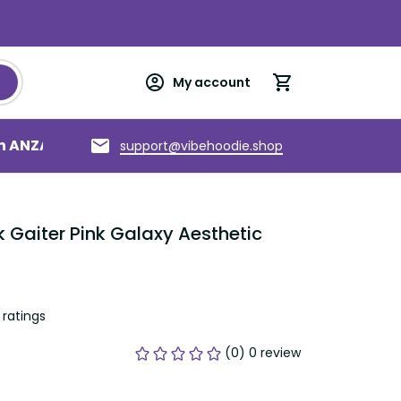
My account
an ANZAC
Torres Strait Islands
About us
support@vibehoodie.shop
 Gaiter Pink Galaxy Aesthetic 
ratings
(0) 0 review