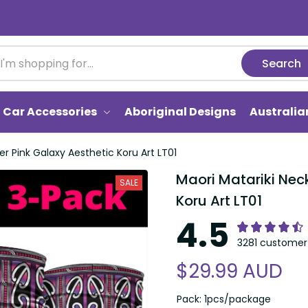
Search
Car Accessories
Aboriginal Designs
Australi
er Pink Galaxy Aesthetic Koru Art LT01
Maori Matariki Neck
SALE
Koru Art LT01
4.5
3281 customer 
$29.99 AUD
Pack: 1pcs/package