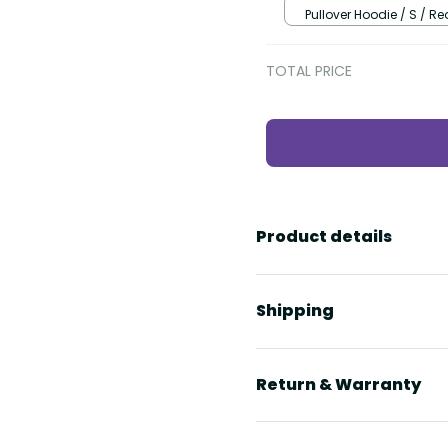
Pullover Hoodie / S / Re
TOTAL PRICE
Product details
Shipping
Return & Warranty