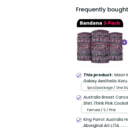
Frequently bought
This product:
Maori M
Galaxy Aesthetic Koru 
1pcs/package / One Siz
25*50cm / Pink
Australia Breast Can
Shirt Think Pink Cocka
Female / S / Pink
King Parrot Australia 
Aboriginal Art LT14