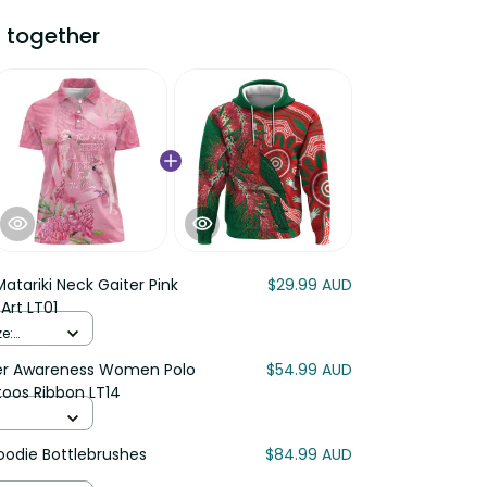
 together
atariki Neck Gaiter Pink
$29.99 AUD
Art LT01
e:
cer Awareness Women Polo
$54.99 AUD
toos Ribbon LT14
Hoodie Bottlebrushes
$84.99 AUD