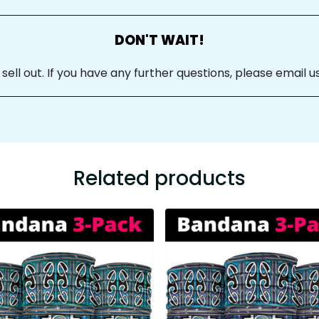
DON'T WAIT!
ll out. If you have any further questions, please email us
Related products