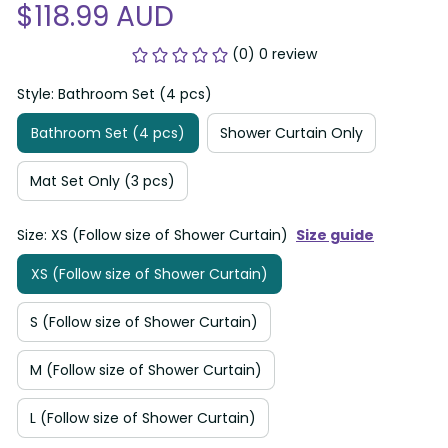
$118.99 AUD
(0) 0 review
Style: Bathroom Set (4 pcs)
Bathroom Set (4 pcs)
Shower Curtain Only
Mat Set Only (3 pcs)
Size: XS (Follow size of Shower Curtain)
Size guide
XS (Follow size of Shower Curtain)
S (Follow size of Shower Curtain)
M (Follow size of Shower Curtain)
L (Follow size of Shower Curtain)