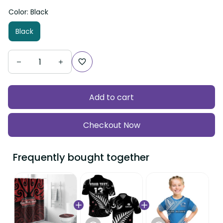
Color: Black
Black
Add to cart
Checkout Now
Frequently bought together