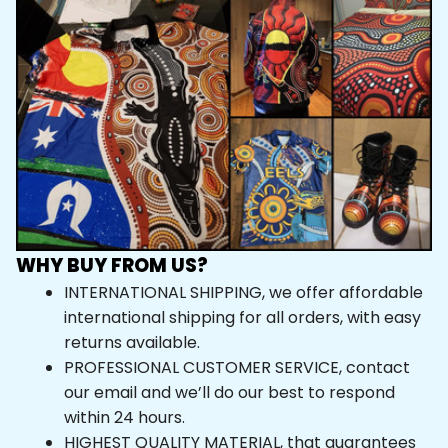
WHY BUY FROM US?
INTERNATIONAL SHIPPING, we offer affordable 
international shipping for all orders, with easy 
returns available.
PROFESSIONAL CUSTOMER SERVICE, contact 
our email and we’ll do our best to respond 
within 24 hours.
HIGHEST QUALITY MATERIAL, that guarantees 