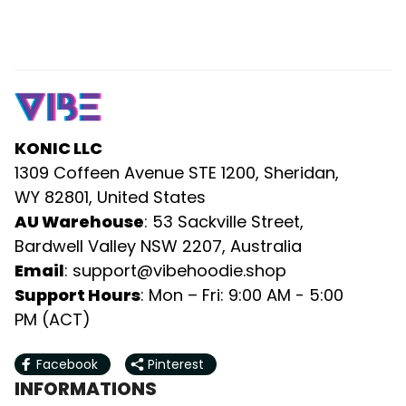
KONIC LLC
1309 Coffeen Avenue STE 1200, Sheridan, 
WY 82801, United States
AU Warehouse
: 53 Sackville Street, 
Bardwell Valley NSW 2207, Australia
Email
: 
support@vibehoodie.shop
Support Hours
: Mon – Fri: 9:00 AM - 5:00 
PM (ACT)
Facebook
Pinterest
INFORMATIONS