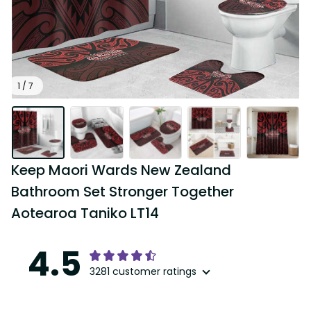
1 / 7
Keep Maori Wards New Zealand 
Bathroom Set Stronger Together 
Aotearoa Taniko LT14
4.5
3281 customer ratings