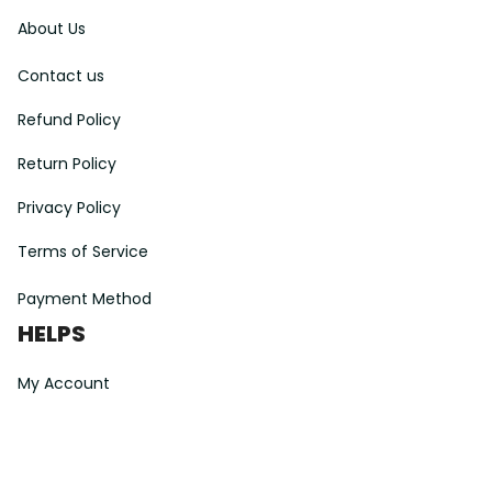
About Us
Contact us
Refund Policy
Return Policy
Privacy Policy
Terms of Service
Payment Method
HELPS
My Account
Order Tracking
Shipping Information