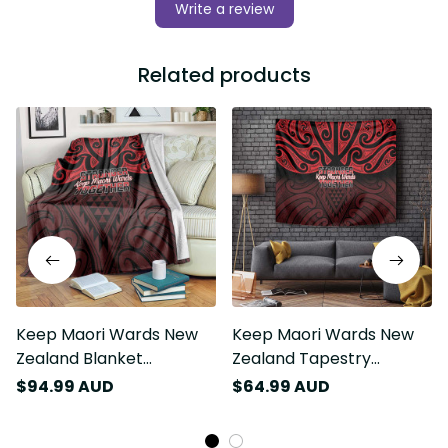
Write a review
Related products
Keep Maori Wards New
Keep Maori Wards New
Zealand Blanket
Zealand Tapestry
Stronger Together
Stronger Together
$94.99 AUD
$64.99 AUD
Aotearoa Taniko LT14
Aotearoa Taniko LT14