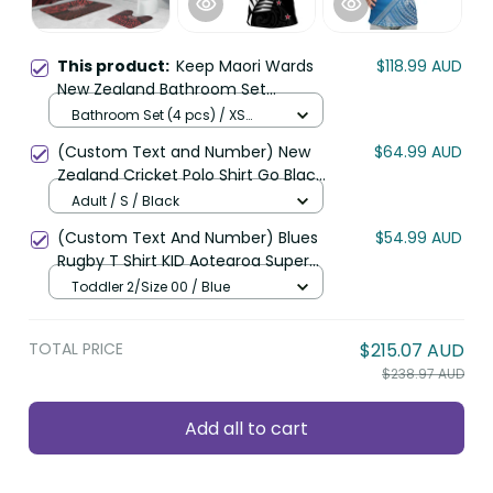
This product:
Keep Maori Wards
$118.99 AUD
New Zealand Bathroom Set
Stronger Together Aotearoa Taniko
Bathroom Set (4 pcs) / XS
LT14
(Follow size of Shower Curtain)
(Custom Text and Number) New
$64.99 AUD
/ Black
Zealand Cricket Polo Shirt Go Black
Cap Champions Mix Maori Kiwis
Adult / S / Black
LT13
(Custom Text And Number) Blues
$54.99 AUD
Rugby T Shirt KID Aotearoa Super
Auckland Polynesian Pattern LT14
Toddler 2/Size 00 / Blue
TOTAL PRICE
$215.07 AUD
$238.97 AUD
Add all to cart