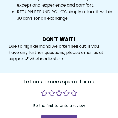
exceptional experience and comfort.
RETURN REFUND POLICY, simply return it within 
30 days for an exchange.
DON'T WAIT!
Due to high demand we often sell out. If you 
have any further questions, please email us at 
support@vibehoodie.shop
Let customers speak for us
Be the first to write a review