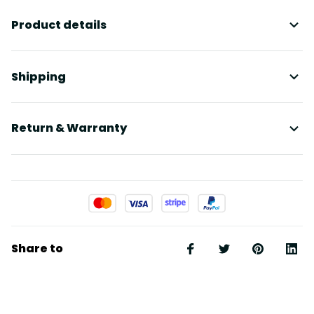
Product details
Shipping
Return & Warranty
Share to