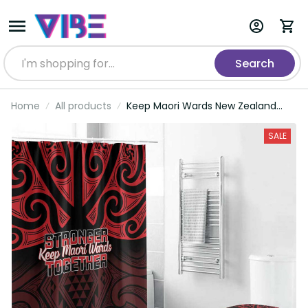
Search
Home
All products
Keep Maori Wards New Zealand
Bathroom Set Stronger Together
Aotearoa Taniko LT14
SALE