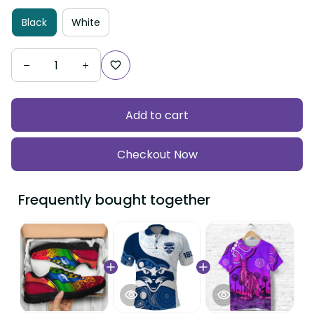
Black
White
Add to cart
Checkout Now
Frequently bought together