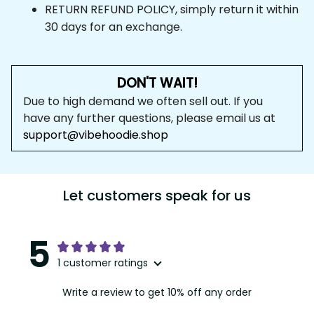
RETURN REFUND POLICY, simply return it within 
30 days for an exchange.
DON'T WAIT!
Due to high demand we often sell out. If you 
have any further questions, please email us at 
support@vibehoodie.shop
Let customers speak for us
5
1 customer ratings
Write a review to get 10% off any order