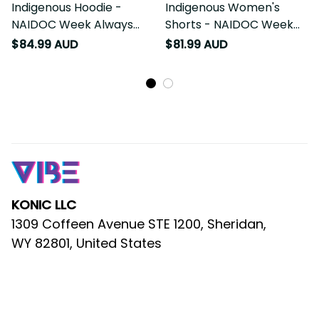
Indigenous Hoodie -
Indigenous Women's
NAIDOC Week Always
Shorts - NAIDOC Week
Will Be
Always Will Be
$84.99 AUD
$81.99 AUD
KONIC LLC
1309 Coffeen Avenue STE 1200, Sheridan, 
WY 82801, United States
AU Warehouse
: 53 Sackville Street, 
Bardwell Valley NSW 2207, Australia
Email
: 
support@vibehoodie.shop