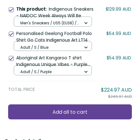
This product:
Indigenous Sneakers
$129.99 AUD
- NAIDOC Week Always Will Be
Men's Sneakers / US5 (EU38) /
Black
Personalised Geelong Football Polo
$64.99 AUD
Shirt Go Cats Indigenous Art LT14
Adult / S / Blue
Aboriginal Art Kangaroo T shirt
$54.99 AUD
Indigenous Unique Vibes - Purple
LT8
Adult / S / Purple
TOTAL PRICE
$224.97 AUD
$249.97 AUD
Add all to cart