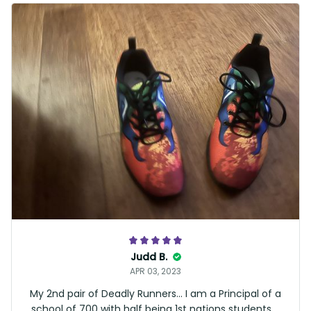
Judd B.
APR 03, 2023
My 2nd pair of Deadly Runners… I am a Principal of a
school of 700 with half being 1st nations students …