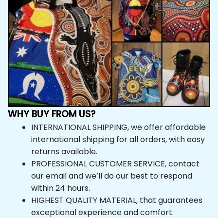
WHY BUY FROM US?
INTERNATIONAL SHIPPING, we offer affordable 
international shipping for all orders, with easy 
returns available.
PROFESSIONAL CUSTOMER SERVICE, contact 
our email and we’ll do our best to respond 
within 24 hours.
HIGHEST QUALITY MATERIAL, that guarantees 
exceptional experience and comfort.