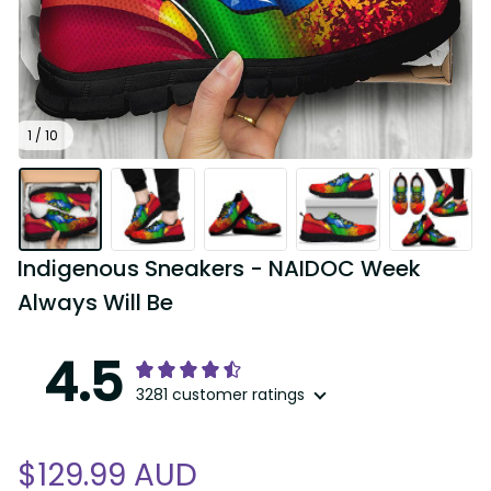
1 / 10
Indigenous Sneakers - NAIDOC Week 
Always Will Be
4.5
3281 customer ratings
$129.99 AUD