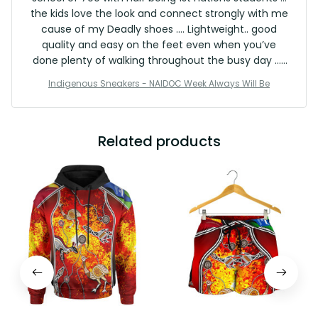
the kids love the look and connect strongly with me
cause of my Deadly shoes …. Lightweight.. good
quality and easy on the feet even when you’ve
done plenty of walking throughout the busy day … I
will continue to shop with the Vibe crew … an
Indigenous Sneakers - NAIDOC Week Always Will Be
exceptional product … do yourself a favour and
treat yourself to a pair … I’ll be connecting myself
further with the product range .. great stuff 👍✅✅
Related products