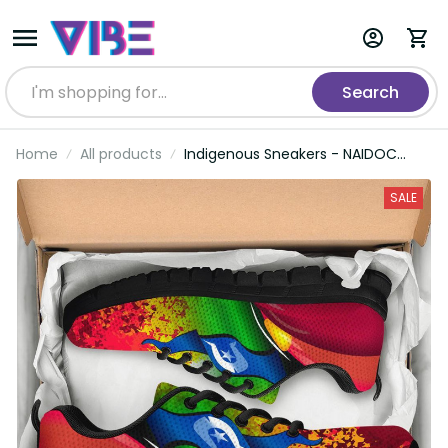
Search
Home
All products
Indigenous Sneakers - NAIDOC
Week Always Will Be
SALE