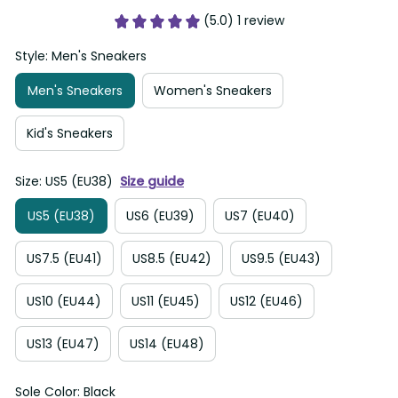
(5.0) 1 review
Style: Men's Sneakers
Men's Sneakers
Women's Sneakers
Kid's Sneakers
Size: US5 (EU38)
Size guide
US5 (EU38)
US6 (EU39)
US7 (EU40)
US7.5 (EU41)
US8.5 (EU42)
US9.5 (EU43)
US10 (EU44)
US11 (EU45)
US12 (EU46)
US13 (EU47)
US14 (EU48)
Sole Color: Black