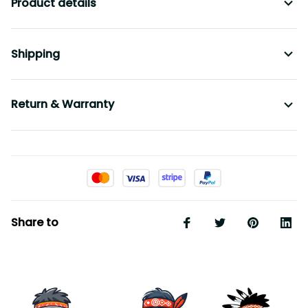
Product details
Shipping
Return & Warranty
Share to