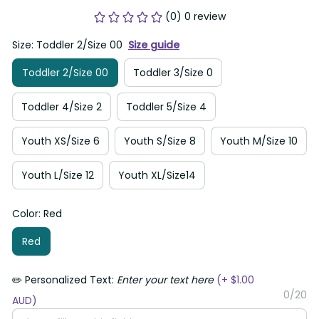
(0) 0 review
Size: Toddler 2/Size 00
Size guide
Toddler 2/Size 00
Toddler 3/Size 0
Toddler 4/Size 2
Toddler 5/Size 4
Youth XS/Size 6
Youth S/Size 8
Youth M/Size 10
Youth L/Size 12
Youth XL/Size14
Color: Red
Red
✏️ Personalized Text:
Enter your text here
(+ $1.00
0/20
AUD)