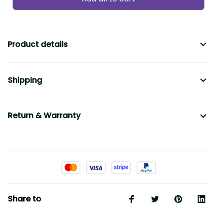
Product details
Shipping
Return & Warranty
Share to