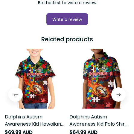
Be the first to write a review
Write a review
Related products
Dolphins Autism
Dolphins Autism
Awareness Kid Hawaiian
Awareness Kid Polo Shirt
Shirt Puzzle Flames
Puzzle Flames Rugby Ball
$69.99 AUD
$64.99 AUD