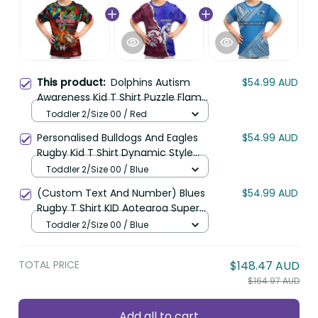
This product:
Dolphins Autism
$54.99 AUD
Awareness Kid T Shirt Puzzle Flames
Rugby Ball DT02
Toddler 2/Size 00 / Red
Personalised Bulldogs And Eagles
$54.99 AUD
Rugby Kid T Shirt Dynamic Style
LT14
Toddler 2/Size 00 / Blue
(Custom Text And Number) Blues
$54.99 AUD
Rugby T Shirt KID Aotearoa Super
Auckland Polynesian Pattern LT14
Toddler 2/Size 00 / Blue
TOTAL PRICE
$148.47 AUD
$164.97 AUD
Add all to cart