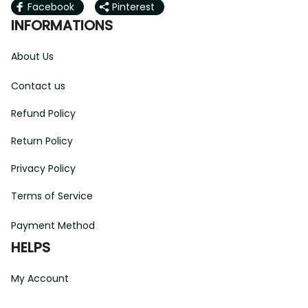
Facebook
Pinterest
INFORMATIONS
About Us
Contact us
Refund Policy
Return Policy
Privacy Policy
Terms of Service
Payment Method
HELPS
My Account
Order Tracking