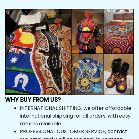
WHY BUY FROM US?
INTERNATIONAL SHIPPING, we offer affordable 
international shipping for all orders, with easy 
returns available.
PROFESSIONAL CUSTOMER SERVICE, contact 