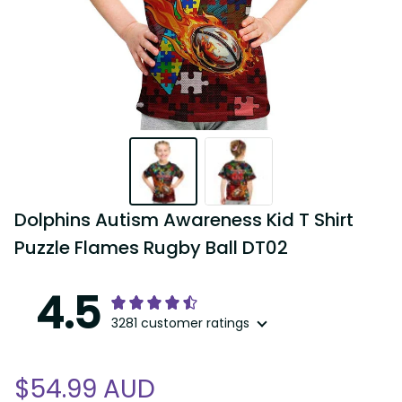
Dolphins Autism Awareness Kid T Shirt 
Puzzle Flames Rugby Ball DT02
4.5
3281 customer ratings
$54.99 AUD