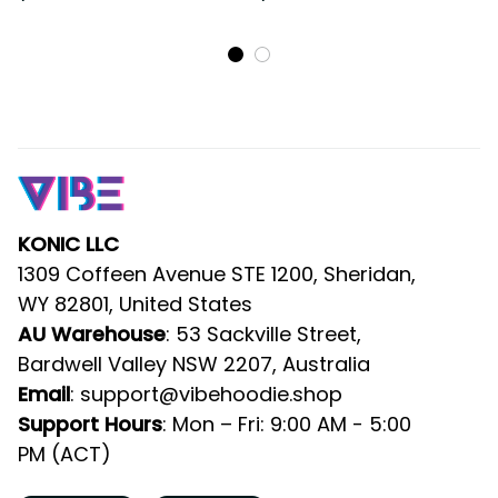
Rugby Ball DT02
DT02
KONIC LLC
1309 Coffeen Avenue STE 1200, Sheridan, 
WY 82801, United States
AU Warehouse
: 53 Sackville Street, 
Bardwell Valley NSW 2207, Australia
Email
: 
support@vibehoodie.shop
Support Hours
: Mon – Fri: 9:00 AM - 5:00 
PM (ACT)