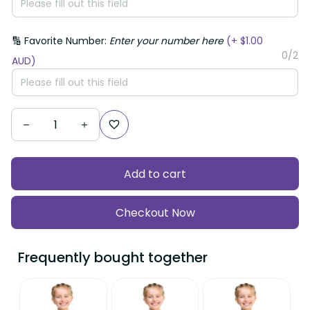
🔢 Favorite Number:
Enter your number here
(+ $1.00
0/2
AUD)
Add to cart
Checkout Now
Frequently bought together