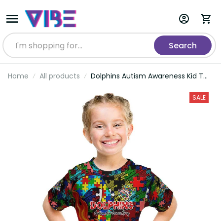
Search
Home
All products
Dolphins Autism Awareness Kid T
Shirt Puzzle Flames Rugby Ball DT02
SALE