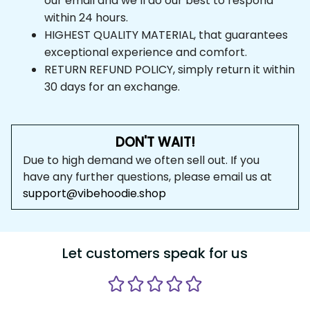
our email and we’ll do our best to respond 
within 24 hours.
HIGHEST QUALITY MATERIAL, that guarantees 
exceptional experience and comfort.
RETURN REFUND POLICY, simply return it within 
30 days for an exchange.
DON'T WAIT!
Due to high demand we often sell out. If you 
have any further questions, please email us at 
support@vibehoodie.shop
Let customers speak for us