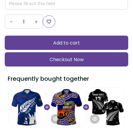
Add to cart
Checkout Now
Frequently bought together