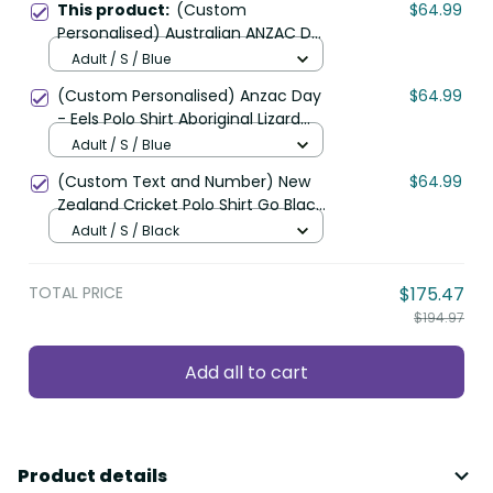
This product:
(Custom
$64.99
Personalised) Australian ANZAC Day
Polo Shirt Camouflage Mix Fern
Adult / S / Blue
New Zealand
(Custom Personalised) Anzac Day
$64.99
- Eels Polo Shirt Aboriginal Lizard
Patterns LT6
Adult / S / Blue
(Custom Text and Number) New
$64.99
Zealand Cricket Polo Shirt Go Black
Cap Champions Mix Maori Kiwis
Adult / S / Black
LT13
TOTAL PRICE
$175.47
$194.97
Add all to cart
Product details