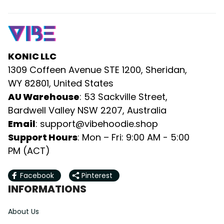
KONIC LLC
1309 Coffeen Avenue STE 1200, Sheridan, 
WY 82801, United States
AU Warehouse
: 53 Sackville Street, 
Bardwell Valley NSW 2207, Australia
Email
: 
support@vibehoodie.shop
Support Hours
: Mon – Fri: 9:00 AM - 5:00 
PM (ACT)
Facebook
Pinterest
INFORMATIONS
About Us