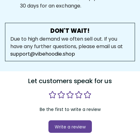
30 days for an exchange.
DON'T WAIT!
Due to high demand we often sell out. If you 
have any further questions, please email us at 
support@vibehoodie.shop
Let customers speak for us
Be the first to write a review
Write a review