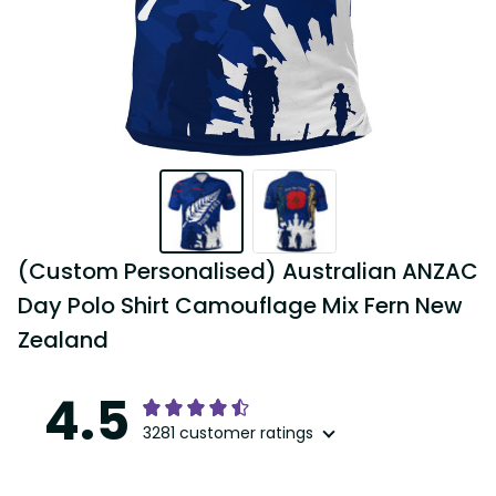
(Custom Personalised) Australian ANZAC 
Day Polo Shirt Camouflage Mix Fern New 
Zealand
4.5
3281 customer ratings