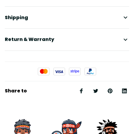
Shipping
Return & Warranty
Share to