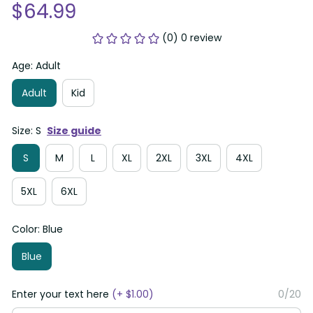
$64.99
(0) 0 review
Age: Adult
Adult
Kid
Size: S
Size guide
S
M
L
XL
2XL
3XL
4XL
5XL
6XL
Color: Blue
Blue
Enter your text here
(+ $1.00)
0/20