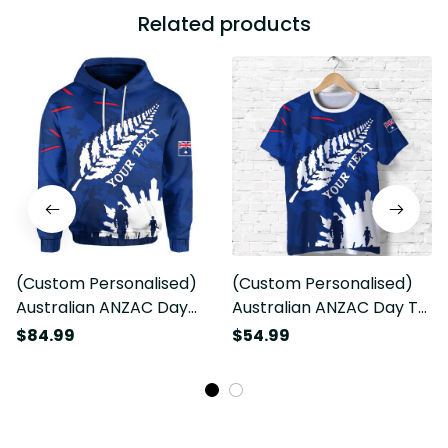
Related products
(Custom Personalised)
(Custom Personalised)
Australian ANZAC Day
Australian ANZAC Day T
Hoodie Camouflage Mix
shirt Camouflage Mix
$84.99
$54.99
Fern New Zealand
Fern New Zealand