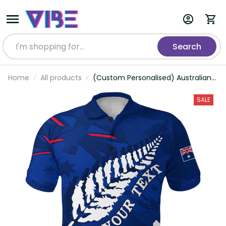
Search
Home
All products
(Custom Personalised) Australian
ANZAC Day Polo Shirt Camouflage
Mix Fern New Zealand
SALE