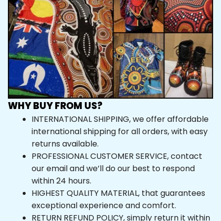
WHY BUY FROM US?
INTERNATIONAL SHIPPING, we offer affordable 
international shipping for all orders, with easy 
returns available.
PROFESSIONAL CUSTOMER SERVICE, contact 
our email and we’ll do our best to respond 
within 24 hours.
HIGHEST QUALITY MATERIAL, that guarantees 
exceptional experience and comfort.
RETURN REFUND POLICY, simply return it within 