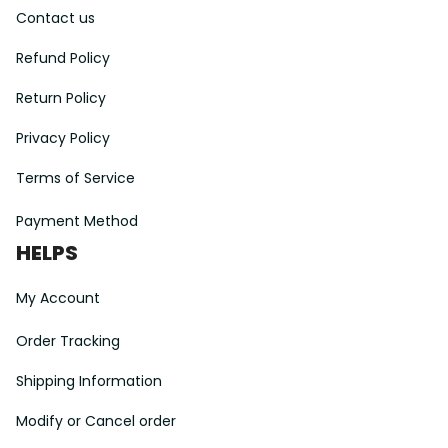
Contact us
Refund Policy
Return Policy
Privacy Policy
Terms of Service
Payment Method
HELPS
My Account
Order Tracking
Shipping Information
Modify or Cancel order