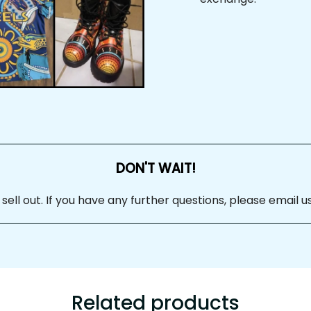
DON'T WAIT!
ll out. If you have any further questions, please email us
Related products