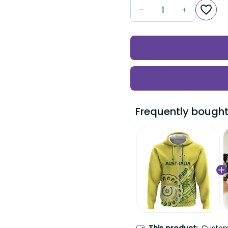
Frequently bought