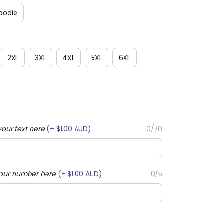
Hoodie
2XL
3XL
4XL
5XL
6XL
your text here
(+ $1.00 AUD)
0/20
your number here
(+ $1.00 AUD)
0/5