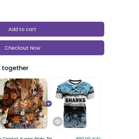
Add to cart
Checkout Now
 together