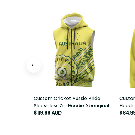
Custom Cricket Aussie Pride
Custom
Sleeveless Zip Hoodie Aboriginal
Hoodie
Dot Art Cricket LT9
$119.99 AUD
LT9
$84.9