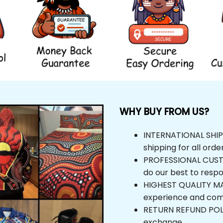
WHY BUY FROM US?
INTERNATIONAL SHIPPI
shipping for all orde
PROFESSIONAL CUSTOM
do our best to respo
HIGHEST QUALITY MAT
experience and com
RETURN REFUND POLICY
exchange.