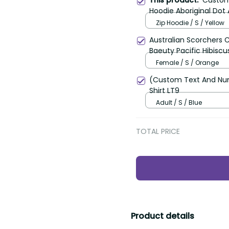
This product:
Custom 
Hoodie Aboriginal Dot 
Zip Hoodie / S / Yellow
Australian Scorchers 
Baeuty Pacific Hibiscu
Female / S / Orange
(Custom Text And Num
Shirt LT9
Adult / S / Blue
TOTAL PRICE
Product details