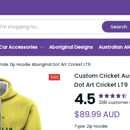
Search
Car Accessories
Aboriginal Designs
Australian A
ide Zip Hoodie Aboriginal Dot Art Cricket LT9
Custom Cricket Auss
SALE
Dot Art Cricket LT9
4.5
3281 customer 
$89.99 AUD
Type: Zip Hoodie