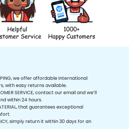
NG, we offer affordable international 
rs, with easy returns available.
ER SERVICE, contact our email and we’ll 
nd within 24 hours.
ERIAL, that guarantees exceptional 
fort.
, simply return it within 30 days for an 