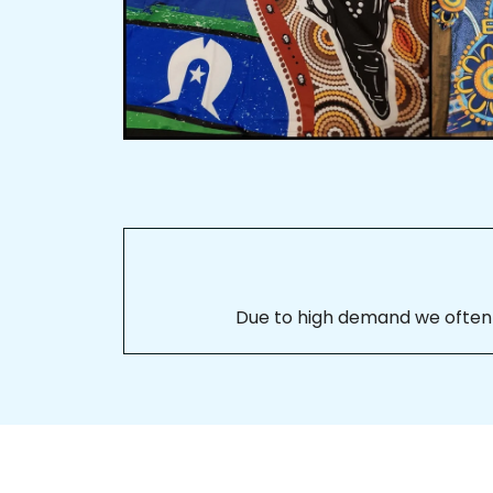
Due to high demand we often se