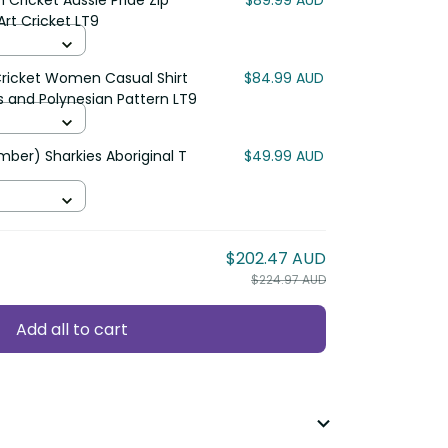
Cricket Aussie Pride Zip
$89.99 AUD
Art Cricket LT9
Cricket Women Casual Shirt
$84.99 AUD
s and Polynesian Pattern LT9
ber) Sharkies Aboriginal T
$49.99 AUD
$202.47 AUD
$224.97 AUD
Add all to cart