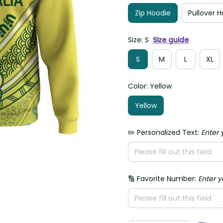
Zip Hoodie
Pullover 
Size: S
Size guide
S
M
L
XL
Color: Yellow
Yellow
✏️ Personalized Text:
Enter 
🔢 Favorite Number:
Enter 