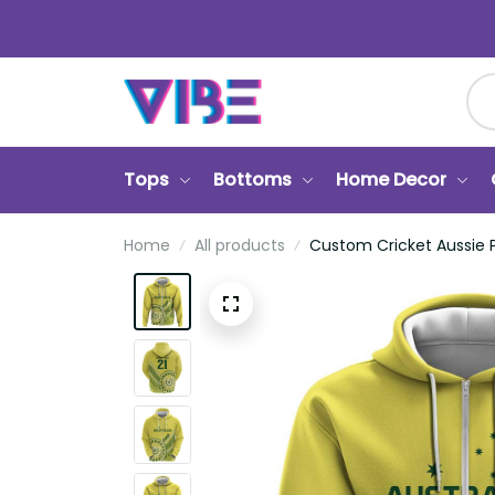
Tops
Bottoms
Home Decor
Home
All products
Custom Cricket Aussie Pr