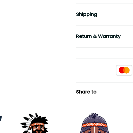
Shipping
Return & Warranty
Share to