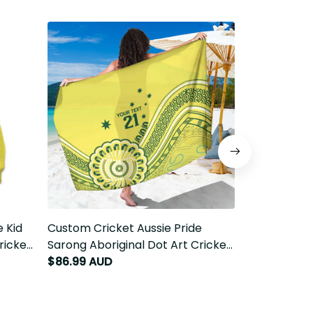
 Kid
Custom Cricket Aussie Pride
Custom Cric
ricket
Sarong Aboriginal Dot Art Cricket
Tablecloth A
LT9
$86.99 AUD
Cricket LT9
$69.99 AUD