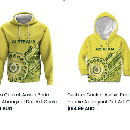
 Cricket Aussie Pride
Custom Cricket Aussie Pride
 Aboriginal Dot Art Cricket
Hoodie Aboriginal Dot Art C
9 AUD
LT9
$84.99 AUD