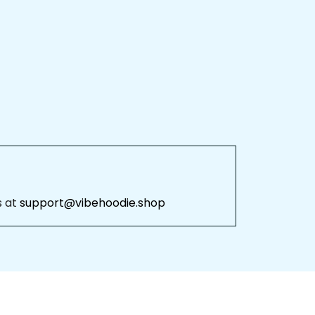
 at 
support@vibehoodie.shop