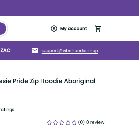
My account
NZAC
Torres Strait Islands
About us
support@vibehoodie.shop
ie Pride Zip Hoodie Aboriginal 
ratings
(0) 0 review