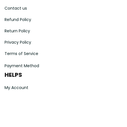
Contact us
Refund Policy
Return Policy
Privacy Policy
Terms of Service
Payment Method
HELPS
My Account
Order Tracking
Shipping Information
Modify or Cancel order