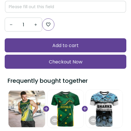
Add to cart
Checkout Now
Frequently bought together