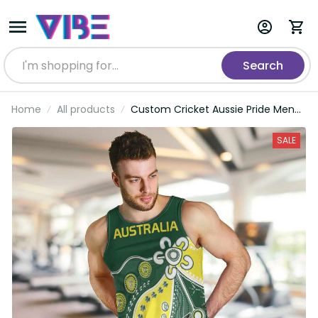
Search
Home
All products
Custom Cricket Aussie Pride Men
Tank Top Indigenous Inspired LT9
SALE