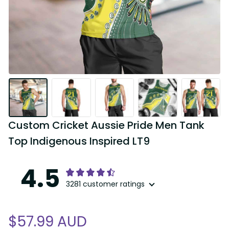
Custom Cricket Aussie Pride Men Tank 
Top Indigenous Inspired LT9
4.5
3281 customer ratings
$57.99 AUD