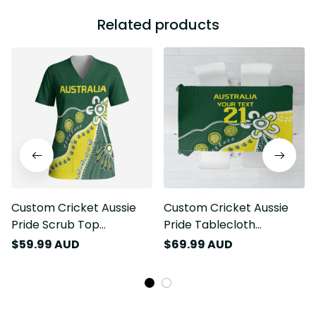
Related products
Custom Cricket Aussie
Custom Cricket Aussie
Pride Scrub Top
Pride Tablecloth
Indigenous Inspired LT9
Indigenous Inspired LT9
$59.99 AUD
$69.99 AUD