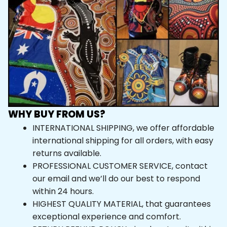
WHY BUY FROM US?
INTERNATIONAL SHIPPING, we offer affordable 
international shipping for all orders, with easy 
returns available.
PROFESSIONAL CUSTOMER SERVICE, contact 
our email and we’ll do our best to respond 
within 24 hours.
HIGHEST QUALITY MATERIAL, that guarantees 
exceptional experience and comfort.