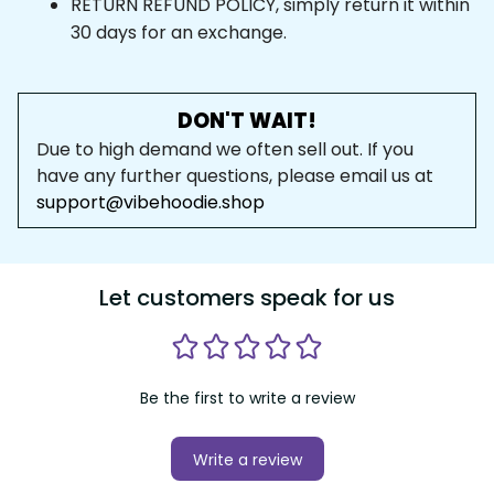
RETURN REFUND POLICY, simply return it within 
30 days for an exchange.
DON'T WAIT!
Due to high demand we often sell out. If you 
have any further questions, please email us at 
support@vibehoodie.shop
Let customers speak for us
Be the first to write a review
Write a review