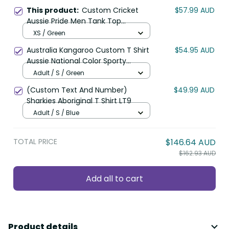
This product:
Custom Cricket
$57.99 AUD
Aussie Pride Men Tank Top
Indigenous Inspired LT9
XS / Green
Australia Kangaroo Custom T Shirt
$54.95 AUD
Aussie National Color Sporty
Pattern LT9
Adult / S / Green
(Custom Text And Number)
$49.99 AUD
Sharkies Aboriginal T Shirt LT9
Adult / S / Blue
TOTAL PRICE
$146.64 AUD
$162.93 AUD
Add all to cart
Product details