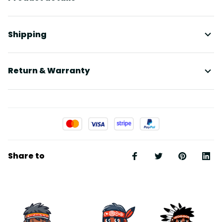
Shipping
Return & Warranty
Share to