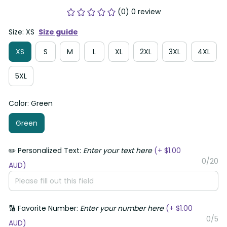
(0) 0 review
Size: XS
Size guide
XS
S
M
L
XL
2XL
3XL
4XL
5XL
Color: Green
Green
✏️ Personalized Text:
Enter your text here
(+ $1.00
0/20
AUD)
🔢 Favorite Number:
Enter your number here
(+ $1.00
0/5
AUD)