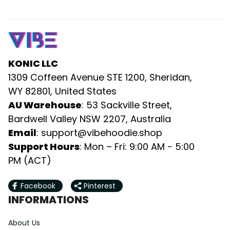
KONIC LLC
1309 Coffeen Avenue STE 1200, Sheridan, 
WY 82801, United States
AU Warehouse
: 53 Sackville Street, 
Bardwell Valley NSW 2207, Australia
Email
: 
support@vibehoodie.shop
Support Hours
: Mon – Fri: 9:00 AM - 5:00 
PM (ACT)
Facebook
Pinterest
INFORMATIONS
About Us