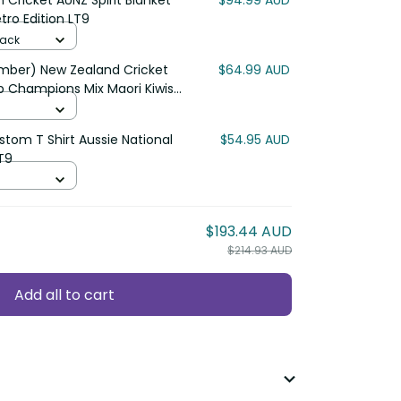
ricket AUNZ Spirit Blanket
$94.99 AUD
o Edition LT9
ck
r) New Zealand Cricket Polo
$64.99 AUD
mpions Mix Maori Kiwis LT13
om T Shirt Aussie National Color
$54.95 AUD
$193.44 AUD
$214.93 AUD
Add all to cart