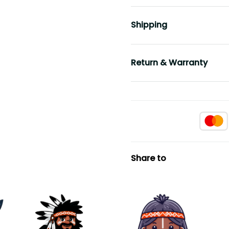
Shipping
Return & Warranty
Share to