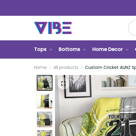
Tops
Bottoms
Home Decor
Ca
Home
All products
Custom Cricket AUNZ Spirit