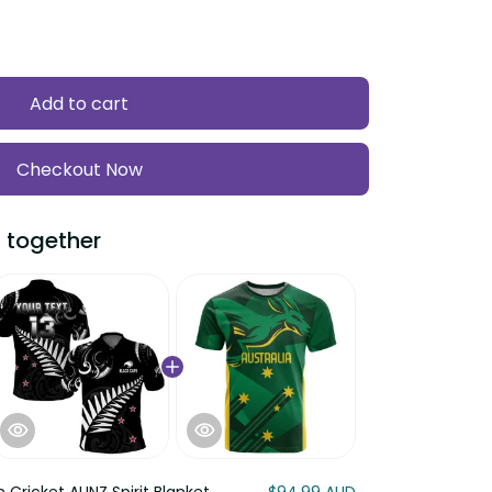
Add to cart
Checkout Now
ogether