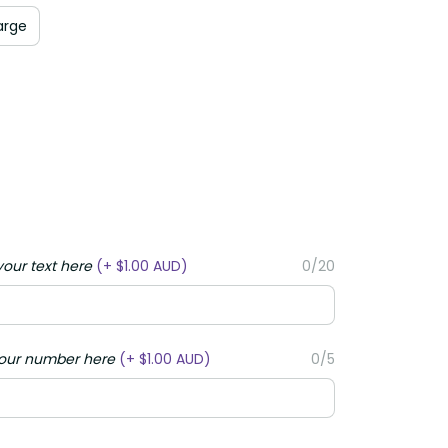
rge
ur text here
(+ $1.00 AUD)
0/20
ur number here
(+ $1.00 AUD)
0/5