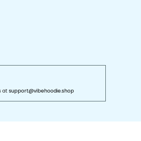
 
support@vibehoodie.shop