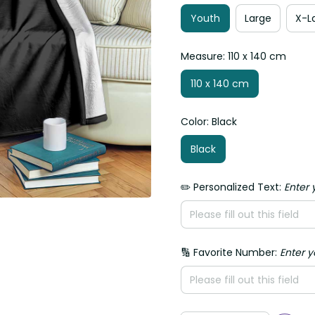
Youth
Large
X-La
Measure: 110 x 140 cm
110 x 140 cm
Color: Black
Black
✏️ Personalized Text:
Enter yo
🔢 Favorite Number:
Enter yo