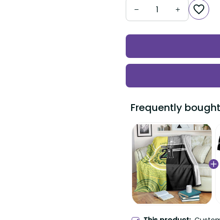
Frequently bought t