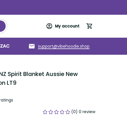
My account
support@vibehoodie.shop
C
Torres Strait Islands
About us
Spirit Blanket Aussie New Zealand 
tings
(0) 0 review