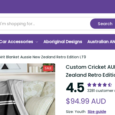
Search
r Accessories
Aboriginal Designs
Australian ANZA
 Blanket Aussie New Zealand Retro Edition LT9
Custom Cricket AUNZ 
SALE
Retro Edition LT9
4.5
3281 customer ra
$94.99 AUD
Size: Youth
Size guide