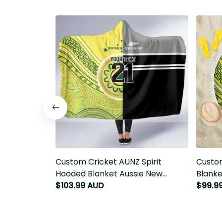
Custom Cricket AUNZ Spirit Hooded
Custom
Blanket Aussie New Zealand Retro
Blanke
Edition LT9
Edition
$103.99 AUD
$99.9