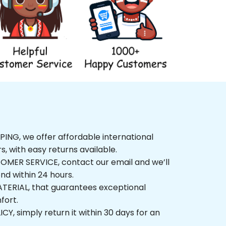
G, we offer affordable international 
, with easy returns available.
ER SERVICE, contact our email and we’ll 
 within 24 hours.
ERIAL, that guarantees exceptional 
t.
 simply return it within 30 days for an 