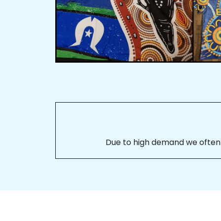
Due to high demand we often