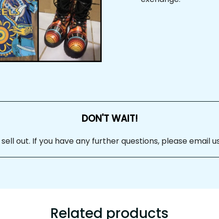
DON'T WAIT!
 sell out. If you have any further questions, please email us at
Related products