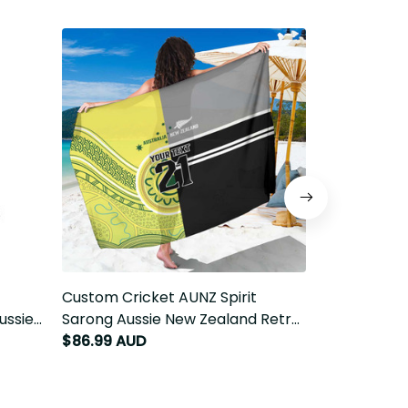
Custom Cricket AUNZ Spirit Sarong
Custom Crick
sie
Aussie New Zealand Retro Edition
Aussie New Z
T9
LT9
LT9
$86.99 AUD
$89.99 AUD