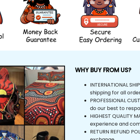
WHY BUY FROM US?
INTERNATIONAL SHIPPIN
shipping for all orders
PROFESSIONAL CUSTOM
do our best to respond
HIGHEST QUALITY MAT
experience and comfor
RETURN REFUND POLICY,
exchange.