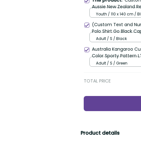
Custom C
This product:
Aussie New Zealand Retr
Youth / 110 x 140 cm / Bla
(Custom Text and Numbe
Shirt Go Black Cap Cha
Adult / S / Black
Australia Kangaroo Cust
Sporty Pattern LT9
Adult / S / Green
TOTAL PRICE
Product details