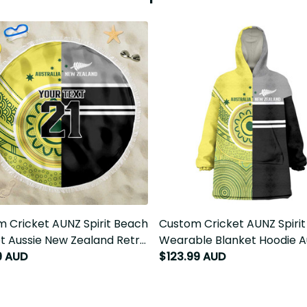
 Cricket AUNZ Spirit Beach
Custom Cricket AUNZ Spirit
t Aussie New Zealand Retro
Wearable Blanket Hoodie Aus
 LT9
New Zealand Retro Edition L
9 AUD
$123.99 AUD