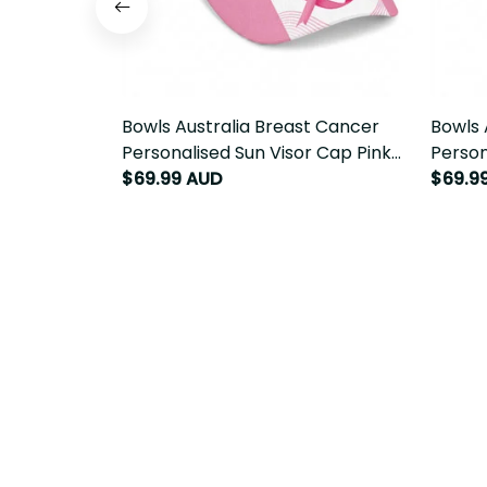
Bowls Australia Breast Cancer
Bowls 
Personalised Sun Visor Cap Pink
Person
Ribbon Curve Sporty LT14
Ribbon
$69.99 AUD
$69.9
Emu L