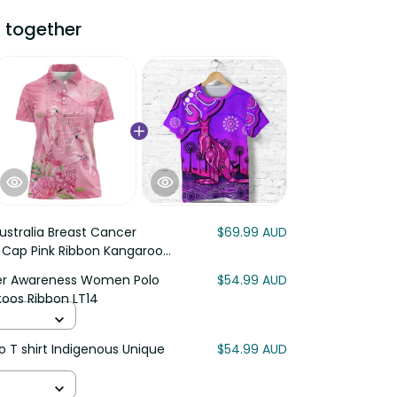
ogether
stralia Breast Cancer
$69.99 AUD
 Cap Pink Ribbon Kangaroo
r Awareness Women Polo Shirt
$54.99 AUD
ibbon LT14
T shirt Indigenous Unique Vibes
$54.99 AUD