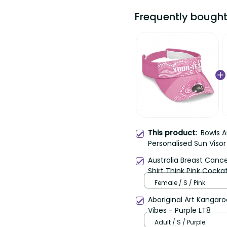
Frequently bought t
Bowls Au
This product:
Personalised Sun Visor
Aboriginal Art LT14
Australia Breast Cance
Think Pink Cockatoos R
Female / S / Pink
Aboriginal Art Kangaroo 
- Purple LT8
Adult / S / Purple