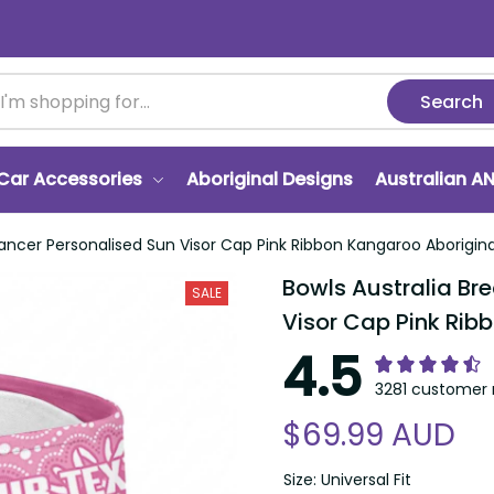
Search
r Accessories
Aboriginal Designs
Australian ANZA
er Personalised Sun Visor Cap Pink Ribbon Kangaroo Aboriginal Art L
Bowls Australia Brea
SALE
Pink Ribbon Kangaroo
4.5
3281 customer ra
$69.99 AUD
Size: Universal Fit