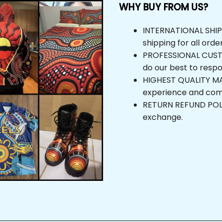
WHY BUY FROM US?
INTERNATIONAL SHIPPIN
shipping for all orders
PROFESSIONAL CUSTOM
do our best to respond
HIGHEST QUALITY MAT
experience and comfor
RETURN REFUND POLICY,
exchange.