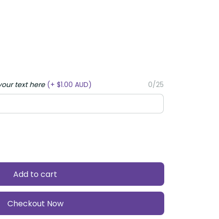
ur text here
(+ $1.00 AUD)
0/25
Add to cart
Checkout Now