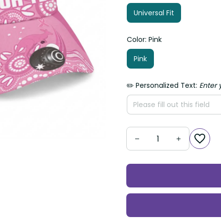
Universal Fit
Color: Pink
Pink
✏️ Personalized Text:
Enter yo