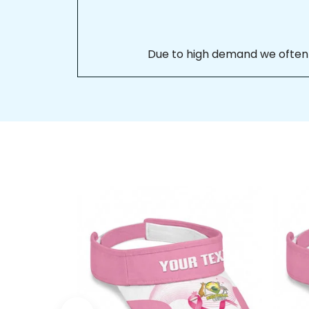
Due to high demand we often