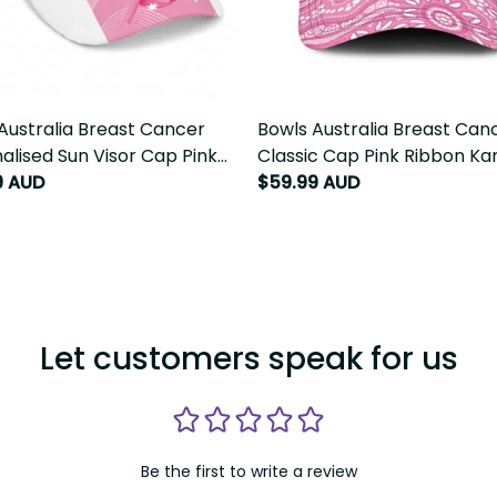
Australia Breast Cancer
Bowls Australia Breast Cance
alised Sun Visor Cap Pink
Classic Cap Pink Ribbon Kan
 Aussie Map With Kangaroo
Aboriginal Art LT14
9 AUD
$59.99 AUD
T14
Let customers speak for us
Be the first to write a review