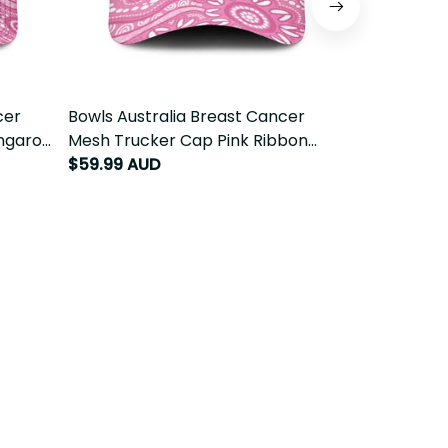
r
Bowls Australia Breast Cancer Mesh
Australia Br
garoo
Trucker Cap Pink Ribbon Kangaroo
Sun Visor Ca
Aboriginal Art LT14
Aboriginal Ar
$59.99 AUD
$69.99 AUD