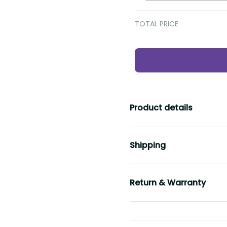
TOTAL PRICE
Product details
Shipping
Return & Warranty