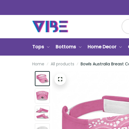
Tops
Bottoms
Home Decor
Ca
Home
All products
Bowls Australia Breast Canc