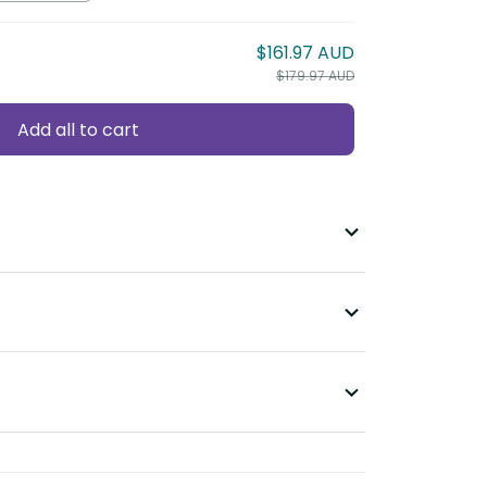
$161.97 AUD
$179.97 AUD
Add all to cart