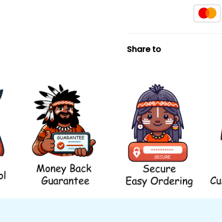
Share to