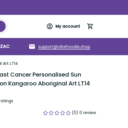
My account
support@vibehoodie.shop
C
Torres Strait Islands
About us
T14
st Cancer Personalised Sun Visor Cap 
 Aboriginal Art LT14
tings
(0) 0 review