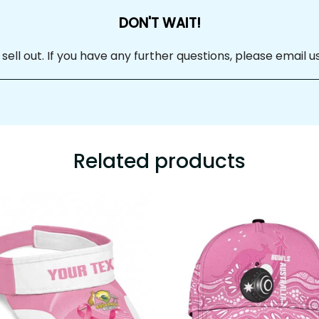
DON'T WAIT!
 sell out. If you have any further questions, please email us at
Related products