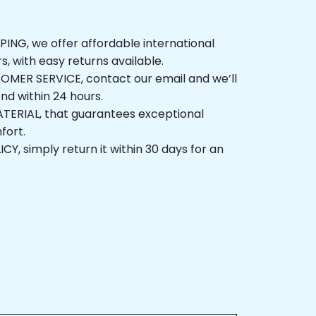
G, we offer affordable international 
, with easy returns available.
ER SERVICE, contact our email and we’ll 
 within 24 hours.
ERIAL, that guarantees exceptional 
t.
 simply return it within 30 days for an 