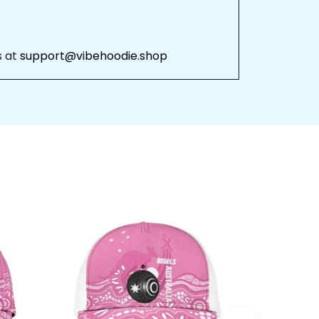
 
support@vibehoodie.shop