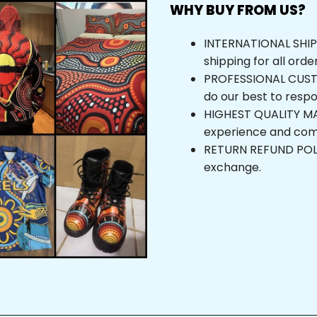
WHY BUY FROM US?
INTERNATIONAL SHIPPI
shipping for all orde
PROFESSIONAL CUSTOM
do our best to respo
HIGHEST QUALITY MAT
experience and com
RETURN REFUND POLICY
exchange.