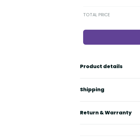
TOTAL PRICE
Product details
Shipping
Return & Warranty