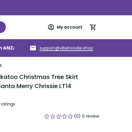
My account
an ANZAC
Torres Strait Islands
About us
support@vibehoodie.shop
4
katoo Christmas Tree Skirt 
anta Merry Chrissie LT14
ratings
(0) 0 review