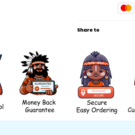
Share to