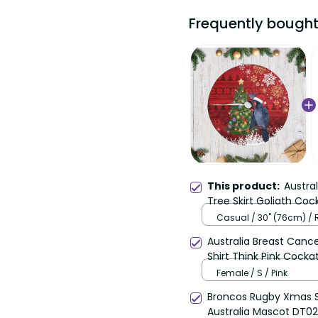
Frequently bought
This product:
Austra
Tree Skirt Goliath Coc
LT14
Casual / 30'' (76cm) /
Australia Breast Can
Shirt Think Pink Cocka
Female / S / Pink
Broncos Rugby Xmas S
Australia Mascot DT02