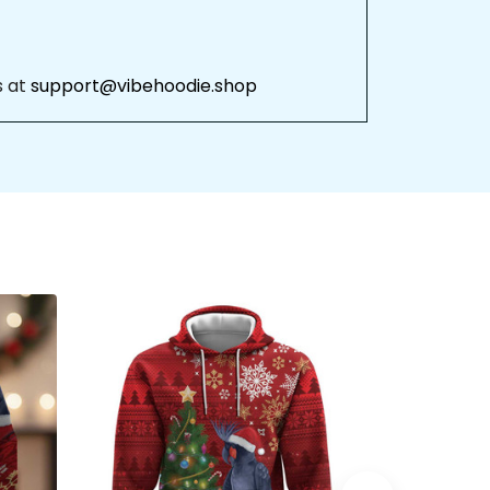
 at 
support@vibehoodie.shop