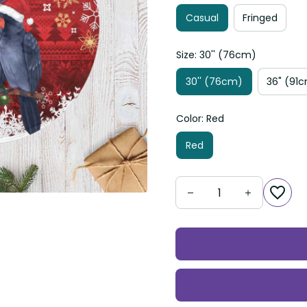
Casual
Fringed
Size: 30'' (76cm)
30'' (76cm)
36" (91
Color: Red
Red