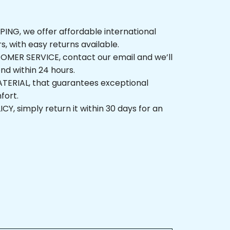
NG, we offer affordable international 
rs, with easy returns available.
ER SERVICE, contact our email and we’ll 
nd within 24 hours.
ERIAL, that guarantees exceptional 
fort.
, simply return it within 30 days for an 