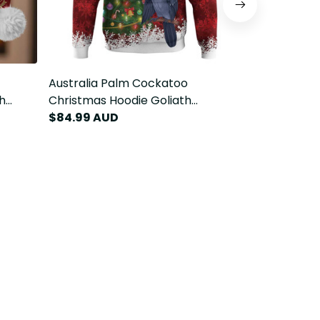
Australia Palm Cockatoo
Australia P
h
Christmas Hoodie Goliath
Christmas B
ssie
Cockatoo Santa Merry Chrissie
$84.99 AUD
Cockatoo Sa
$94.99 AU
LT14
LT14