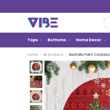
Tops
Bottoms
Home Decor
Home
All products
Australia Palm Cockatoo