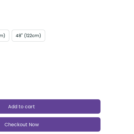
cm)
48" (122cm)
Add to cart
Checkout Now