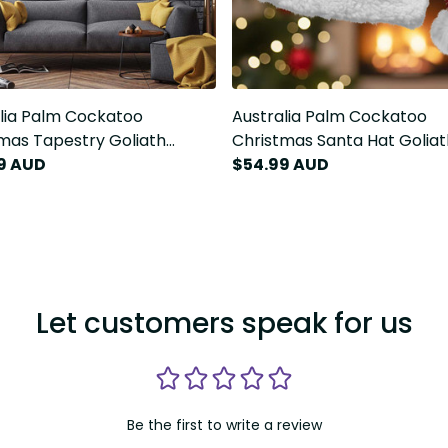
lia Palm Cockatoo
Australia Palm Cockatoo
mas Tapestry Goliath
Christmas Santa Hat Goliat
oo Santa Merry Chrissie
9 AUD
Cockatoo Santa Merry Chri
$54.99 AUD
LT14
Let customers speak for us
Be the first to write a review