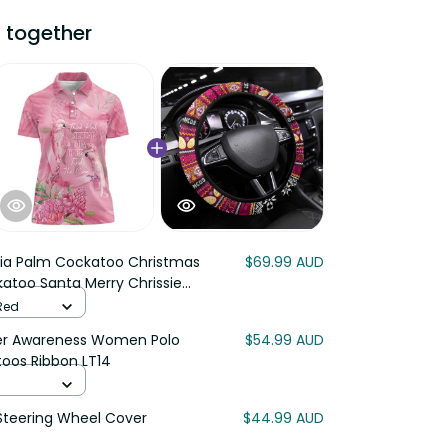
 together
lia Palm Cockatoo Christmas
$69.99 AUD
katoo Santa Merry Chrissie
 Red
cer Awareness Women Polo
$54.99 AUD
toos Ribbon LT14
teering Wheel Cover
$44.99 AUD