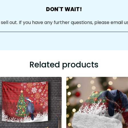
DON'T WAIT!
ll out. If you have any further questions, please email us
Related products