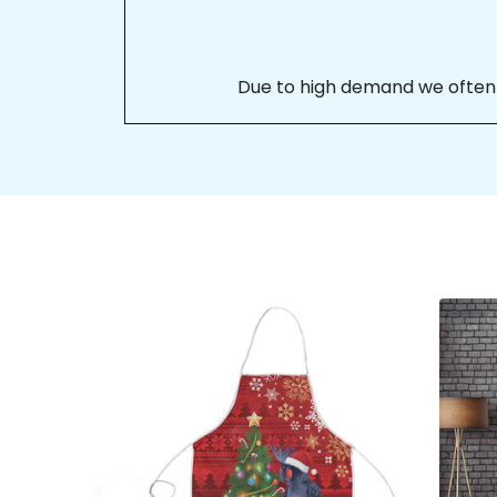
Due to high demand we often se