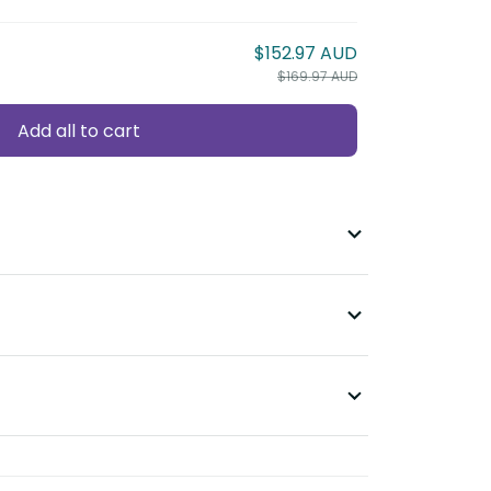
$152.97 AUD
$169.97 AUD
Add all to cart