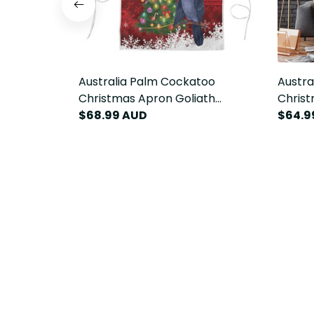
Australia Palm Cockatoo
Austra
Christmas Apron Goliath
Christ
Cockatoo Santa Merry Chrissie
$68.99 AUD
Cockat
$64.9
LT14
LT14