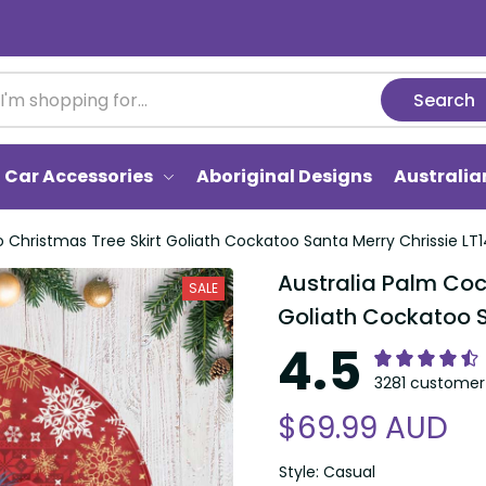
Search
Car Accessories
Aboriginal Designs
Australi
 Christmas Tree Skirt Goliath Cockatoo Santa Merry Chrissie LT1
Australia Palm Coc
SALE
Goliath Cockatoo S
4.5
3281 customer 
$69.99 AUD
Style: Casual