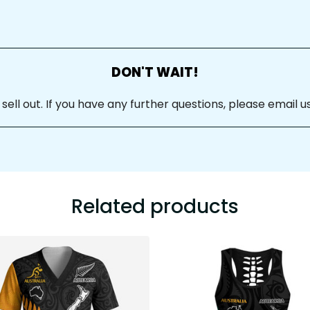
DON'T WAIT!
ll out. If you have any further questions, please email us
Related products