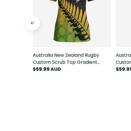
Australia New Zealand Rugby
Austra
Custom Scrub Top Gradient
Custo
Aboriginal Wallabies and Maori
$59.99 AUD
Aborig
$59.9
Black Fern LT9
Black 