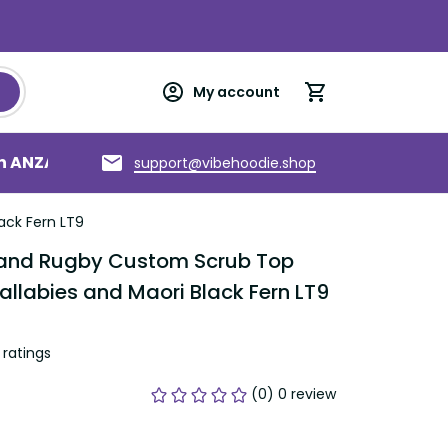
My account
an ANZAC
Torres Strait Islands
About us
support@vibehoodie.shop
ack Fern LT9
land Rugby Custom Scrub Top 
allabies and Maori Black Fern LT9
ratings
(0) 0 review