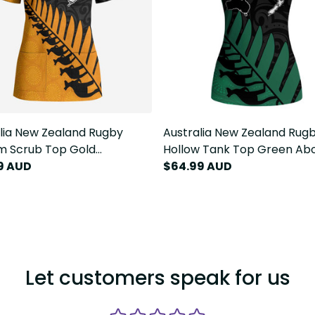
lia New Zealand Rugby
Australia New Zealand Rug
m Scrub Top Gold
Hollow Tank Top Green Abo
inal Wallabies and Maori
9 AUD
Wallabies and Maori Black 
$64.99 AUD
Fern LT9
LT9
Let customers speak for us