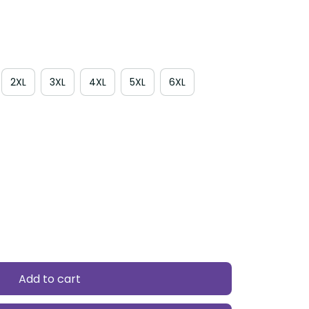
2XL
3XL
4XL
5XL
6XL
Add to cart