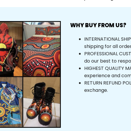
WHY BUY FROM US?
INTERNATIONAL SHIPPI
shipping for all orde
PROFESSIONAL CUSTOM
do our best to respo
HIGHEST QUALITY MAT
experience and com
RETURN REFUND POLICY
exchange.