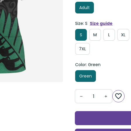
Adult
Size: S
Size guide
S
M
L
XL
7XL
Color: Green
Green