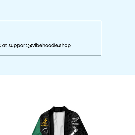
 at 
support@vibehoodie.shop