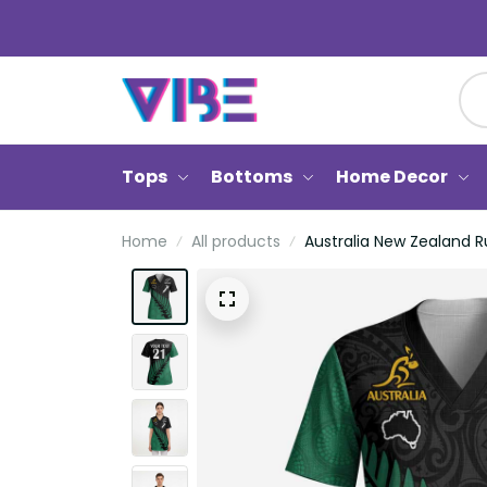
Tops
Bottoms
Home Decor
Home
All products
Australia New Zealand R