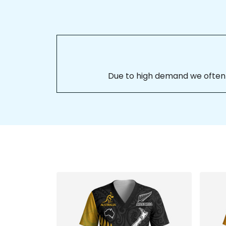
Due to high demand we often se