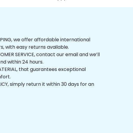
NG, we offer affordable international 
rs, with easy returns available.
ER SERVICE, contact our email and we’ll 
nd within 24 hours.
ERIAL, that guarantees exceptional 
fort.
, simply return it within 30 days for an 