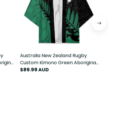
by
Australia New Zealand Rugby
Australia N
riginal
Custom Kimono Green Aboriginal
Custom Blaz
Fern
Wallabies and Maori Black Fern
$89.99 AUD
Wallabies a
$119.99 AU
LT9
LT9