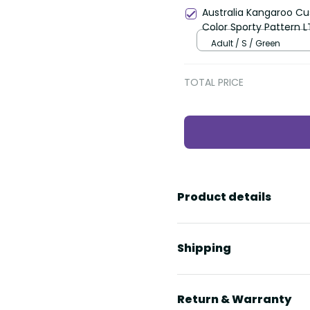
Australia Kangaroo Cu
Color Sporty Pattern L
Adult / S / Green
TOTAL PRICE
Product details
Shipping
Return & Warranty