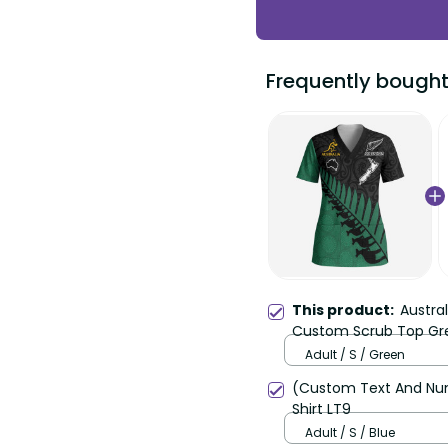
Frequently bought
This product:
Austra
Custom Scrub Top Gre
Maori Black Fern LT9
Adult / S / Green
(Custom Text And Num
Shirt LT9
Adult / S / Blue