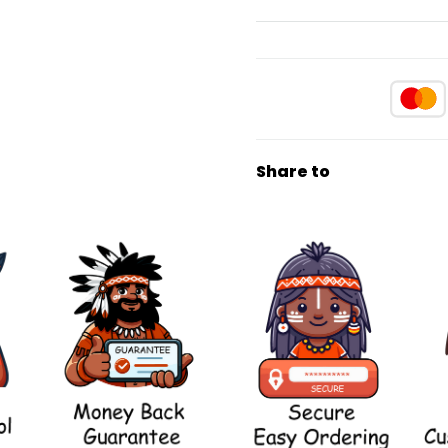
Share to