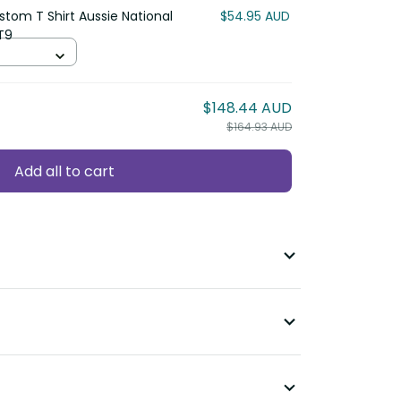
stom T Shirt Aussie National
$54.95 AUD
T9
$148.44 AUD
$164.93 AUD
Add all to cart