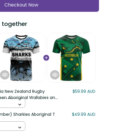
Checkout Now
 together
lia New Zealand Rugby
$59.99 AUD
en Aboriginal Wallabies and
ber) Sharkies Aboriginal T
$49.99 AUD