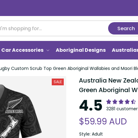
Search
Car Accessories
Aboriginal Designs
Australi
ugby Custom Scrub Top Green Aboriginal Wallabies and Maori Bl
Australia New Zea
SALE
Green Aboriginal W
4.5
3281 customer 
$59.99 AUD
Style: Adult