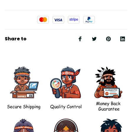
Share to