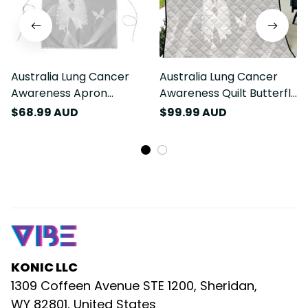
Australia Lung Cancer
Australia Lung Cancer
Awareness Apron
Awareness Quilt Butterfly
Butterfly Ribbon Art LT9
Ribbon Art LT9
$68.99 AUD
$99.99 AUD
KONIC LLC
1309 Coffeen Avenue STE 1200, Sheridan, 
WY 82801, United States