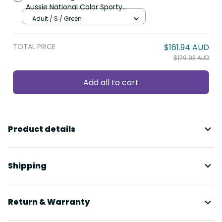
Aussie National Color Sporty
Pattern LT9
Adult / S / Green
TOTAL PRICE
$161.94 AUD
$179.93 AUD
Add all to cart
Product details
Shipping
Return & Warranty