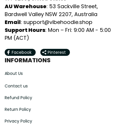
AU Warehouse
: 53 Sackville Street, 
Bardwell Valley NSW 2207, Australia
Email
: 
support@vibehoodie.shop
Support Hours
: Mon – Fri: 9:00 AM - 5:00 
PM (ACT)
Facebook
Pinterest
INFORMATIONS
About Us
Contact us
Refund Policy
Return Policy
Privacy Policy