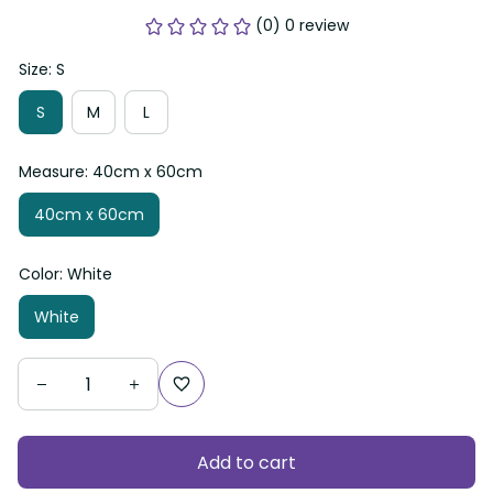
(0) 0 review
Size: S
S
M
L
Measure: 40cm x 60cm
40cm x 60cm
Color: White
White
Add to cart