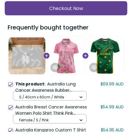
Checkout Now
Frequently bought together
This product:
Australia Lung
$69.99 AUD
Cancer Awareness Rubber
Doormat Butterfly Ribbon Art LT9
S / 40cm x 60cm / White
Australia Breast Cancer Awareness
$54.99 AUD
Women Polo Shirt Think Pink
Cockatoos Ribbon LT14
Female / S / Pink
Australia Kangaroo Custom T Shirt
$54.95 AUD