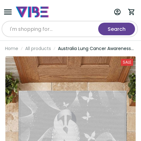
Search
Home
All products
Australia Lung Cancer Awareness
Rubber Doormat Butterfly Ribbon
Art LT9
SALE