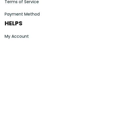
Terms of Service
Payment Method
HELPS
My Account
Order Tracking
Shipping Information
Modify or Cancel order
Exchange & Replacement Policy
Taxes and Duties
After-Sales Center
©
2026
Vibe Hoodie Shop. All Rights Reserved.