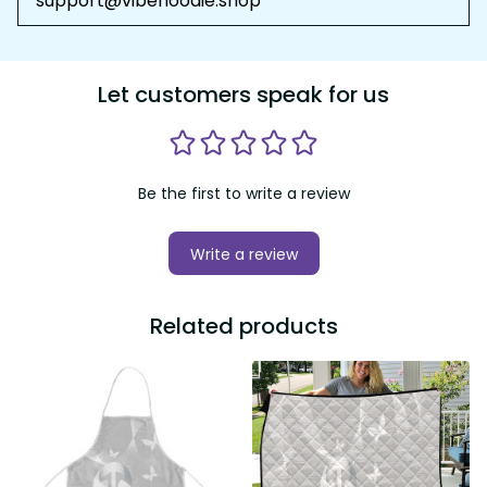
support@vibehoodie.shop
Let customers speak for us
Be the first to write a review
Write a review
Related products