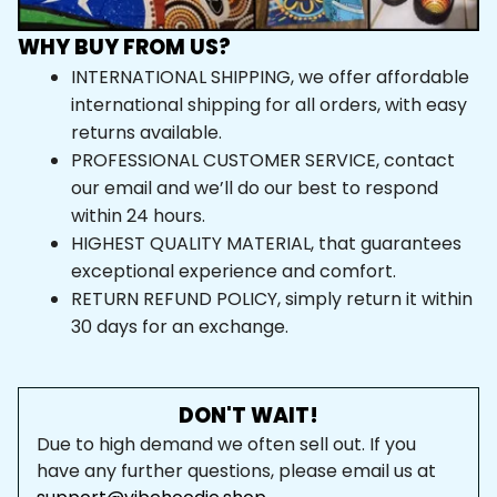
WHY BUY FROM US?
INTERNATIONAL SHIPPING, we offer affordable 
international shipping for all orders, with easy 
returns available.
PROFESSIONAL CUSTOMER SERVICE, contact 
our email and we’ll do our best to respond 
within 24 hours.
HIGHEST QUALITY MATERIAL, that guarantees 
exceptional experience and comfort.
RETURN REFUND POLICY, simply return it within 
30 days for an exchange.
DON'T WAIT!
Due to high demand we often sell out. If you 
have any further questions, please email us at 