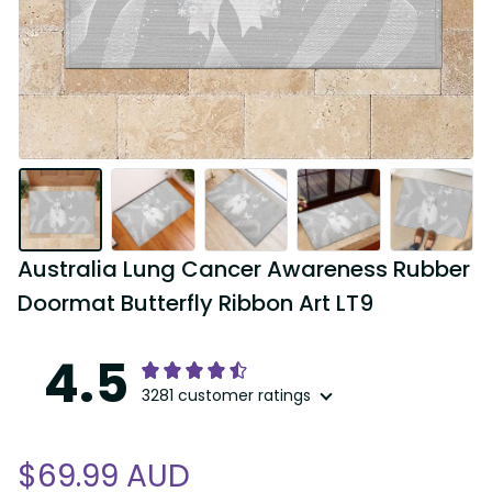
Australia Lung Cancer Awareness Rubber 
Doormat Butterfly Ribbon Art LT9
4.5
3281 customer ratings
$69.99 AUD