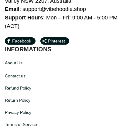
Bardwell Valley NSW 2207, Australia
Email
: 
support@vibehoodie.shop
Support Hours
: Mon – Fri: 9:00 AM - 5:00 
PM (ACT)
Facebook
Pinterest
INFORMATIONS
About Us
Contact us
Refund Policy
Return Policy
Privacy Policy
Terms of Service