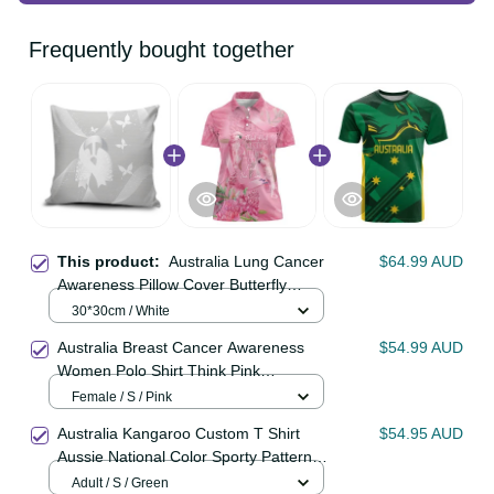
Frequently bought together
This product:
Australia Lung
$64.99 AUD
Cancer Awareness Pillow Cover
Butterfly Ribbon Art LT9
30*30cm / White
Australia Breast Cancer Awareness
$54.99 AUD
Women Polo Shirt Think Pink
Cockatoos Ribbon LT14
Female / S / Pink
Australia Kangaroo Custom T Shirt
$54.95 AUD
Aussie National Color Sporty
Pattern LT9
Adult / S / Green