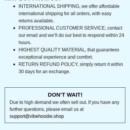
INTERNATIONAL SHIPPING, we offer affordable 
international shipping for all orders, with easy 
returns available.
PROFESSIONAL CUSTOMER SERVICE, contact 
our email and we’ll do our best to respond 
within 24 hours.
HIGHEST QUALITY MATERIAL, that guarantees 
exceptional experience and comfort.
RETURN REFUND POLICY, simply return it within 
30 days for an exchange.
DON'T WAIT!
Due to high demand we often sell out. If you 
have any further questions, please email us at 
support@vibehoodie.shop