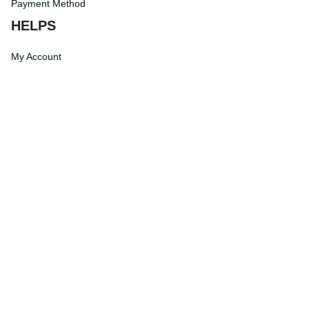
Payment Method
HELPS
My Account
Order Tracking
Shipping Information
Modify or Cancel order
Exchange & Replacement Policy
Taxes and Duties
After-Sales Center
©
2026
Vibe Hoodie Shop. All Rights Reserved.