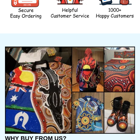
WHY BUY FROM US?