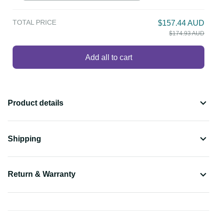
TOTAL PRICE
$157.44 AUD
$174.93 AUD
Add all to cart
Product details
Shipping
Return & Warranty