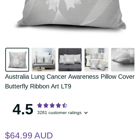
Australia Lung Cancer Awareness Pillow 
Cover Butterfly Ribbon Art LT9
4.5
3281 customer ratings
$64.99 AUD