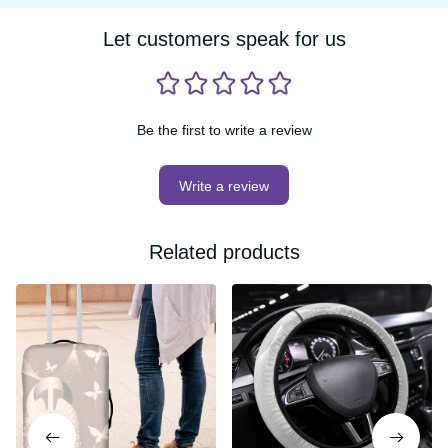
Let customers speak for us
Be the first to write a review
Write a review
Related products