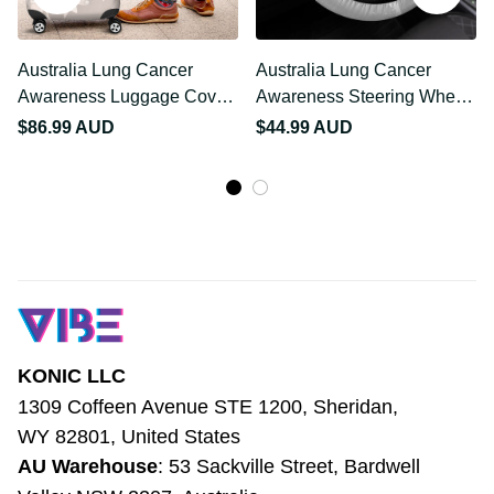
Australia Lung Cancer
Australia Lung Cancer
Awareness Luggage
Awareness Steering
Cover Butterfly Ribbon
Wheel Cover Butterfly
$86.99 AUD
$44.99 AUD
Art LT9
Ribbon Art LT9
KONIC LLC
1309 Coffeen Avenue STE 1200, Sheridan, 
WY 82801, United States
AU Warehouse
: 53 Sackville Street, 