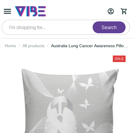
Search
Home
All products
Australia Lung Cancer Awareness
Pillow Cover Butterfly Ribbon Art
LT9
SALE