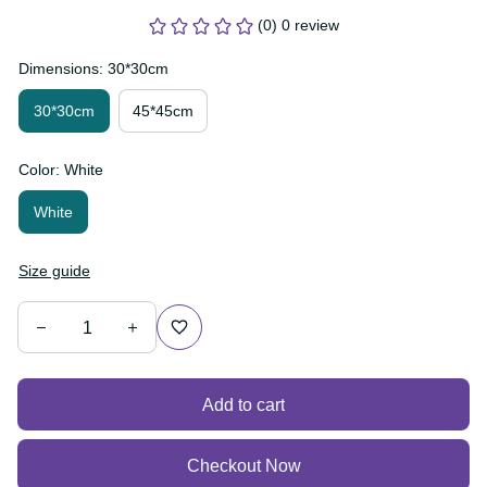
(0) 0 review
Dimensions: 30*30cm
30*30cm
45*45cm
Color: White
White
Size guide
Add to cart
Checkout Now