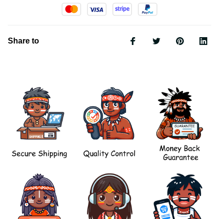
Share to