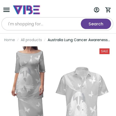
Search
Home
All products
Australia Lung Cancer Awareness
Personalised Couples Matching Puletasi
and Hawaiian Shirt Butterfly Ribbon Art
SALE
LT9