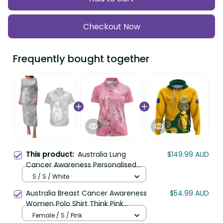
Frequently bought together
Australia Lung Cancer
$149.99 AUD
This product:
Awareness Personalised Couples
Matching Puletasi and Hawaiian Shirt
S / S / White
Butterfly Ribbon Art LT9
Australia Breast Cancer Awareness
$54.99 AUD
Women Polo Shirt Think Pink
Cockatoos Ribbon LT14
Female / S / Pink
(Custom Personalised And Number)
$84.99 AUD
Australia Soccer Socceroos Hoodie
World Cup 2022 LT6
Hoodie / S / Yellow