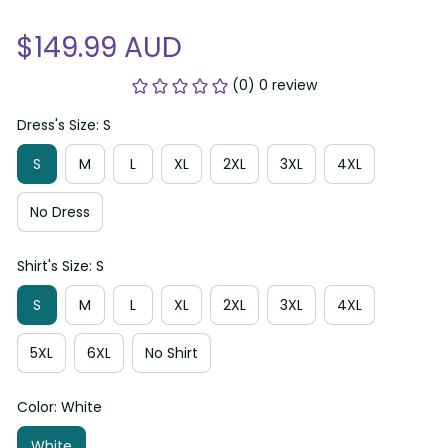
$149.99 AUD
(0) 0 review
Dress's Size: S
S
M
L
XL
2XL
3XL
4XL
No Dress
Shirt's Size: S
S
M
L
XL
2XL
3XL
4XL
5XL
6XL
No Shirt
Color: White
White