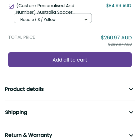
TOTAL PRICE
$260.97 AUD
$289.97 AUD
Add all to cart
Product details
Shipping
Return & Warranty