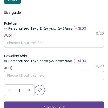
Size guide
Puletasi
✏️ Personalized Text:
Enter your text here
(+ $1.00 AUD)
0/20
Hawaiian Shirt
✏️ Personalized Text:
Enter your text here
(+ $1.00 AUD)
0/20
Add to cart
Checkout Now