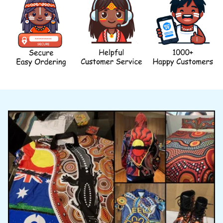
WHY BUY FROM US?