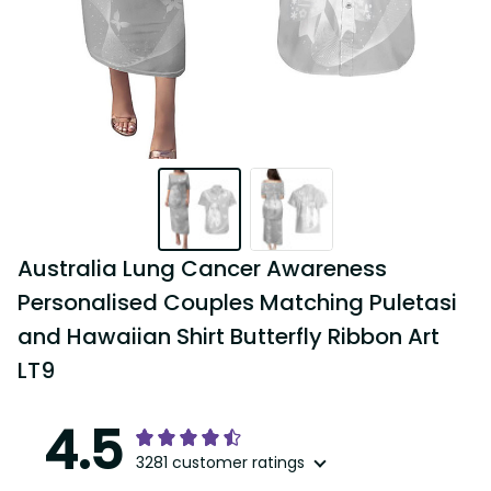
Australia Lung Cancer Awareness 
Personalised Couples Matching Puletasi and 
Hawaiian Shirt Butterfly Ribbon Art LT9
4.5
3281 customer ratings