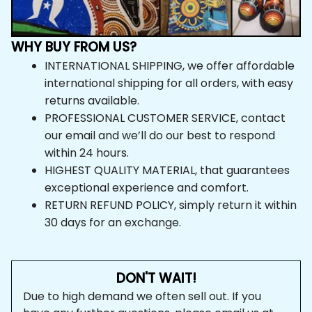
INTERNATIONAL SHIPPING, we offer affordable 
international shipping for all orders, with easy 
returns available.
PROFESSIONAL CUSTOMER SERVICE, contact 
our email and we’ll do our best to respond within 24 
hours.
HIGHEST QUALITY MATERIAL, that guarantees 
exceptional experience and comfort.
RETURN REFUND POLICY, simply return it within 
30 days for an exchange.
DON'T WAIT!
Due to high demand we often sell out. If you have any 
further questions, please email us at 
support@vibehoodie.shop