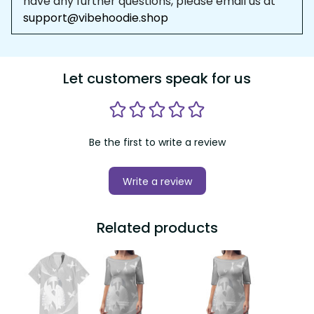
Let customers speak for us
Be the first to write a review
Write a review
Related products