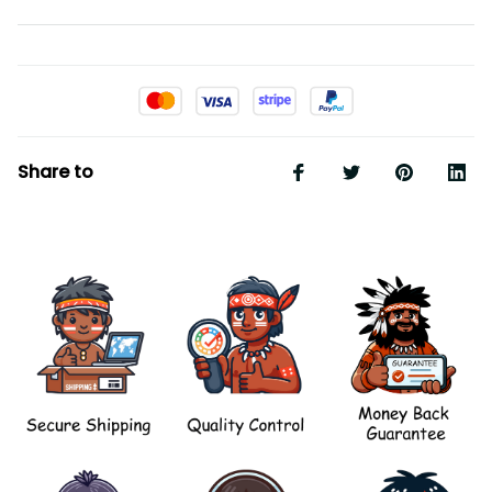
Share to