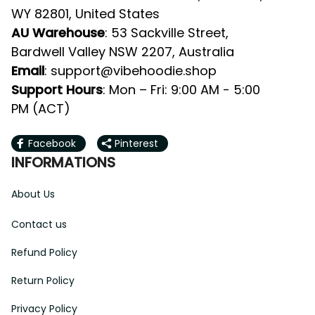
Valley NSW 2207, Australia
: 
support@vibehoodie.shop
Email
: Mon – Fri: 9:00 AM - 5:00 PM 
Support Hours
(ACT)
Facebook
Pinterest
INFORMATIONS
About Us
Contact us
Refund Policy
Return Policy
Privacy Policy
Terms of Service