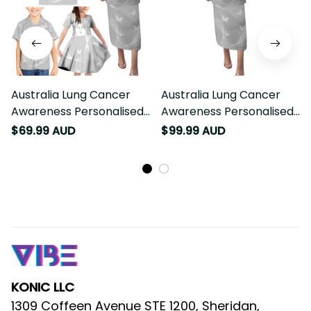
Australia Lung Cancer
Australia Lung Cancer
Awareness Personalised
Awareness Personalised
Family Matching Puletasi
Puletasi Butterfly Ribbon Art
$69.99 AUD
$99.99 AUD
and Hawaiian Shirt Butterfly
LT9
Ribbon Art LT9
KONIC LLC
1309 Coffeen Avenue STE 1200, Sheridan, 
WY 82801, United States
: 53 Sackville Street, Bardwell 
AU Warehouse