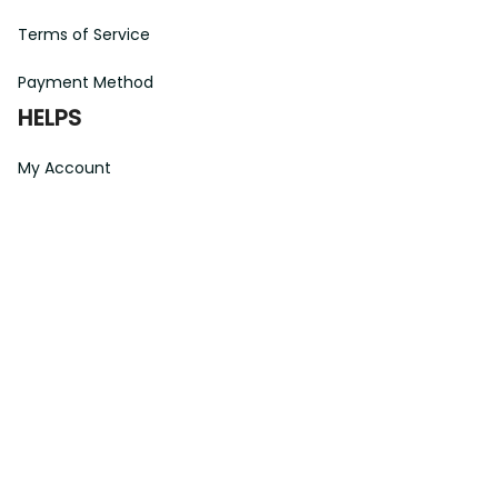
Payment Method
HELPS
My Account
Order Tracking
Shipping Information
Modify or Cancel order
Exchange & Replacement Policy
Taxes and Duties
After-Sales Center
©
2026
Vibe Hoodie Shop. All Rights Reserved.