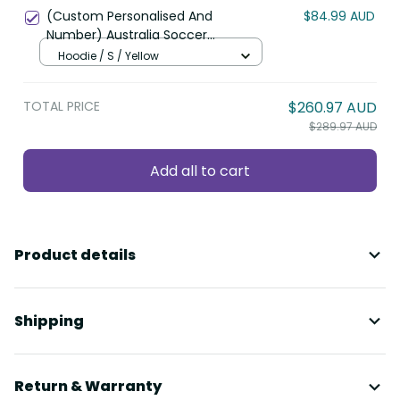
(Custom Personalised And
$84.99 AUD
Number) Australia Soccer
Socceroos Hoodie World Cup 2022
Hoodie / S / Yellow
LT6
TOTAL PRICE
$260.97 AUD
$289.97 AUD
Add all to cart
Product details
Shipping
Return & Warranty