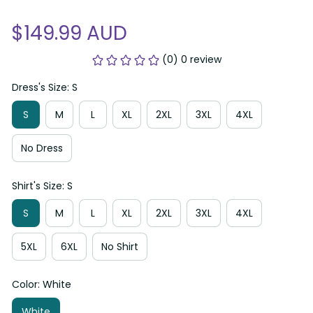
$149.99 AUD
(0) 0 review
Dress's Size: S
S
M
L
XL
2XL
3XL
4XL
No Dress
Shirt's Size: S
S
M
L
XL
2XL
3XL
4XL
5XL
6XL
No Shirt
Color: White
White