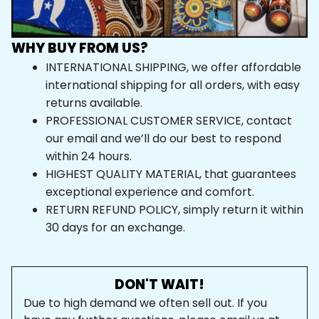
WHY BUY FROM US?
INTERNATIONAL SHIPPING, we offer affordable 
international shipping for all orders, with easy 
returns available.
PROFESSIONAL CUSTOMER SERVICE, contact 
our email and we’ll do our best to respond 
within 24 hours.
HIGHEST QUALITY MATERIAL, that guarantees 
exceptional experience and comfort.
RETURN REFUND POLICY, simply return it within 
30 days for an exchange.
DON'T WAIT!
Due to high demand we often sell out. If you 