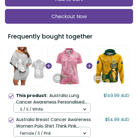
Checkout Now
Frequently bought together
This product:
Australia Lung
$149.99 AUD
Cancer Awareness Personalised
Couples Matching Off Shoulder
S / S / White
Short Dress and Hawaiian Shirt
Australia Breast Cancer Awareness
$54.99 AUD
Butterfly Ribbon Art LT9
Women Polo Shirt Think Pink
Cockatoos Ribbon LT14
Female / S / Pink