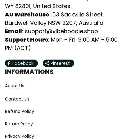
WY 82801, United States
AU Warehouse
: 53 Sackville Street, 
Bardwell Valley NSW 2207, Australia
Email
: 
support@vibehoodie.shop
Support Hours
: Mon – Fri: 9:00 AM - 5:00 
PM (ACT)
Facebook
Pinterest
INFORMATIONS
About Us
Contact us
Refund Policy
Return Policy
Privacy Policy