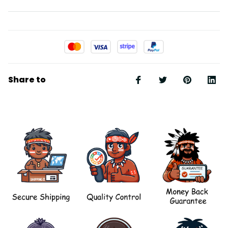
Share to