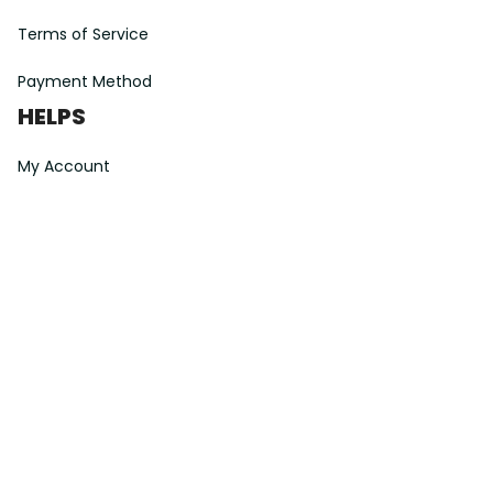
Terms of Service
Payment Method
HELPS
My Account
Order Tracking
Shipping Information
Modify or Cancel order
Exchange & Replacement Policy
Taxes and Duties
After-Sales Center