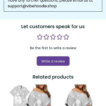
have any further questions, please email us at 
support@vibehoodie.shop
Let customers speak for us
Be the first to write a review
Write a review
Related products