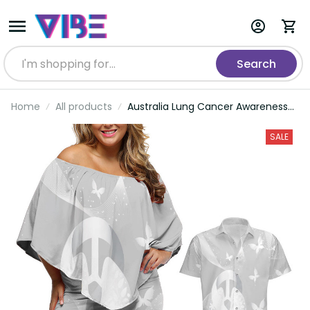
Search
Home
All products
Australia Lung Cancer Awareness
Personalised Couples Matching Off
Shoulder Short Dress and Hawaiian
SALE
Shirt Butterfly Ribbon Art LT9