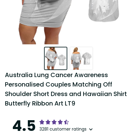
Australia Lung Cancer Awareness 
Personalised Couples Matching Off 
Shoulder Short Dress and Hawaiian Shirt 
Butterfly Ribbon Art LT9
4.5
3281 customer ratings