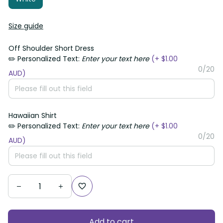
Size guide
Off Shoulder Short Dress
✏️ Personalized Text:
Enter your text here
(+ $1.00
0/20
AUD)
Hawaiian Shirt
✏️ Personalized Text:
Enter your text here
(+ $1.00
0/20
AUD)
Add to cart