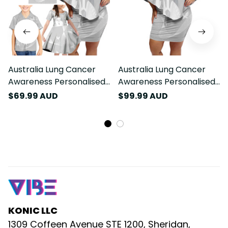
Australia Lung Cancer
Australia Lung Cancer
Awareness Personalised
Awareness Personalised
Family Matching Off
Off Shoulder Short Dress
$69.99 AUD
$99.99 AUD
Shoulder Short Dress and
Butterfly Ribbon Art LT9
Hawaiian Shirt Butterfly
Ribbon Art LT9
KONIC LLC
1309 Coffeen Avenue STE 1200, Sheridan, 