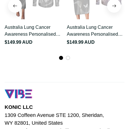
Australia Lung Cancer
Australia Lung Cancer
Awareness Personalised
Awareness Personalised
Couples Matching
Couples Matching Long
$149.99 AUD
$149.99 AUD
Puletasi and Long Sleeve
Sleeve Bodycon Dress
Button Shirt Butterfly
and Long Sleeve Button
Ribbon Art LT9
Shirt Butterfly Ribbon Art
LT9
KONIC LLC
1309 Coffeen Avenue STE 1200, Sheridan, 