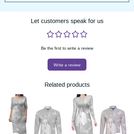
have any further questions, please email us at 
support@vibehoodie.shop
Let customers speak for us
Be the first to write a review
Write a review
Related products