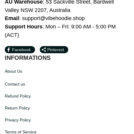
WY 82801, United States
AU Warehouse
: 53 Sackville Street, 
Bardwell Valley NSW 2207, Australia
Email
: 
support@vibehoodie.shop
Support Hours
: Mon – Fri: 9:00 AM - 5:00 
PM (ACT)
Facebook
Pinterest
INFORMATIONS
About Us
Contact us
Refund Policy
Return Policy
Privacy Policy