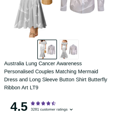
Australia Lung Cancer Awareness 
Personalised Couples Matching Mermaid 
Dress and Long Sleeve Button Shirt 
Butterfly Ribbon Art LT9
4.5
3281 customer ratings