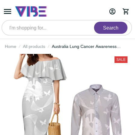
Search
Home
All products
Australia Lung Cancer Awareness
Personalised Couples Matching
Mermaid Dress and Long Sleeve
SALE
Button Shirt Butterfly Ribbon Art
LT9