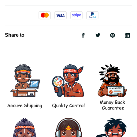
Share to