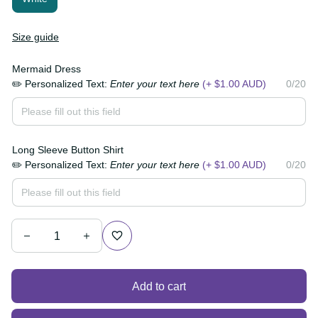
Size guide
Mermaid Dress
✏️ Personalized Text:
Enter your text here
(+ $1.00
0/20
AUD)
Long Sleeve Button Shirt
✏️ Personalized Text:
Enter your text here
(+ $1.00
0/20
AUD)
Add to cart