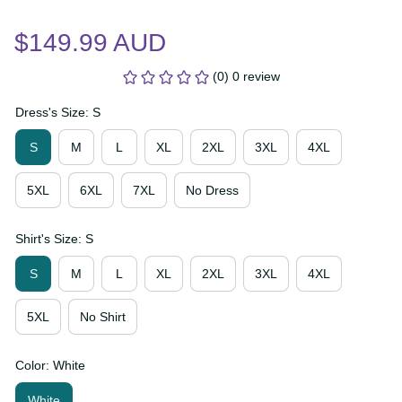
$149.99 AUD
(0) 0 review
Dress's Size: S
S
M
L
XL
2XL
3XL
4XL
5XL
6XL
7XL
No Dress
Shirt's Size: S
S
M
L
XL
2XL
3XL
4XL
5XL
No Shirt
Color: White
White