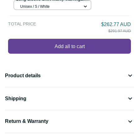
Personalised Sea Eagles Rugby 1946
$86.99 AUD
Long Sleeve Shirt Manly Warringah
White Sporty Style LT14
Unisex / S / White
TOTAL PRICE
$262.77 AUD
$291.97 AUD
Add all to cart
Product details
Shipping
Return & Warranty