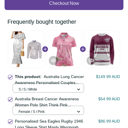
Checkout Now
Frequently bought together
This product:
Australia Lung
$149.99 AUD
Cancer Awareness Personalised
Couples Matching Mermaid Dress
S / S / White
and Long Sleeve Button Shirt
Australia Breast Cancer Awareness
$54.99 AUD
Butterfly Ribbon Art LT9
Women Polo Shirt Think Pink
Cockatoos Ribbon LT14
Female / S / Pink