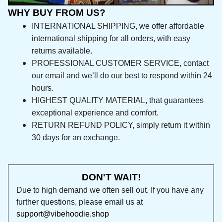
WHY BUY FROM US?
INTERNATIONAL SHIPPING, we offer affordable 
international shipping for all orders, with easy 
returns available.
PROFESSIONAL CUSTOMER SERVICE, contact 
our email and we’ll do our best to respond 
within 24 hours.
HIGHEST QUALITY MATERIAL, that guarantees 
exceptional experience and comfort.
RETURN REFUND POLICY, simply return it within 
30 days for an exchange.
DON'T WAIT!
Due to high demand we often sell out. If you 