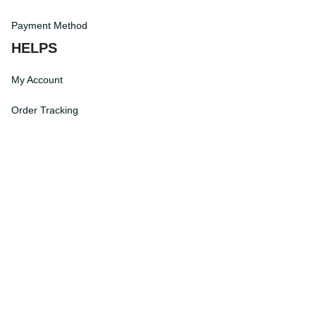
Terms of Service
Payment Method
HELPS
My Account
Order Tracking
Shipping Information
Modify or Cancel order
Exchange & Replacement Policy
Taxes and Duties
After-Sales Center