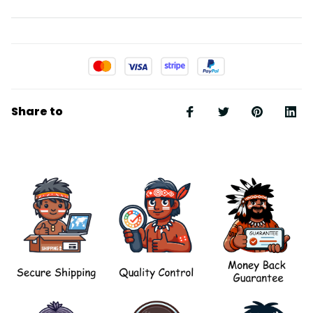
Share to