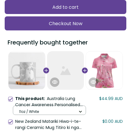
Add to cart
Checkout Now
Frequently bought together
This product:
Australia Lung
$44.99 AUD
Cancer Awareness Personalised
Ceramic Mug Butterfly Ribbon Art
11oz / White
LT9
New Zealand Matariki Hiwa-i-te-
$0.00 AUD
rangi Ceramic Mug Titiro ki nga