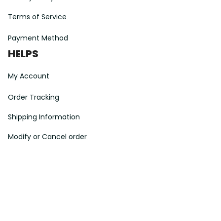
Terms of Service
Payment Method
HELPS
My Account
Order Tracking
Shipping Information
Modify or Cancel order
Exchange & Replacement Policy
Taxes and Duties
After-Sales Center