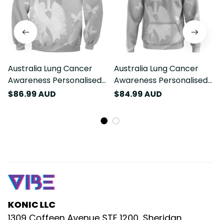
Australia Lung Cancer
Australia Lung Cancer
Awareness Personalised
Awareness Personalised
Sweatshirt Butterfly
Hoodie Butterfly Ribbon
$86.99 AUD
$84.99 AUD
Ribbon Art LT9
Art LT9
KONIC LLC
1309 Coffeen Avenue STE 1200, Sheridan, 