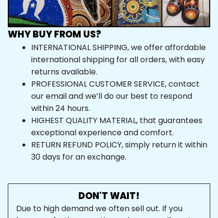
WHY BUY FROM US?
INTERNATIONAL SHIPPING, we offer affordable 
international shipping for all orders, with easy 
returns available.
PROFESSIONAL CUSTOMER SERVICE, contact 
our email and we’ll do our best to respond 
within 24 hours.
HIGHEST QUALITY MATERIAL, that guarantees 
exceptional experience and comfort.
RETURN REFUND POLICY, simply return it within 
30 days for an exchange.
DON'T WAIT!
Due to high demand we often sell out. If you 