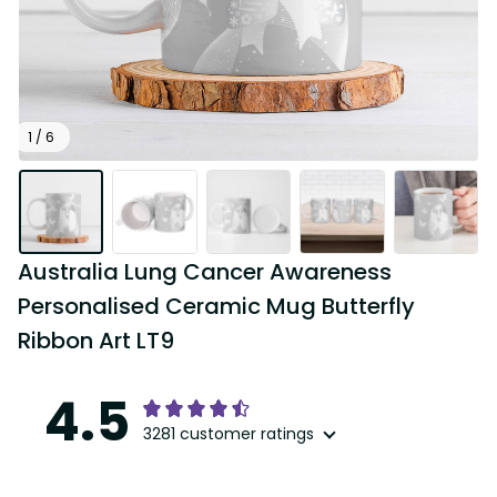
1 / 6
Australia Lung Cancer Awareness 
Personalised Ceramic Mug Butterfly 
Ribbon Art LT9
4.5
3281 customer ratings