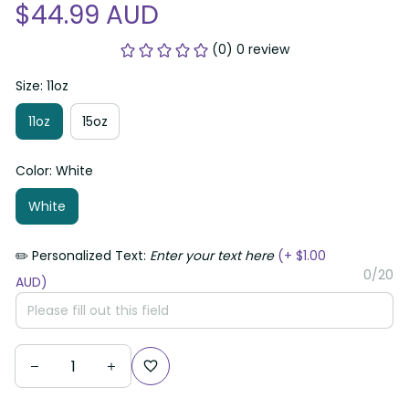
$44.99 AUD
(0) 0 review
Size: 11oz
11oz
15oz
Color: White
White
✏️ Personalized Text:
Enter your text here
(+ $1.00
0/20
AUD)