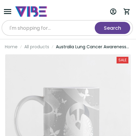
Search
Home
All products
Australia Lung Cancer Awareness
Personalised Ceramic Mug
Butterfly Ribbon Art LT9
SALE