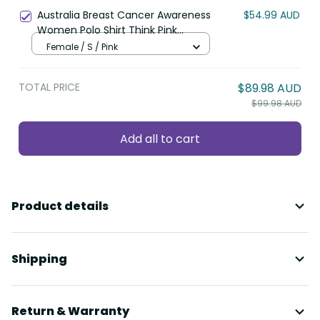
Whetu Wishing Star LT9
Australia Breast Cancer Awareness
$54.99 AUD
Women Polo Shirt Think Pink
Cockatoos Ribbon LT14
Female / S / Pink
TOTAL PRICE
$89.98 AUD
$99.98 AUD
Add all to cart
Product details
Shipping
Return & Warranty