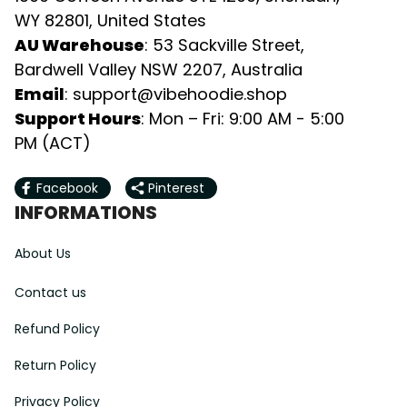
WY 82801, United States
AU Warehouse
: 53 Sackville Street, 
Bardwell Valley NSW 2207, Australia
Email
: 
support@vibehoodie.shop
Support Hours
: Mon – Fri: 9:00 AM - 5:00 
PM (ACT)
Facebook
Pinterest
INFORMATIONS
About Us
Contact us
Refund Policy
Return Policy
Privacy Policy