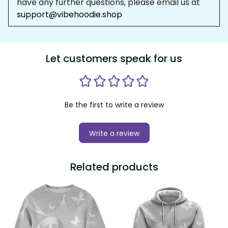
have any further questions, please email us at 
support@vibehoodie.shop
Let customers speak for us
Be the first to write a review
Write a review
Related products